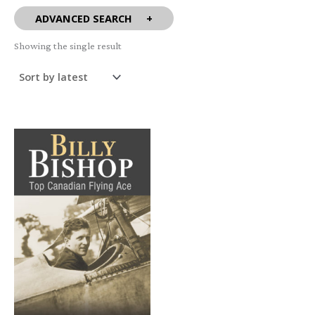
ADVANCED SEARCH
Showing the single result