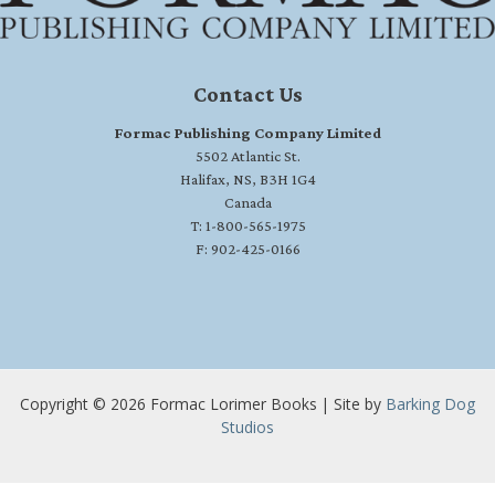
Contact Us
Formac Publishing Company Limited
5502 Atlantic St.
Halifax, NS, B3H 1G4
Canada
T: 1-800-565-1975
F: 902-425-0166
Copyright © 2026 Formac Lorimer Books | Site by
Barking Dog
Studios