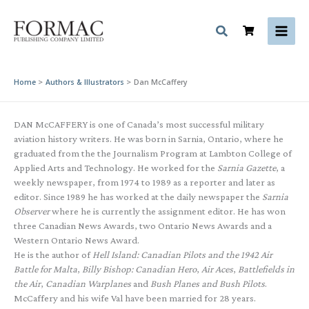
Skip
to
content
Home
Authors & Illustrators
Dan McCaffery
DAN McCAFFERY is one of Canada’s most successful military
aviation history writers. He was born in Sarnia, Ontario, where he
graduated from the the Journalism Program at Lambton College of
Applied Arts and Technology. He worked for the
Sarnia Gazette
, a
weekly newspaper, from 1974 to 1989 as a reporter and later as
editor. Since 1989 he has worked at the daily newspaper the
Sarnia
Observer
where he is currently the assignment editor. He has won
three Canadian News Awards, two Ontario News Awards and a
Western Ontario News Award.
He is the author of
Hell Island: Canadian Pilots and the 1942 Air
Battle for Malta
,
Billy Bishop: Canadian Hero
,
Air Aces
,
Battlefields in
the Air
,
Canadian Warplanes
and
Bush Planes and Bush Pilots
.
McCaffery and his wife Val have been married for 28 years.