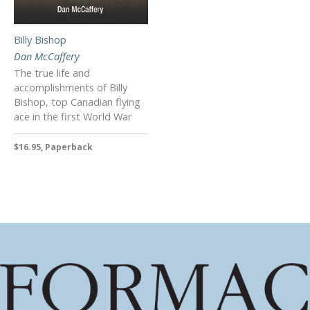
Billy Bishop
Dan McCaffery
The true life and
accomplishments of Billy
Bishop, top Canadian flying
ace in the first World War
$16.95, Paperback