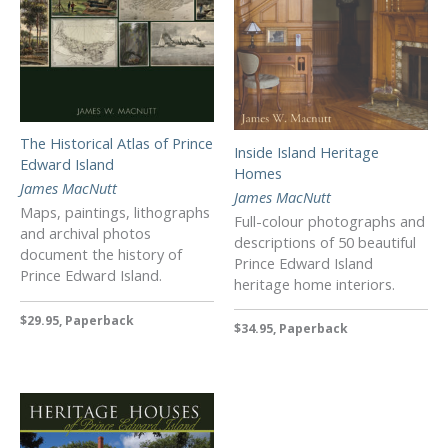
The Historical Atlas of Prince
Inside Island Heritage
Edward Island
Homes
James MacNutt
James MacNutt
Maps, paintings, lithographs
Full-colour photographs and
and archival photos
descriptions of 50 beautiful
document the history of
Prince Edward Island
Prince Edward Island.
heritage home interiors.
$29.95, Paperback
$34.95, Paperback