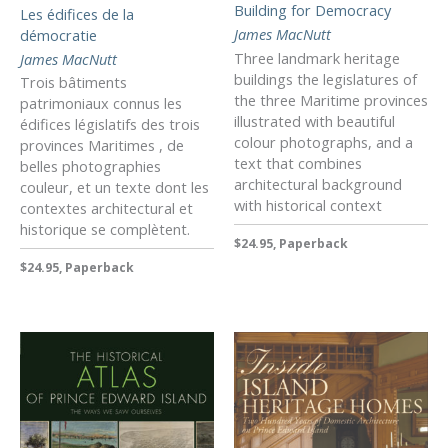
Building for Democracy
Les édifices de la
James MacNutt
démocratie
Three landmark heritage
James MacNutt
buildings the legislatures of
Trois bâtiments
the three Maritime provinces
patrimoniaux connus les
illustrated with beautiful
édifices législatifs des trois
colour photographs, and a
provinces Maritimes , de
text that combines
belles photographies
architectural background
couleur, et un texte dont les
with historical context
contextes architectural et
historique se complètent.
$24.95, Paperback
$24.95, Paperback