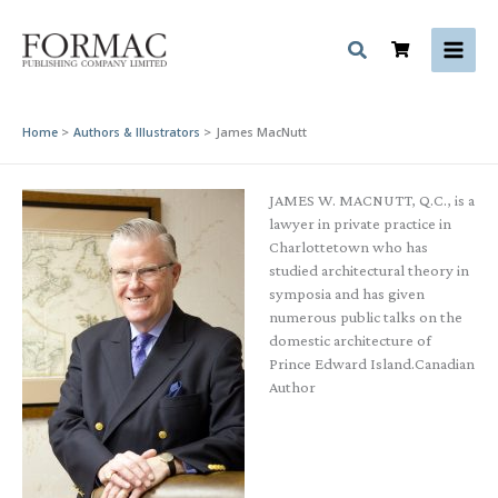
Skip
to
content
Home
Authors & Illustrators
James MacNutt
JAMES W. MACNUTT, Q.C., is a
lawyer in private practice in
Charlottetown who has
studied architectural theory in
symposia and has given
numerous public talks on the
domestic architecture of
Prince Edward Island.Canadian
Author