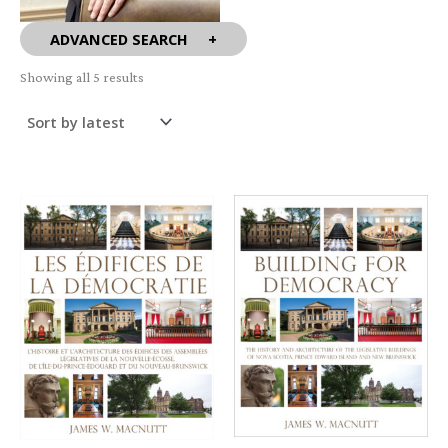
ADVANCED SEARCH
Sorted
Showing all 5 results
by
latest