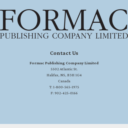
Contact Us
Formac Publishing Company Limited
5502 Atlantic St.
Halifax, NS, B3H 1G4
Canada
T: 1-800-565-1975
F: 902-425-0166