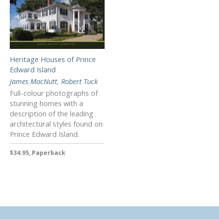
Heritage Houses of Prince
Edward Island
James MacNutt
,
Robert Tuck
Full-colour photographs of
stunning homes with a
description of the leading
architectural styles found on
Prince Edward Island.
$34.95, Paperback