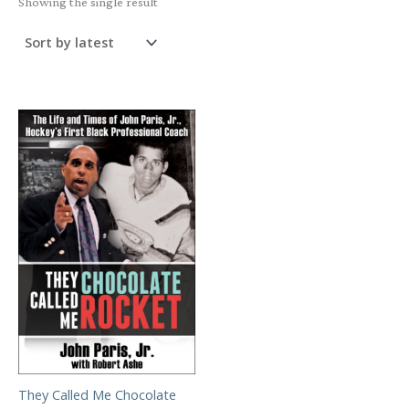
Showing the single result
They Called Me Chocolate