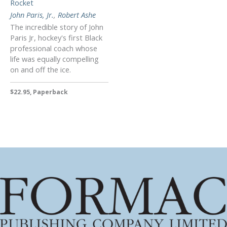
Rocket
John Paris, Jr.
,
Robert Ashe
The incredible story of John
Paris Jr, hockey's first Black
professional coach whose
life was equally compelling
on and off the ice.
$22.95, Paperback