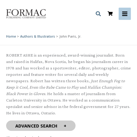
Skip
to
content
Home
Authors & Illustrators
John Paris, Jr.
ROBERT ASHE is an experienced, award-winning journalist. Born
and raised in Halifax, Nova Scotia, he began his journalism career in
1978 and has worked as a sportswriter, editor, photographer, crime
reporter and feature writer for several daily and weekly
newspapers. Robert has written three books,
Just Enough Fog to
Keep it Cool, Even the Babe Came to Play
and
Halifax Champion:
Black Power in Gloves.
He holds a master of journalism from
Carleton University in Ottawa. He worked as a communication
specialist and senior advisor in the federal government for 27 years.
He lives in Ottawa, Ontario.
ADVANCED SEARCH