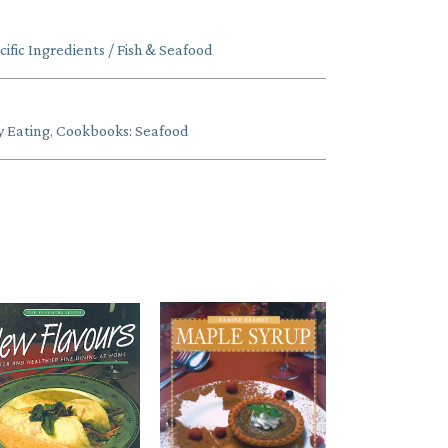
fic Ingredients / Fish & Seafood
y Eating
,
Cookbooks: Seafood