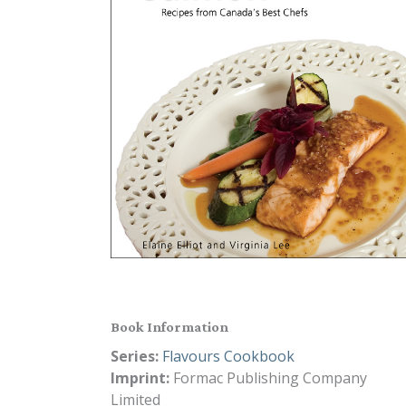
Book Information
Series:
Flavours Cookbook
Imprint:
Formac Publishing Company
Limited