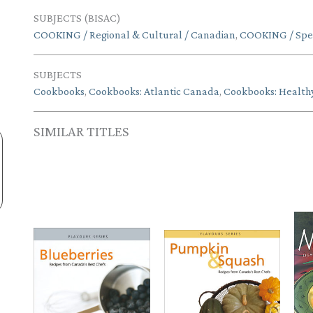
SUBJECTS (BISAC)
COOKING / Regional & Cultural / Canadian
,
COOKING / Speci
SUBJECTS
Cookbooks
,
Cookbooks: Atlantic Canada
,
Cookbooks: Health
SIMILAR TITLES