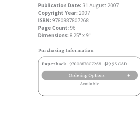
Publication Date:
31 August 2007
Copyright Year:
2007
ISBN:
9780887807268
Page Count:
96
Dimensions:
8.25" x 9"
Purchasing Information
Paperback
9780887807268
$19.95 CAD
Ordering Options
Available