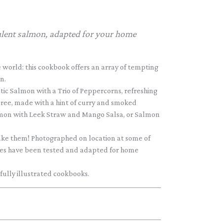
culent salmon, adapted for your home
 world: this cookbook offers an array of tempting
n.
ic Salmon with a Trio of Peppercorns, refreshing
eree, made with a hint of curry and smoked
Salmon with Leek Straw and Mango Salsa, or Salmon
ake them! Photographed on location at some of
cipes have been tested and adapted for home
 fully illustrated cookbooks.