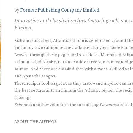
by
Formac Publishing Company Limited
Innovative and classical recipes featuring rich, suc
kitchen.
Rich and succulent, Atlantic salmon is celebrated around the
and innovative salmon recipes, adapted for your home kitche
Browse through these pages for fresh ideas--Marinated Atlant
Salmon Salad Niçoise. For an exotic entrée you can try Kedg
salmon. And there are classic dishes with a twist--Grilled 
and Spinach Lasagna.
These recipes look as great as they taste--and anyone can m
the best restaurants and inns in the Atlantic region, the re
cooking.
Salmon
is another volume in the tantalizing
Flavours
series of
ABOUT THE AUTHOR