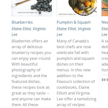
Blueberries
Pumpkin & Squash
New
Elaine Elliot
,
Virginia
Elaine Elliot
,
Virginia
Elai
Lee
Lee
Lee
Blueberries
offers an
Many of Canada's
A s
array of delicious
best chefs are now
del
blueberry recipes you
celebrate fall with
hea
can enjoy year-round.
pumpkin and squash
cre
With beautiful
dishes on their
ada
photography of
menus. In this new
hom
ingredients and the
addition to the
$9.
featured dishes,
Flavours collection of
these recipes look as
cookbooks, Elaine
great as they taste --
Elliott and Virginia
and anyone can make
Lee offer a tantalizing
them. All these
array of recipes