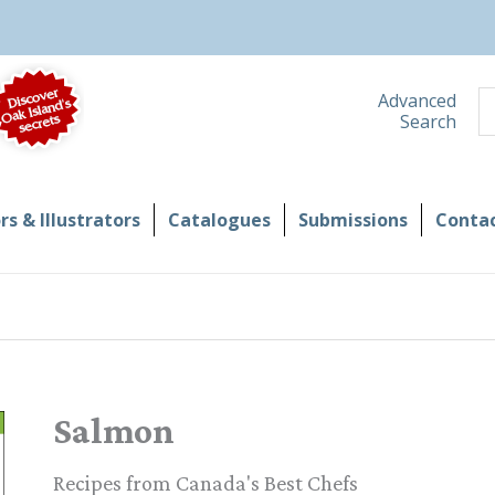
S
Advanced
Search
s & Illustrators
Catalogues
Submissions
Contac
Salmon
Recipes from Canada's Best Chefs