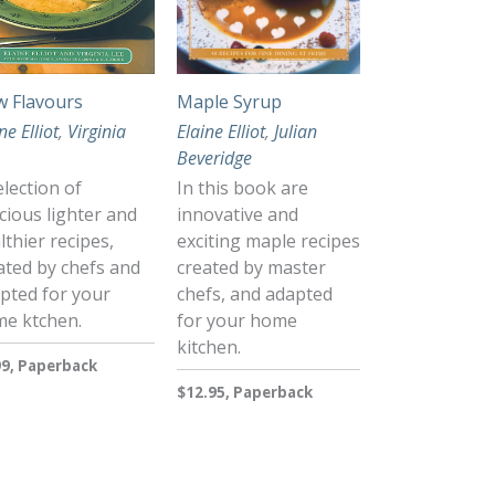
 Flavours
Maple Syrup
ne Elliot
,
Virginia
Elaine Elliot
,
Julian
Beveridge
election of
In this book are
icious lighter and
innovative and
lthier recipes,
exciting maple recipes
ated by chefs and
created by master
pted for your
chefs, and adapted
e ktchen.
for your home
kitchen.
99, Paperback
$12.95, Paperback