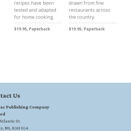
recipes have been
drawn from fine
tested and adapted
restaurants across
for home cooking.
the country.
$19.95, Paperback
$19.95, Paperback
tact Us
ac Publishing Company
ted
tlantic St.
ax, NS, B3H 1G4