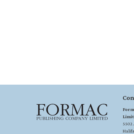
Con
Form
Limi
5502 A
Halif