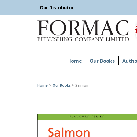
Skip
Our Distributor
to
content
Home
Our Books
Author
Home
Our Books
Salmon