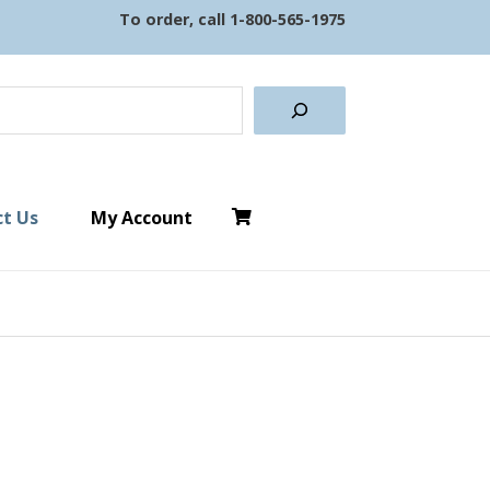
To order, call
1-800-565-1975
earch
t Us
My Account