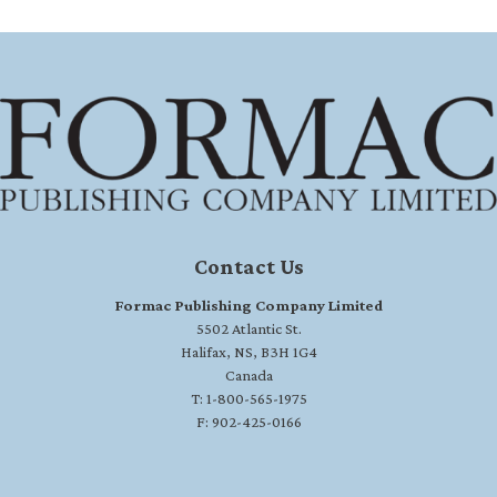
Contact Us
Formac Publishing Company Limited
5502 Atlantic St.
Halifax, NS, B3H 1G4
Canada
T: 1-800-565-1975
F: 902-425-0166