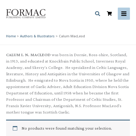
Skip
to
content
Home
Authors & Illustrators
Calum MacLeod
CALUM I. N. MACLEOD
was born in Dornie, Ross-shire, Scotland,
in 1913, and educated at Knockbain Public School, Inverness Royal
Academy, and Skerry's College. He specialized in Celtic Languages,
literature, History and Antiquities in the Universities of Glasgow and
Edinburgh. He emigrated to Nova Scotia in 1950, where he held the
appointment of Gaelic Adviser, Adult Education Division Nova Scotia
Department of Education, until 1958 when he became the first
Professor and Chairman of the Department of Celtic Studies, St.
Francis Xavier University, Antigonish, N.S. Professor MacLeod's
mother tongue was Scottish Gaelic.
No products were found matching your selection.