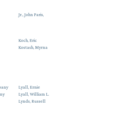
Jr., John Paris,
Koch, Eric
Kostash, Myrna
pany
Lyall, Ernie
any
Lyall, William L.
Lynds, Russell