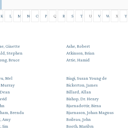
K
L
M
N
O
P
Q
R
S
T
U
V
W
X
Y
se, Ginette
Ashe, Robert
ald, Stephen
Atkinson, Brian
ong, Bruce
Attie, Hamid
eu, Mel
Biagi, Susan Young de
. Murray
Bickerton, James
 Dean
Billard, Allan
avid
Bishop, Dr. Henry
ohn
Bjarnadottir, Birna
gham, Brenda
Bjarnason, Johan Magnus
, Amy
Boileau, John
, Jim
Booth, Marilyn