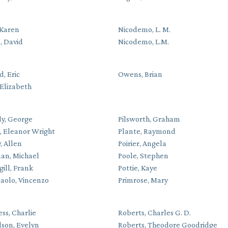
 Karen
Nicodemo, L. M.
, David
Nicodemo, L.M.
, Eric
Owens, Brian
Elizabeth
y, George
Pilsworth, Graham
e, Eleanor Wright
Plante, Raymond
, Allen
Poirier, Angela
an, Michael
Poole, Stephen
gill, Frank
Pottie, Kaye
paolo, Vincenzo
Primrose, Mary
ss, Charlie
Roberts, Charles G. D.
dson, Evelyn
Roberts, Theodore Goodridge