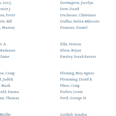
 Leo J.
Dorrington, Jocelyn
rnest J.
Dow, David
on, Peter
Duchesne, Christiane
le, Bill
Duffus, Helen Milecete
, Murray
Dumont, Daniel
H. A.
Ellis, Vernon
 Marianne
Elson, Bryan
 Elaine
Emsley, Sarah Baxter
on, Craig
Fleming, May Agnes
, Judith
Flemming, David B.
, Mark
Flinn, Craig
rald, Emma
Forbes, Lewis
an, Thomas
Ford, George H.
 Mollie
Gotlieb, Sondra