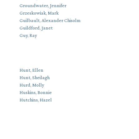
Groundwater, Jennifer
Grzeskowiak, Mark
Guilbault, Alexander Chisolm
Guildford, Janet
Guy, Ray
Hunt, Ellen
Hunt, Sheilagh
Hurd, Molly
Huskins, Bonnie
Hutchins, Hazel