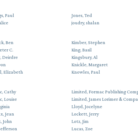
s, Paul
Jones, Ted
Alice
joudry, shalan
ck, Ben
Kimber, Stephen
eter C.
King, Basil
, Deirdre
Kingsbury, Al
Don
Knickle, Margaret
l, Elizabeth
Knowles, Paul
c, Cathy
Limited, Formac Publishing Com
c, Louise
Limited, James Lorimer & Comp
rginia
Lloyd, Jocelyne
x, Jean
Lockett, Jerry
, John
Lotz, Jim
Jefferson
Lucas, Zoe