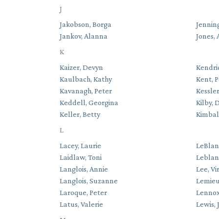
J
Jakobson, Borga
Jenning
Jankov, Alanna
Jones, 
K
Kaizer, Devyn
Kendri
Kaulbach, Kathy
Kent, P
Kavanagh, Peter
Kessler
Keddell, Georgina
Kilby, 
Keller, Betty
Kimbal
L
Lacey, Laurie
LeBlan
Laidlaw, Toni
Leblan
Langlois, Annie
Lee, Vi
Langlois, Suzanne
Lemieu
Laroque, Peter
Lennox
Latus, Valerie
Lewis, 