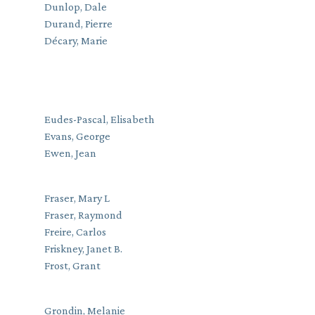
Dunlop, Dale
Durand, Pierre
Décary, Marie
Eudes-Pascal, Elisabeth
Evans, George
Ewen, Jean
Fraser, Mary L
Fraser, Raymond
Freire, Carlos
Friskney, Janet B.
Frost, Grant
Grondin, Melanie