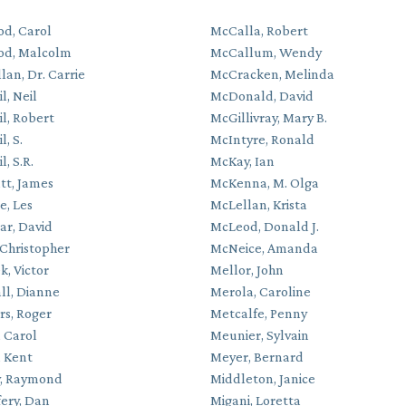
d, Carol
McCalla, Robert
od, Malcolm
McCallum, Wendy
an, Dr. Carrie
McCracken, Melinda
l, Neil
McDonald, David
l, Robert
McGillivray, Mary B.
, S.
McIntyre, Ronald
, S.R.
McKay, Ian
t, James
McKenna, M. Olga
e, Les
McLellan, Krista
ar, David
McLeod, Donald J.
 Christopher
McNeice, Amanda
k, Victor
Mellor, John
ll, Dianne
Merola, Caroline
rs, Roger
Metcalfe, Penny
, Carol
Meunier, Sylvain
, Kent
Meyer, Bernard
, Raymond
Middleton, Janice
ery, Dan
Migani, Loretta