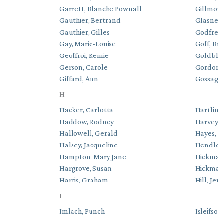
Garrett, Blanche Pownall
Gillmo
Gauthier, Bertrand
Glasner
Gauthier, Gilles
Godfre
Gay, Marie-Louise
Goff, B
Geoffroi, Remie
Goldbl
Gerson, Carole
Gordon
Giffard, Ann
Gossage
H
Hacker, Carlotta
Hartlin
Haddow, Rodney
Harvey,
Hallowell, Gerald
Hayes, 
Halsey, Jacqueline
Hendle
Hampton, Mary Jane
Hickma
Hargrove, Susan
Hickma
Harris, Graham
Hill, J
I
Imlach, Punch
Isleifs