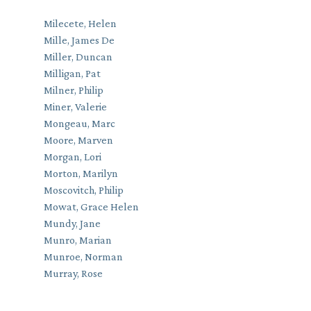
Milecete, Helen
Mille, James De
Miller, Duncan
Milligan, Pat
Milner, Philip
Miner, Valerie
Mongeau, Marc
Moore, Marven
Morgan, Lori
Morton, Marilyn
Moscovitch, Philip
Mowat, Grace Helen
Mundy, Jane
Munro, Marian
Munroe, Norman
Murray, Rose