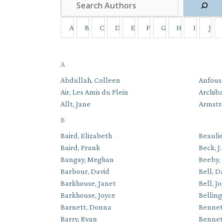
A
B
C
D
E
F
G
H
I
J
A
Abdullah, Colleen
Anfous
Air, Les Amis du Plein
Archib
Allt, Jane
Armstr
B
Baird, Elizabeth
Beauli
Baird, Frank
Beck, J
Bangay, Meghan
Beeby,
Barbour, David
Bell, D
Barkhouse, Janet
Bell, J
Barkhouse, Joyce
Bellin
Barnett, Donna
Bennet
Barry, Ryan
Bennet