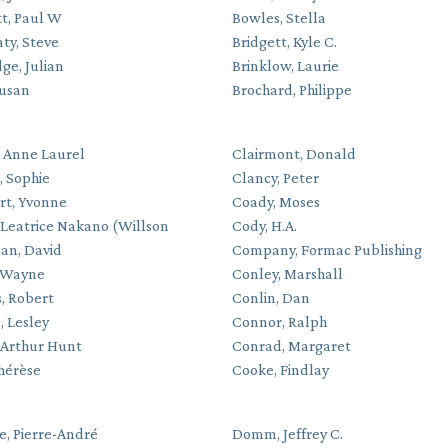
t, Paul W
Bowles, Stella
ty, Steve
Bridgett, Kyle C.
ge, Julian
Brinklow, Laurie
Susan
Brochard, Philippe
, Anne Laurel
Clairmont, Donald
, Sophie
Clancy, Peter
rt, Yvonne
Coady, Moses
 Leatrice Nakano (Willson
Cody, H.A.
n, David
Company, Formac Publishing
 Wayne
Conley, Marshall
, Robert
Conlin, Dan
, Lesley
Connor, Ralph
 Arthur Hunt
Conrad, Margaret
Thérèse
Cooke, Findlay
, Pierre-André
Domm, Jeffrey C.