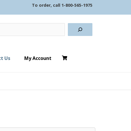
To order, call
1-800-565-1975
earch
t Us
My Account