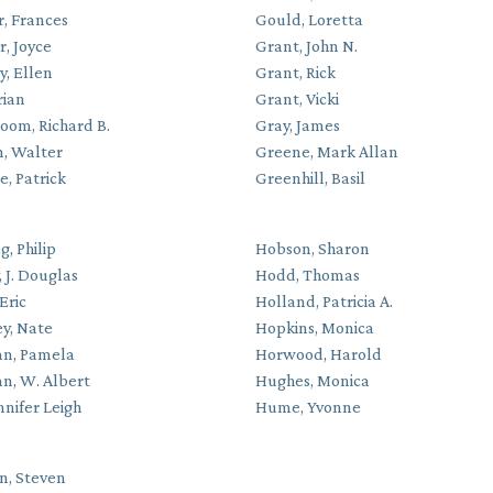
r, Frances
Gould, Loretta
, Joyce
Grant, John N.
y, Ellen
Grant, Rick
rian
Grant, Vicki
oom, Richard B.
Gray, James
, Walter
Greene, Mark Allan
, Patrick
Greenhill, Basil
g, Philip
Hobson, Sharon
 J. Douglas
Hodd, Thomas
Eric
Holland, Patricia A.
y, Nate
Hopkins, Monica
n, Pamela
Horwood, Harold
n, W. Albert
Hughes, Monica
ennifer Leigh
Hume, Yvonne
on, Steven