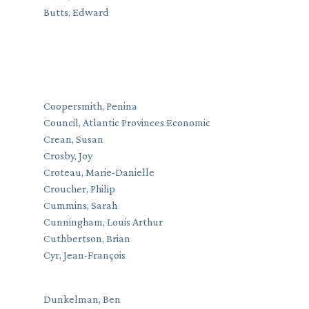
Butts, Edward
Coopersmith, Penina
Council, Atlantic Provinces Economic
Crean, Susan
Crosby, Joy
Croteau, Marie-Danielle
Croucher, Philip
Cummins, Sarah
Cunningham, Louis Arthur
Cuthbertson, Brian
Cyr, Jean-François
Dunkelman, Ben