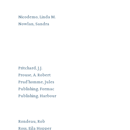
Nicodemo, Linda M.
Nowlan, Sandra
Pritchard, J.J.
Prouse, A. Robert
Prud'homme, Jules
Publishing, Formac
Publishing, Harbour
Rondeau, Rob
Ross, Eila Hopper