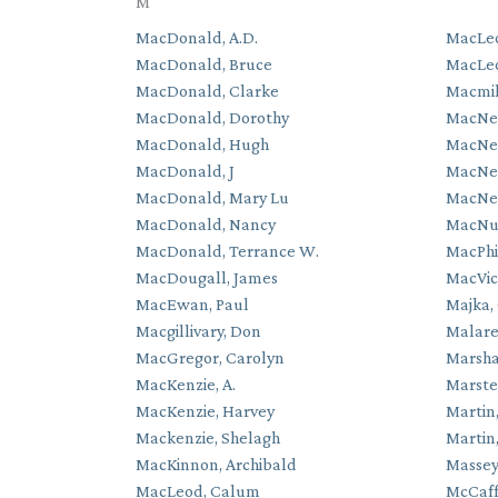
M
MacDonald, A.D.
MacLeo
MacDonald, Bruce
MacLe
MacDonald, Clarke
Macmill
MacDonald, Dorothy
MacNei
MacDonald, Hugh
MacNei
MacDonald, J
MacNeil
MacDonald, Mary Lu
MacNeil
MacDonald, Nancy
MacNut
MacDonald, Terrance W.
MacPhi
MacDougall, James
MacVic
MacEwan, Paul
Majka,
Macgillivary, Don
Malare
MacGregor, Carolyn
Marsha
MacKenzie, A.
Marste
MacKenzie, Harvey
Martin
Mackenzie, Shelagh
Martin
MacKinnon, Archibald
Massey
MacLeod, Calum
McCaff