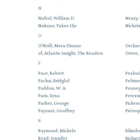
N
Naftel, William D.
Neary,
Nakano, Takeo Ujo
Nichols
O
O'Neill, Mora Dianne
Orchard
of, Atlantic Insight, The Readers
Owen, 
P
Pace, Robert
Peabod
Pachai, Bridglal
Pelrin
Paddon, W. A.
Penney
Paris, Erna
Peterm
Parker, George
Pickers
Payzant, Geoffrey
Pietro
R
Raymond, Michele
Rhindre
Read, Jennifer
Richar