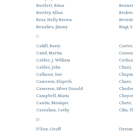
Bartlett, Brian
Bennet
Bartley, Allan
Beshwa
Bear, Holly Brown
Beverid
Beaulieu, Jimmy
Biagi, 
C
Cahill, Barry
Carter
Caird, Martin
Casson
Calder, J. William
Cathca
Calder, John
Chan),
Calhoun, Sue
Chapma
Cameron, Elspeth
Chase,
Cameron, Silver Donald
Chodos
Campbell, Maria
Choyce
Cantin, Monique
Chute,
Carnahan, Cathy
Cilia, 
D
D'Eon, Geoff
Derome