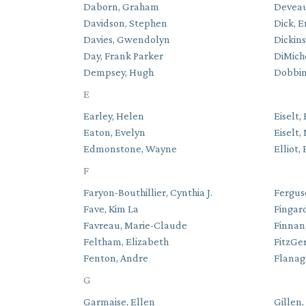
Daborn, Graham
Deveau,
Davidson, Stephen
Dick, E
Davies, Gwendolyn
Dickins
Day, Frank Parker
DiMiche
Dempsey, Hugh
Dobbin
E
Earley, Helen
Eiselt, 
Eaton, Evelyn
Eiselt,
Edmonstone, Wayne
Elliot,
F
Faryon-Bouthillier, Cynthia J.
Fergus
Fave, Kim La
Fingard
Favreau, Marie-Claude
Finnan
Feltham, Elizabeth
FitzGe
Fenton, Andre
Flanag
G
Garmaise, Ellen
Gillen,