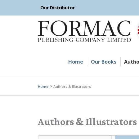
Skip
Our Distributor
to
content
Home
Our Books
Author
Home
Authors & Illustrators
Authors & Illustrators