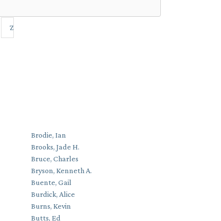
Z
Brodie, Ian
Brooks, Jade H.
Bruce, Charles
Bryson, Kenneth A.
Buente, Gail
Burdick, Alice
Burns, Kevin
Butts, Ed