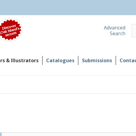
S
Advanced
Search
s & Illustrators
Catalogues
Submissions
Contac