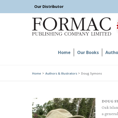
Skip
Our Distributor
to
content
Home
Our Books
Author
Home
Authors & Illustrators
Doug Symons
DOUG S
Oak Islan
a general