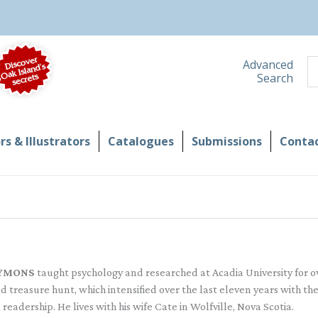
S
Advanced
Search
s & Illustrators
Catalogues
Submissions
Contac
YMONS
taught psychology and researched at Acadia University for ove
d treasure hunt, which intensified over the last eleven years with th
 readership. He lives with his wife Cate in Wolfville, Nova Scotia.