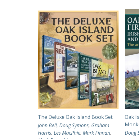
The Deluxe Oak Island Book Set
Oak Is
Monks
John Bell
,
Doug Symons
,
Graham
Harris
,
Les MacPhie
,
Mark Finnan
,
Doug 