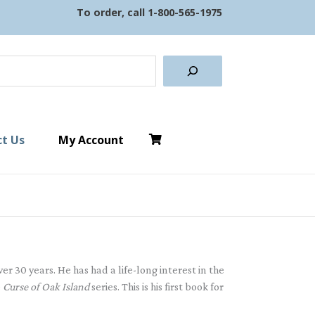
To order, call
1-800-565-1975
earch
t Us
My Account
r 30 years. He has had a life-long interest in the
e
Curse of Oak Island
series. This is his first book for