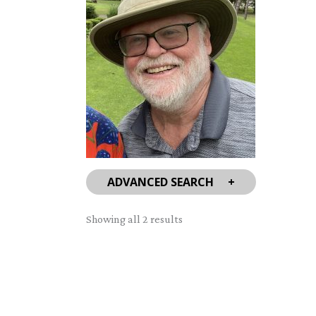
ADVANCED SEARCH
Sorted
Showing all 2 results
by
latest