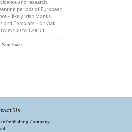
vidence and research
enting periods of European
ce – likely Irish Monks,
gs and Templars – on Oak
 from 500 to 1200 CE.
, Paperback
tact Us
ac Publishing Company
ted