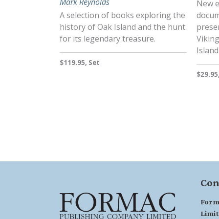
Mark Reynolds
New e
A selection of books exploring the
docum
history of Oak Island and the hunt
presen
for its legendary treasure.
Vikin
Island
$119.95, Set
$29.95
Con
Form
Limi