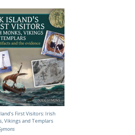
land's First Visitors: Irish
, Vikings and Templars
Symons