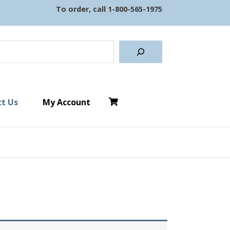
To order, call
1-800-565-1975
earch
t Us
My Account