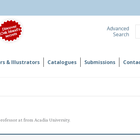
S
Advanced
Search
s & Illustrators
Catalogues
Submissions
Contac
ofessor at from Acadia University.