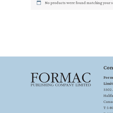
No products were found matching your s
Con
Form
Limi
5502 A
Halif
Cana
T: 1-