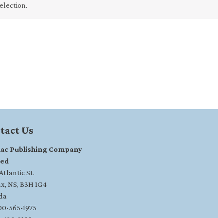
election.
tact Us
ac Publishing Company
ted
tlantic St.
ax, NS, B3H 1G4
da
800-565-1975