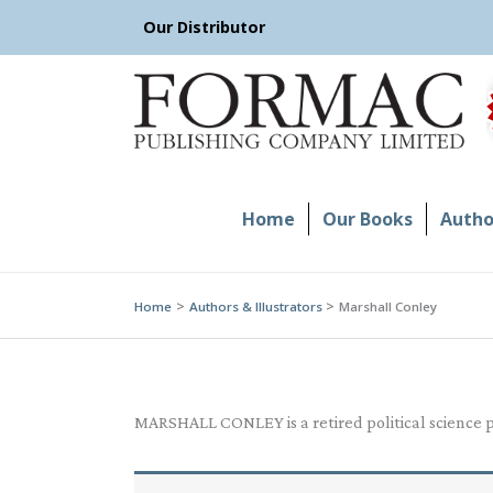
Skip
Our Distributor
to
content
Home
Our Books
Author
Home
Authors & Illustrators
Marshall Conley
MARSHALL CONLEY is a retired political science pr