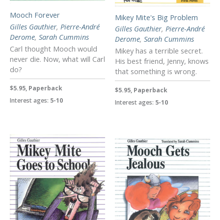
Mooch Forever
Mikey Mite's Big Problem
Gilles Gauthier
,
Pierre-André
Gilles Gauthier
,
Pierre-André
Derome
,
Sarah Cummins
Derome
,
Sarah Cummins
Carl thought Mooch would
Mikey has a terrible secret.
never die. Now, what will Carl
His best friend, Jenny, knows
do?
that something is wrong.
$5.95, Paperback
$5.95, Paperback
Interest ages:
5-10
Interest ages:
5-10