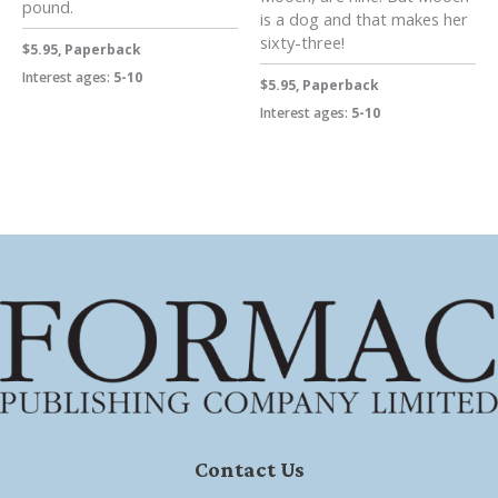
pound.
is a dog and that makes her
sixty-three!
$5.95, Paperback
Interest ages:
5-10
$5.95, Paperback
Interest ages:
5-10
Contact Us