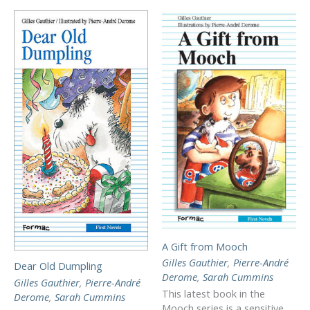
A Gift from Mooch
Gilles Gauthier
,
Pierre-André
Dear Old Dumpling
Derome
,
Sarah Cummins
Gilles Gauthier
,
Pierre-André
This latest book in the
Derome
,
Sarah Cummins
Mooch series is a sensitive