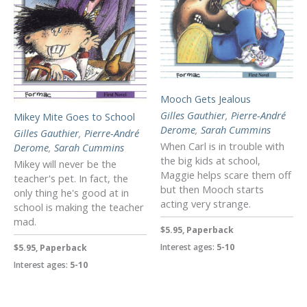
Mooch Gets Jealous
Gilles Gauthier
,
Pierre-André
Mikey Mite Goes to School
Derome
,
Sarah Cummins
Gilles Gauthier
,
Pierre-André
When Carl is in trouble with
Derome
,
Sarah Cummins
the big kids at school,
Mikey will never be the
Maggie helps scare them off
teacher's pet. In fact, the
but then Mooch starts
only thing he's good at in
acting very strange.
school is making the teacher
mad.
$5.95, Paperback
Interest ages:
5-10
$5.95, Paperback
Interest ages:
5-10