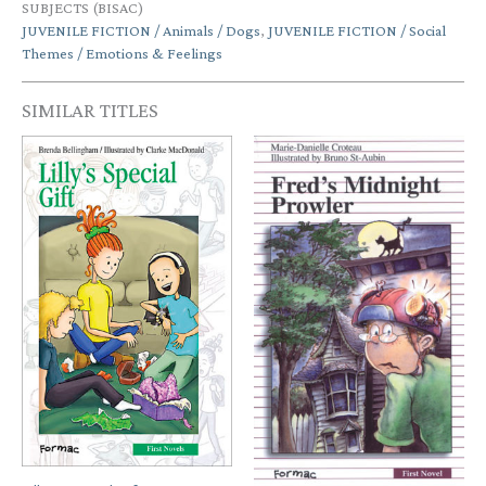
SUBJECTS (BISAC)
JUVENILE FICTION / Animals / Dogs
,
JUVENILE FICTION / Social
Themes / Emotions & Feelings
SIMILAR TITLES