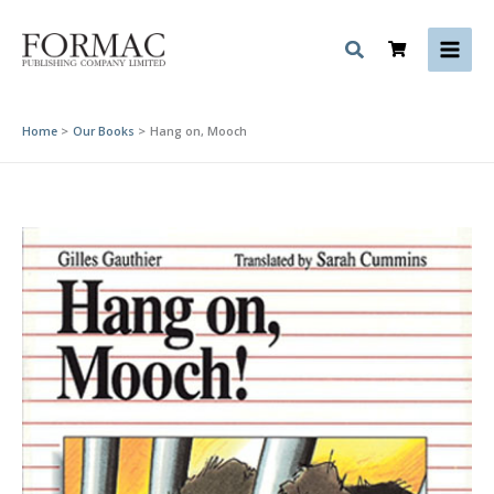
Skip
to
content
Home
Our Books
Hang on, Mooch