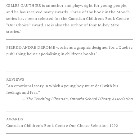
GILLES GAUTHIER is an author and playwright for young people,
and he has received many awards. Three of the book in the Mooch
series have been selected for the Canadian Childrens Book Centre
"Our Choice" award. He is also the author of four Mikey Mite
stories.'
PIERRE-ANDRE DEROME works as a graphic designer for a Quebec
publishing house specialising in childrens books.'
REVIEWS
"An emotional story in which a young boy must deal with his
feelings and fear."
The Teaching Librarian, Ontario School Library Association
AWARDS
Canadian Children's Book Centre Our Choice Selection
1992