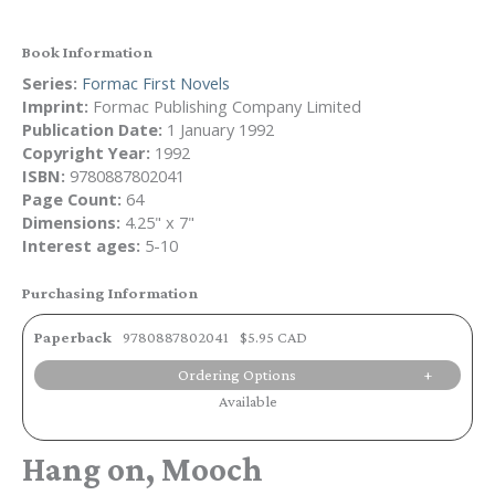
Book Information
Series:
Formac First Novels
Imprint:
Formac Publishing Company Limited
Publication Date:
1 January 1992
Copyright Year:
1992
ISBN:
9780887802041
Page Count:
64
Dimensions:
4.25" x 7"
Interest ages:
5-10
Purchasing Information
Paperback
9780887802041
$5.95 CAD
Ordering Options
Available
Hang on, Mooch