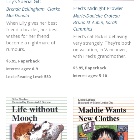
Lilly's Special Gift
Fred's Midnight Prowler
Brenda Bellingham
,
Clarke
MacDonald
Marie-Danielle Croteau
,
Bruno St-Aubin
,
Sarah
When Lilly gives her best
Cummins
friend a braclet, her best
wishes for her friend
Fred's cat Rick is behaving
become a nightmare of
very strangely. They're both
rumours.
on vacation, in Vancouver,
with Fred's grandmother.
$5.95, Paperback
$5.95, Paperback
Interest ages:
6-9
Interest ages:
5-10
Lexile Reading Level:
580