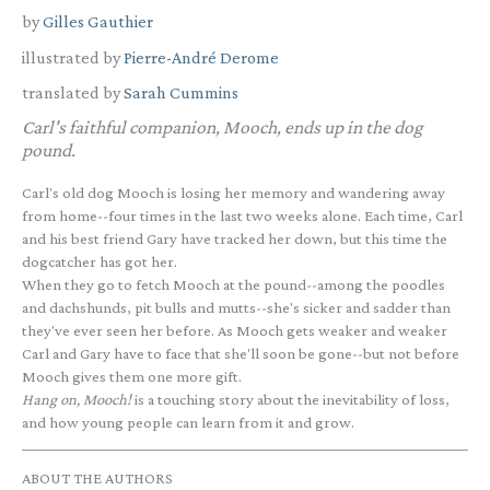
by
Gilles Gauthier
illustrated by
Pierre-André Derome
translated by
Sarah Cummins
Carl's faithful companion, Mooch, ends up in the dog
pound.
Carl's old dog Mooch is losing her memory and wandering away
from home--four times in the last two weeks alone. Each time, Carl
and his best friend Gary have tracked her down, but this time the
dogcatcher has got her.
When they go to fetch Mooch at the pound--among the poodles
and dachshunds, pit bulls and mutts--she's sicker and sadder than
they've ever seen her before. As Mooch gets weaker and weaker
Carl and Gary have to face that she'll soon be gone--but not before
Mooch gives them one more gift.
Hang on, Mooch!
is a touching story about the inevitability of loss,
and how young people can learn from it and grow.
ABOUT THE AUTHORS