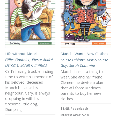
Life without Mooch
Maddie Wants New Clothes
Gilles Gauthier
,
Pierre-André
Louise Leblanc
,
Marie-Louise
Derome
,
Sarah Cummins
Gay
,
Sarah Cummins
Carl's having trouble finding
Maddie hasn't a thing to
time to write his memoir of
wear. She and her friend
his beloved, deceased
Clementine devise a plan
Mooch because his
that will force Maddie's
neighbour, Gary, is always
parents to buy her new
dropping in with his
clothes.
tiresome little dog,
$5.95, Paperback
Dumpling.
Interest ages:
5-10