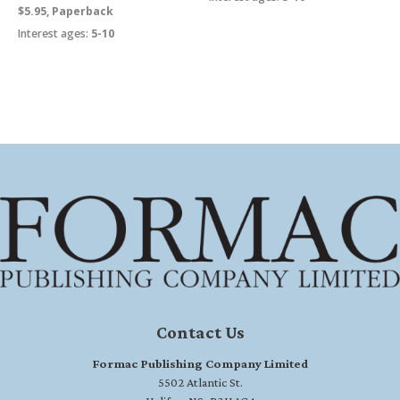
$5.95, Paperback
Interest ages:
5-10
Contact Us
Formac Publishing Company Limited
5502 Atlantic St.