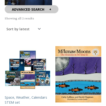
ADVANCED SEARCH
Sorted
Showing all 2 results
by
latest
Space, Weather, Calendars
STEM set