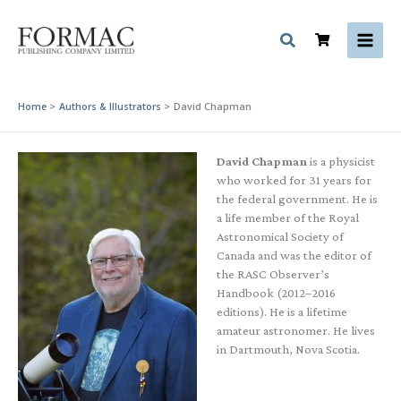
Skip
to
content
Home
Authors & Illustrators
David Chapman
David Chapman
is a physicist
who worked for 31 years for
the federal government. He is
a life member of the Royal
Astronomical Society of
Canada and was the editor of
the RASC Observer’s
Handbook (2012–2016
editions). He is a lifetime
amateur astronomer. He lives
in Dartmouth, Nova Scotia.