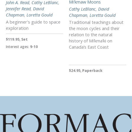
Mi'kmaw Moons
John A. Read
,
Cathy LeBlanc
,
Jennifer Read
,
David
Cathy LeBlanc
,
David
Chapman
,
Loretta Gould
Chapman
,
Loretta Gould
A beginner's guide to space
Traditional teachings about
exploration
the moon cycles and their
relation to the natural
$119.95, Set
history of Mi’kma’ki on
Canada’s East Coast
Interest ages:
9-10
$24.95, Paperback