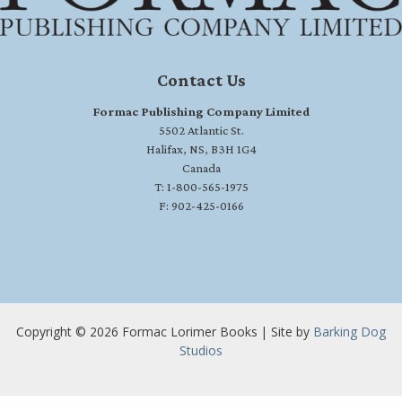
Contact Us
Formac Publishing Company Limited
5502 Atlantic St.
Halifax, NS, B3H 1G4
Canada
T: 1-800-565-1975
F: 902-425-0166
Copyright © 2026 Formac Lorimer Books | Site by
Barking Dog
Studios