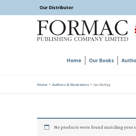
Skip
Our Distributor
to
content
Home
Our Books
Author
Home
Authors & Illustrators
Ian McKay
No products were found matching your s