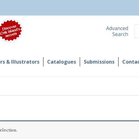
S
Advanced
Search
s & Illustrators
Catalogues
Submissions
Contac
election.