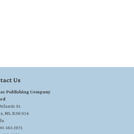
tact Us
ac Publishing Company
ted
tlantic St.
ax, NS, B3H 1G4
da
800-565-1975