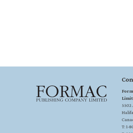
Con
Form
Limi
5502 A
Halif
Cana
T: 1-