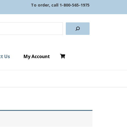
To order, call
1-800-565-1975
earch
t Us
My Account