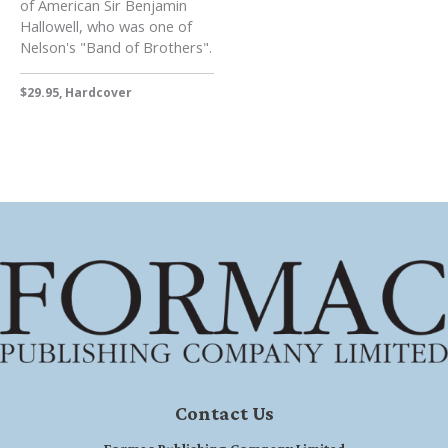
of American Sir Benjamin
Hallowell, who was one of
Nelson's "Band of Brothers".
$29.95, Hardcover
Contact Us
Formac Publishing Company Limited