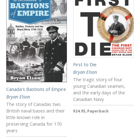
First to Die
Bryan Elson
The tragic story of four
young Canadian seamen,
Canada's Bastions of Empire
and the early days of the
Bryan Elson
Canadian Navy
The story of Canadas two
British naval bases and their
$24.95, Paperback
little-known role in
preserving Canada for 170
years