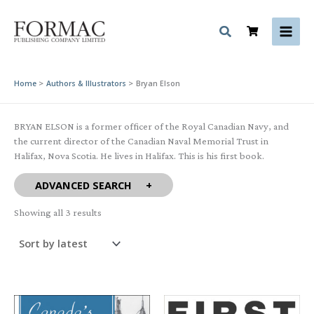
Skip
to
content
Home
Authors & Illustrators
Bryan Elson
BRYAN ELSON is a former officer of the Royal Canadian Navy, and
the current director of the Canadian Naval Memorial Trust in
Halifax, Nova Scotia. He lives in Halifax. This is his first book.
ADVANCED SEARCH
Sorted
Showing all 3 results
by
latest