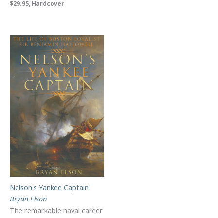
$29.95, Hardcover
Nelson's Yankee Captain
Bryan Elson
The remarkable naval career