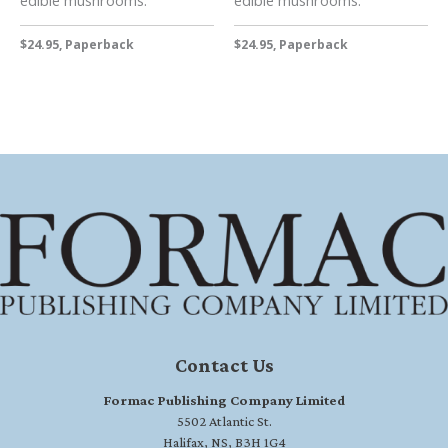
$24.95, Paperback
$24.95, Paperback
Contact Us
Formac Publishing Company Limited
5502 Atlantic St.
Halifax, NS, B3H 1G4