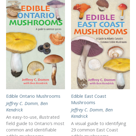
Edible Ontario Mushrooms
Edible East Coast
Mushrooms
Jeffrey C. Domm
,
Ben
Kendrick
Jeffrey C. Domm
,
Ben
Kendrick
An easy-to-use, illustrated
field guide to Ontario’s most
A visual guide to identifying
common and identifiable
29 common East Coast
edible mushrooms.
edible mushrooms.