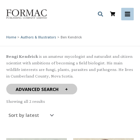
Skip
to
content
Home
Authors & Illustrators
Ben Kendrick
Bengi Kendrick
is an amateur mycologist and naturalist and citizen
scientist with ambitions of becoming a field biologist. His main
wildlife interests are fungi, plants, parasites and pathogens. He lives
in Cumberland County, Nova Scotia.
ADVANCED SEARCH
Sorted
Showing all 2 results
by
latest