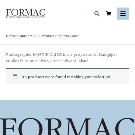
Skip
to
content
Home
Authors & Illustrators
Martin Caird
Photographer MARTIN CAIRD is the proprietor of Sandpiper
Studios in Hunter River, Prince Edward Island.
No products were found matching your selection.