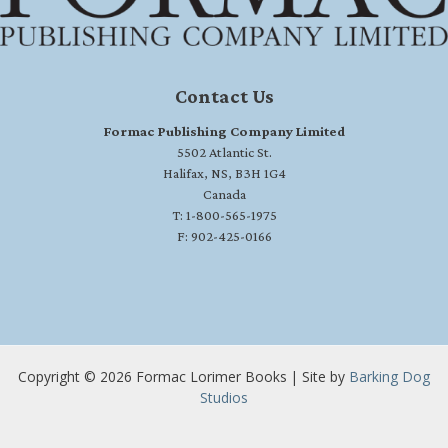
Contact Us
Formac Publishing Company Limited
5502 Atlantic St.
Halifax, NS, B3H 1G4
Canada
T: 1-800-565-1975
F: 902-425-0166
Copyright © 2026 Formac Lorimer Books | Site by
Barking Dog
Studios