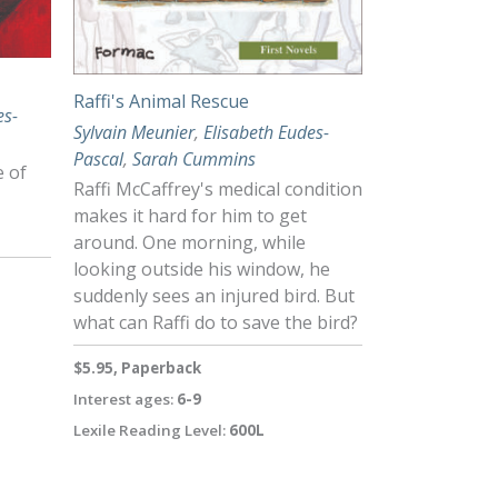
Raffi's Animal Rescue
es-
Sylvain Meunier
,
Elisabeth Eudes-
Pascal
,
Sarah Cummins
e of
Raffi McCaffrey's medical condition
makes it hard for him to get
around. One morning, while
looking outside his window, he
suddenly sees an injured bird. But
what can Raffi do to save the bird?
$5.95, Paperback
Interest ages:
6-9
Lexile Reading Level:
600L