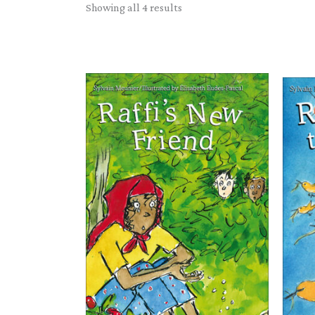
Sorted
Showing all 4 results
by
latest