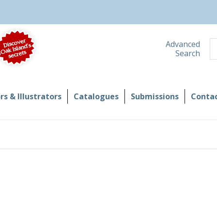
S
Advanced
Search
s & Illustrators
Catalogues
Submissions
Contac