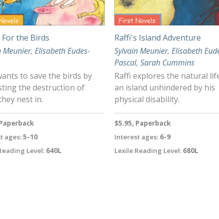
s For the Birds
Raffi's Island Adventure
n Meunier
,
Elisabeth Eudes-
Sylvain Meunier
,
Elisabeth Eud
Pascal
,
Sarah Cummins
wants to save the birds by
Raffi explores the natural lif
ting the destruction of
an island unhindered by his
they nest in.
physical disability.
 Paperback
$5.95, Paperback
t ages:
5-10
Interest ages:
6-9
Reading Level:
640L
Lexile Reading Level:
680L