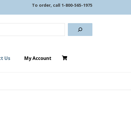
To order, call
1-800-565-1975
earch
t Us
My Account