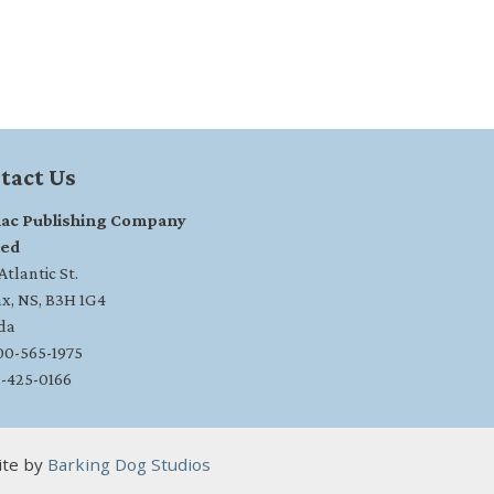
tact Us
ac Publishing Company
ted
tlantic St.
ax, NS, B3H 1G4
da
800-565-1975
2-425-0166
ite by
Barking Dog Studios