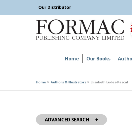
Skip
Our Distributor
to
content
Home
Our Books
Author
Home
Authors & Illustrators
Elisabeth Eudes-Pascal
ADVANCED SEARCH