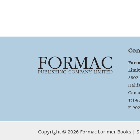
Con
Form
Limi
5502 A
Halif
Cana
T: 1-
F: 90
Copyright © 2026 Formac Lorimer Books | S