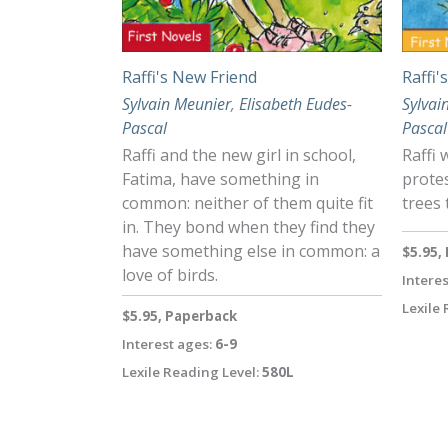
Raffi's New Friend
Raffi'
Sylvain Meunier
,
Elisabeth Eudes-
Sylvai
Pascal
Pascal
Raffi and the new girl in school,
Raffi 
Fatima, have something in
protes
common: neither of them quite fit
trees 
in. They bond when they find they
have something else in common: a
$5.95,
love of birds.
Interes
Lexile 
$5.95, Paperback
Interest ages:
6-9
Lexile Reading Level:
580L