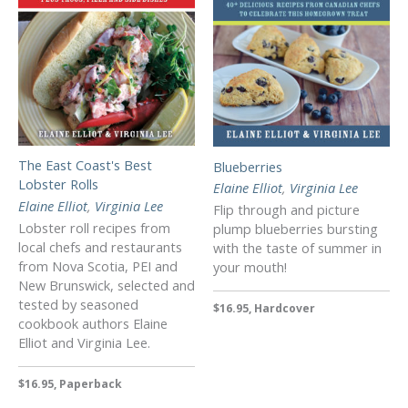
The East Coast's Best
Blueberries
Lobster Rolls
Elaine Elliot
,
Virginia Lee
Elaine Elliot
,
Virginia Lee
Flip through and picture
Lobster roll recipes from
plump blueberries bursting
local chefs and restaurants
with the taste of summer in
from Nova Scotia, PEI and
your mouth!
New Brunswick, selected and
tested by seasoned
$16.95, Hardcover
cookbook authors Elaine
Elliot and Virginia Lee.
$16.95, Paperback