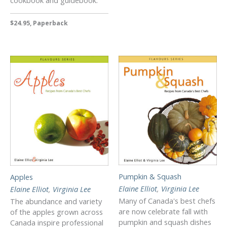
$24.95, Paperback
Pumpkin & Squash
Apples
Elaine Elliot
,
Virginia Lee
Elaine Elliot
,
Virginia Lee
Many of Canada's best chefs
The abundance and variety
are now celebrate fall with
of the apples grown across
pumpkin and squash dishes
Canada inspire professional