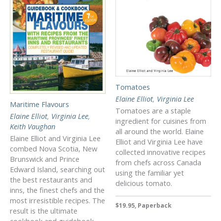
Tomatoes
Elaine Elliot
,
Virginia Lee
Maritime Flavours
Tomatoes are a staple
Elaine Elliot
,
Virginia Lee
,
ingredient for cuisines from
Keith Vaughan
all around the world. Elaine
Elaine Elliot and Virginia Lee
Elliot and Virginia Lee have
combed Nova Scotia, New
collected innovative recipes
Brunswick and Prince
from chefs across Canada
Edward Island, searching out
using the familiar yet
the best restaurants and
delicious tomato.
inns, the finest chefs and the
most irresistible recipes. The
$19.95, Paperback
result is the ultimate
cookbook and guidebook.