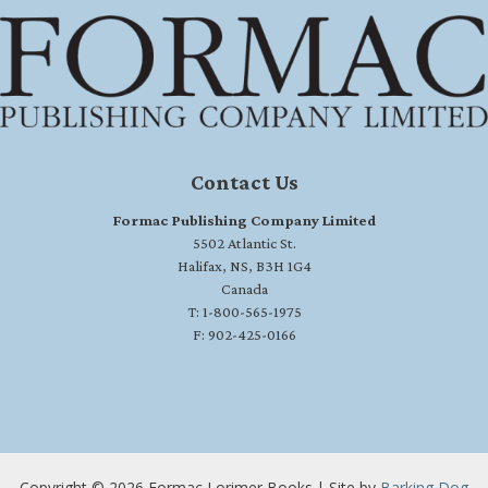
Contact Us
Formac Publishing Company Limited
5502 Atlantic St.
Halifax, NS, B3H 1G4
Canada
T: 1-800-565-1975
F: 902-425-0166
Copyright © 2026 Formac Lorimer Books | Site by
Barking Dog