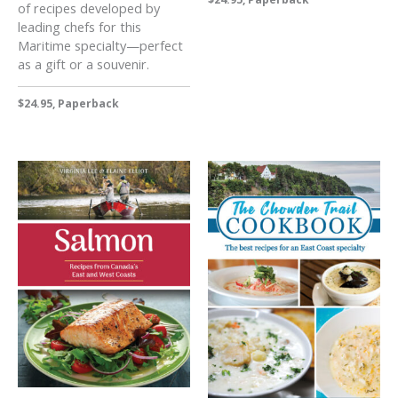
of recipes developed by
leading chefs for this
Maritime specialty—perfect
as a gift or a souvenir.
$24.95, Paperback