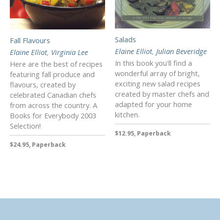
Salads
Fall Flavours
Elaine Elliot
,
Julian Beveridge
Elaine Elliot
,
Virginia Lee
In this book you'll find a
Here are the best of recipes
wonderful array of bright,
featuring fall produce and
exciting new salad recipes
flavours, created by
created by master chefs and
celebrated Canadian chefs
adapted for your home
from across the country. A
kitchen.
Books for Everybody 2003
Selection!
$12.95, Paperback
$24.95, Paperback