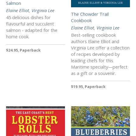
Salmon
Elaine Elliot
,
Virginia Lee
The Chowder Trail
45 delicious dishes for
Cookbook
flavourful and succulent
Elaine Elliot
,
Virginia Lee
salmon - adapted for the
Best-selling cookbook
home cook.
authors Elaine Elliot and
Virginia Lee offer a collection
$24.95, Paperback
of recipes developed by
leading chefs for this
Maritime specialty—perfect
as a gift or a souvenir.
$19.95, Paperback