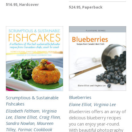
$16.95, Hardcover
$24.95, Paperback
Blueberries
Scrumptious & Sustainable
Fishcakes
Elaine Elliot
,
Virginia Lee
Elizabeth Feltham
,
Virginia
Blueberries
offers an array of
Lee
,
Elaine Elliot
,
Craig Flinn
,
delicious blueberry recipes
Sandra Nowlan
,
Maureen
you can enjoy year-round.
Tilley
,
Formac Cookbook
With beautiful photography