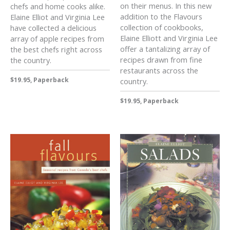
on their menus. In this new
chefs and home cooks alike.
addition to the Flavours
Elaine Elliot and Virginia Lee
collection of cookbooks,
have collected a delicious
Elaine Elliott and Virginia Lee
array of apple recipes from
offer a tantalizing array of
the best chefs right across
recipes drawn from fine
the country.
restaurants across the
$19.95, Paperback
country.
$19.95, Paperback