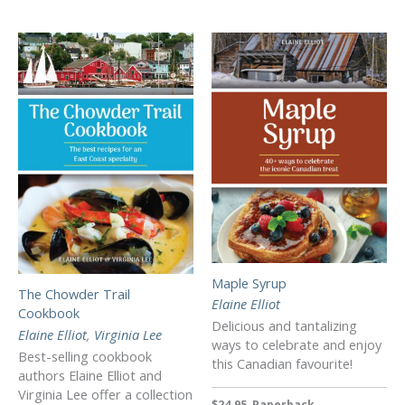
Maple Syrup
The Chowder Trail
Elaine Elliot
Cookbook
Delicious and tantalizing
Elaine Elliot
,
Virginia Lee
ways to celebrate and enjoy
Best-selling cookbook
this Canadian favourite!
authors Elaine Elliot and
Virginia Lee offer a collection
$24.95, Paperback