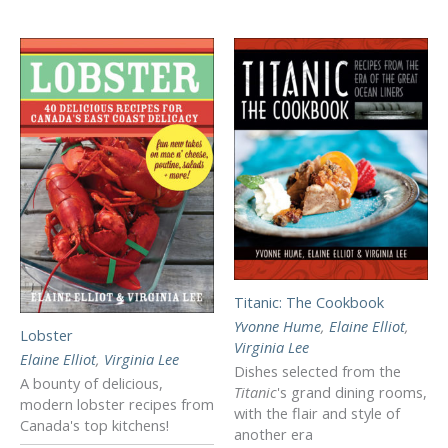
Titanic: The Cookbook
Yvonne Hume
,
Elaine Elliot
,
Lobster
Virginia Lee
Elaine Elliot
,
Virginia Lee
Dishes selected from the
A bounty of delicious,
Titanic
's grand dining rooms,
modern lobster recipes from
with the flair and style of
Canada's top kitchens!
another era