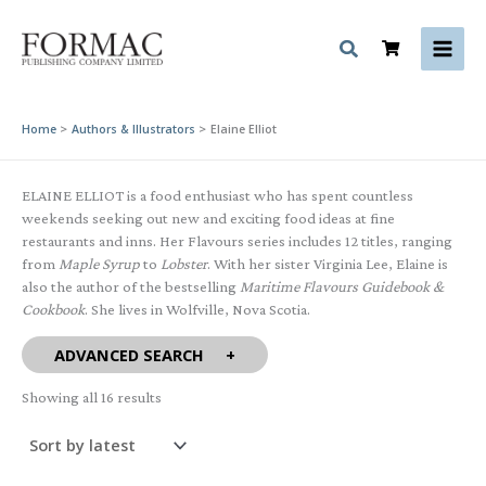
Skip
to
content
Home
Authors & Illustrators
Elaine Elliot
ELAINE ELLIOT is a food enthusiast who has spent countless
weekends seeking out new and exciting food ideas at fine
restaurants and inns. Her Flavours series includes 12 titles, ranging
from
Maple Syrup
to
Lobster
. With her sister Virginia Lee, Elaine is
also the author of the bestselling
Maritime Flavours Guidebook &
Cookbook
. She lives in Wolfville, Nova Scotia.
ADVANCED SEARCH
Sorted
Showing all 16 results
by
latest