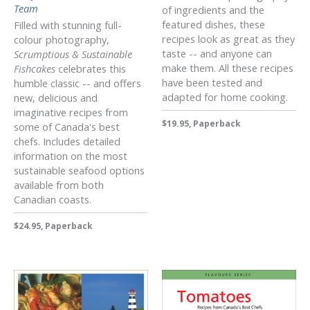
Team
of ingredients and the
featured dishes, these
Filled with stunning full-
recipes look as great as they
colour photography,
taste -- and anyone can
Scrumptious & Sustainable
make them. All these recipes
Fishcakes
celebrates this
have been tested and
humble classic -- and offers
adapted for home cooking.
new, delicious and
imaginative recipes from
$19.95, Paperback
some of Canada's best
chefs. Includes detailed
information on the most
sustainable seafood options
available from both
Canadian coasts.
$24.95, Paperback