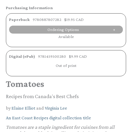
Purchasing Information
Paperback
9780887807282
$19.95 CAD
Ordering Options
Available
Digital (ePub)
9781459500280
$9.99 CAD
Out of print
Tomatoes
Recipes from Canada's Best Chefs
by
Elaine Elliot
and
Virginia Lee
An East Coast Recipes digital collection title
Tomatoes are a staple ingredient for cuisines from all