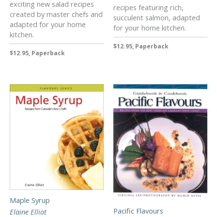
exciting new salad recipes
recipes featuring rich,
created by master chefs and
succulent salmon, adapted
adapted for your home
for your home kitchen.
kitchen.
$12.95, Paperback
$12.95, Paperback
Maple Syrup
Pacific Flavours
Elaine Elliot