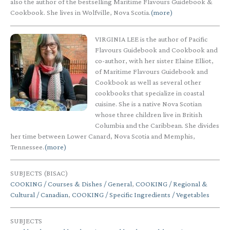
also the author of the bestselling Maritime Flavours Guidebook &
Cookbook. She lives in Wolfville, Nova Scotia.
(more)
VIRGINIA LEE is the author of Pacific
Flavours Guidebook and Cookbook and
co-author, with her sister Elaine Elliot,
of Maritime Flavours Guidebook and
Cookbook as well as several other
cookbooks that specialize in coastal
cuisine. She is a native Nova Scotian
whose three children live in British
Columbia and the Caribbean. She divides
her time between Lower Canard, Nova Scotia and Memphis,
Tennessee.
(more)
SUBJECTS (BISAC)
COOKING / Courses & Dishes / General
,
COOKING / Regional &
Cultural / Canadian
,
COOKING / Specific Ingredients / Vegetables
SUBJECTS