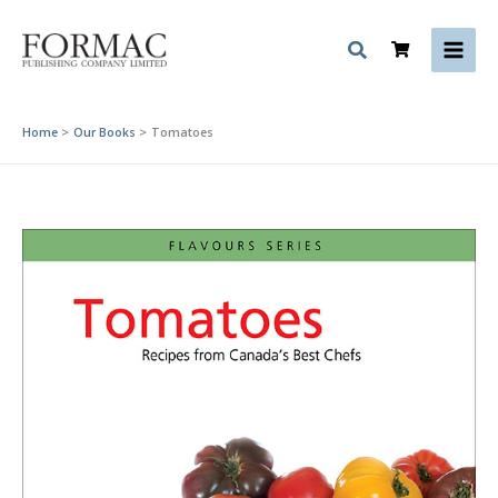
Skip
to
content
Home
Our Books
Tomatoes