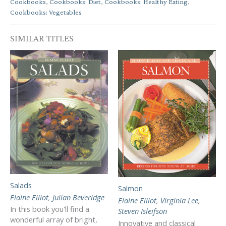
Cookbooks
,
Cookbooks: Diet
,
Cookbooks: Healthy Eating
,
Cookbooks: Vegetables
SIMILAR TITLES
Salads
Salmon
Elaine Elliot
,
Julian Beveridge
Elaine Elliot
,
Virginia Lee
,
In this book you'll find a
Steven Isleifson
wonderful array of bright,
Innovative and classical