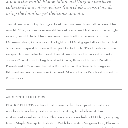
around the world. Elaine Elliot and Virginia Lee have
collected innovative recipes from chefs across Canada
using the familiar yet delicious tomato.
Tomatoes are a staple ingredient for cuisines from all around the
world. They come in many different varieties that are increasingly
readily available to the consumer. And cultivar names such as
Moneymaker, Gardener's Delight and Mortgage Lifter show that
tomatoes appeal to more than just taste buds! This book contains
recipes for wonderful fresh tomatoes dishes from restaurants
across Canada including Roasted Corn, Prosciutto and Ricotta
Ravioli with Creamy Tomato Sauce from The Suede Lounge in
Edmonton and Prawns in Coconut Masala from Vij's Restaurant in
Vancouver.
ABOUT THE AUTHORS
ELAINE ELLIOT is a food enthusiast who has spent countless
weekends seeking out new and exciting food ideas at fine
restaurants and inns. Her Flavours series includes 12 titles, ranging
from Maple Syrup to Lobster. With her sister Virginia Lee, Elaine is