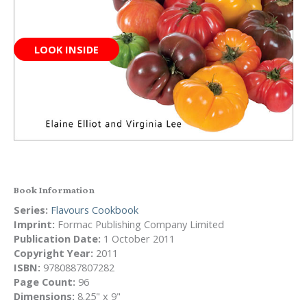
LOOK INSIDE
Book Information
Series:
Flavours Cookbook
Imprint:
Formac Publishing Company Limited
Publication Date:
1 October 2011
Copyright Year:
2011
ISBN:
9780887807282
Page Count:
96
Dimensions:
8.25" x 9"