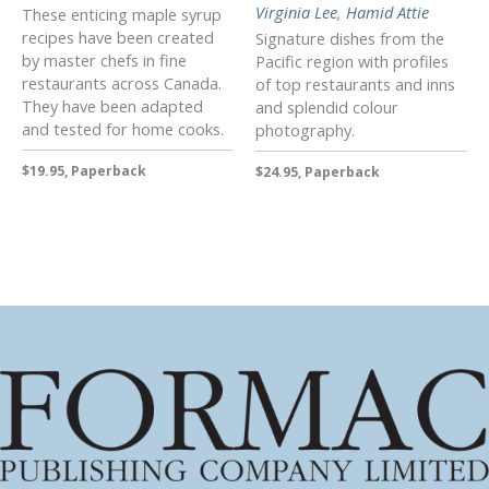
Virginia Lee
,
Hamid Attie
These enticing maple syrup
recipes have been created
Signature dishes from the
by master chefs in fine
Pacific region with profiles
restaurants across Canada.
of top restaurants and inns
They have been adapted
and splendid colour
and tested for home cooks.
photography.
$19.95, Paperback
$24.95, Paperback