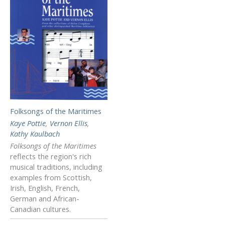
Folksongs of the Maritimes
Kaye Pottie
,
Vernon Ellis
,
Kathy Kaulbach
Folksongs of the Maritimes
reflects the region's rich
musical traditions, including
examples from Scottish,
Irish, English, French,
German and African-
Canadian cultures.