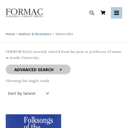
Skip
to
content
Home
Authors & Illustrators
Vernon Ellis
VERNON ELLIS recently retired from his post as professor of music
at Acadia University.
ADVANCED SEARCH
Showing the single result