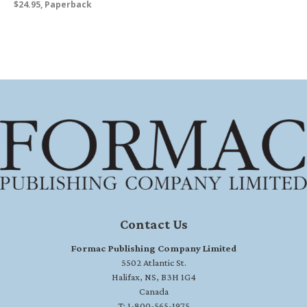
$24.95, Paperback
Contact Us
Formac Publishing Company Limited
5502 Atlantic St.
Halifax, NS, B3H 1G4
Canada
T: 1-800-565-1975