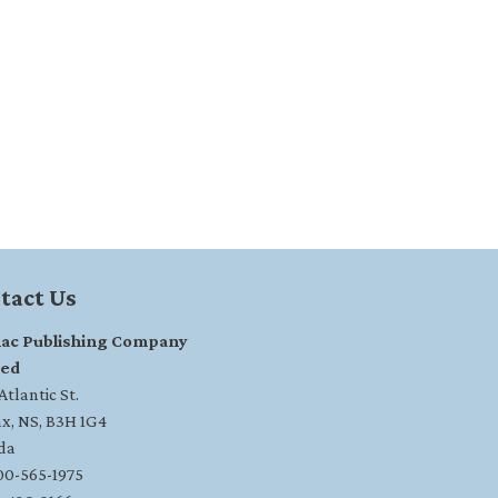
tact Us
ac Publishing Company
ted
tlantic St.
ax, NS, B3H 1G4
da
800-565-1975