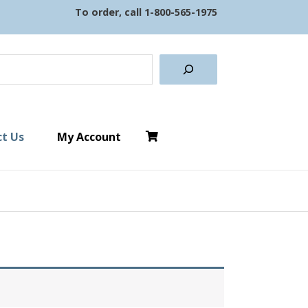
To order, call
1-800-565-1975
earch
t Us
My Account