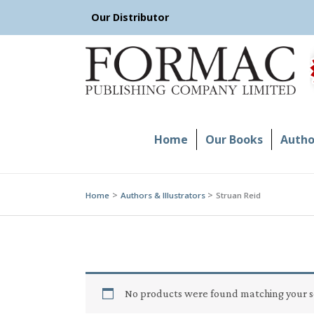
Skip
Our Distributor
to
content
Home
Our Books
Author
Home
Authors & Illustrators
Struan Reid
No products were found matching your s