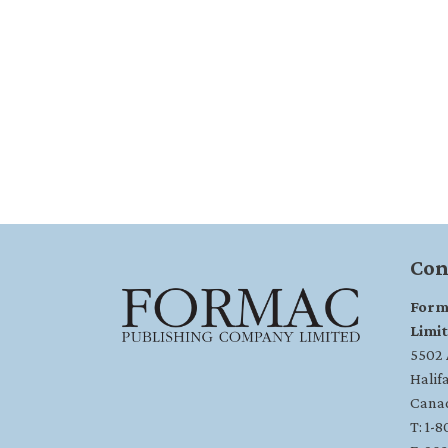
Con
Form
Limi
5502 A
Halif
Cana
T: 1-