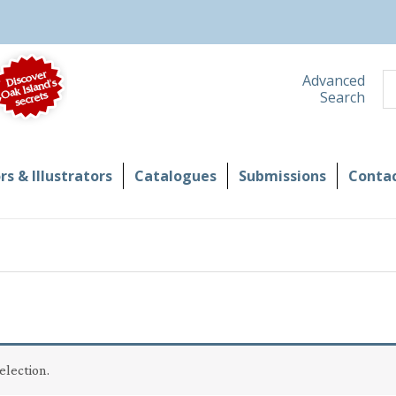
S
Advanced
Search
s & Illustrators
Catalogues
Submissions
Contac
election.