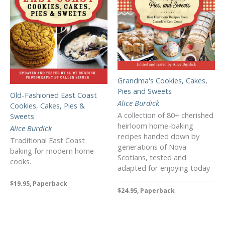
Grandma's Cookies, Cakes,
Pies and Sweets
Old-Fashioned East Coast
Alice Burdick
Cookies, Cakes, Pies &
A collection of 80+ cherished
Sweets
heirloom home-baking
Alice Burdick
recipes handed down by
Traditional East Coast
generations of Nova
baking for modern home
Scotians, tested and
cooks.
adapted for enjoying today
$19.95, Paperback
$24.95, Paperback