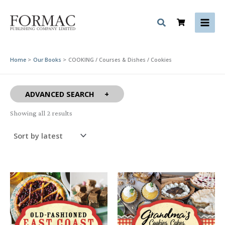
Skip
to
content
Home
Our Books
COOKING / Courses & Dishes / Cookies
ADVANCED SEARCH
Sorted
Showing all 2 results
by
latest