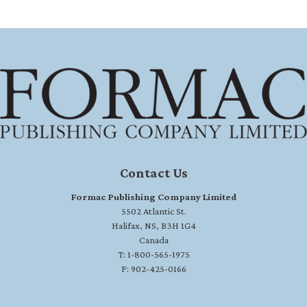
Contact Us
Formac Publishing Company Limited
5502 Atlantic St.
Halifax, NS, B3H 1G4
Canada
T: 1-800-565-1975
F: 902-425-0166