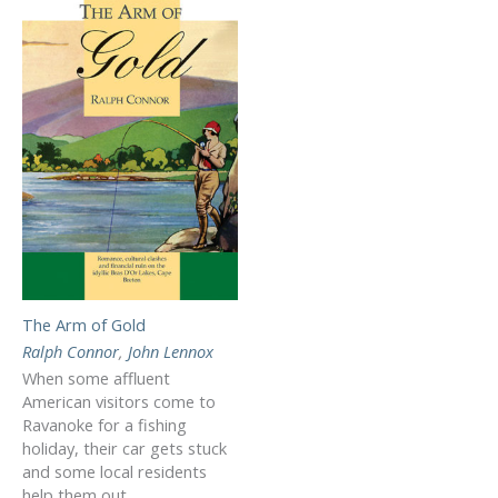
The Arm of Gold
Ralph Connor
,
John Lennox
When some affluent
American visitors come to
Ravanoke for a fishing
holiday, their car gets stuck
and some local residents
help them out.