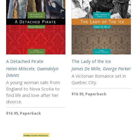
A Detached Pirate
The Lady of the Ice
Helen Milecete
,
Gwendolyn
James De Mille
,
George Parker
Davies
A Victorian Romance set in
A young woman sails from
Quebec City.
England to Nova Scotia to
$16.95, Paperback
find life and love after her
divorce.
$16.95, Paperback