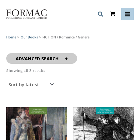
Skip
to
content
Home
Our Books
FICTION / Romance / General
ADVANCED SEARCH
Sorted
Showing all 3 results
by
latest