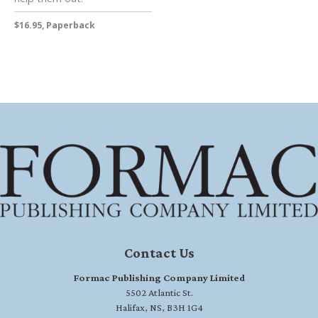
$16.95, Paperback
Contact Us
Formac Publishing Company Limited
5502 Atlantic St.
Halifax, NS, B3H 1G4