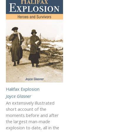
Halifax Explosion
Joyce Glasner
An extensively illustrated
short account of the
moments before and after
the largest man-made
explosion to date, all in the