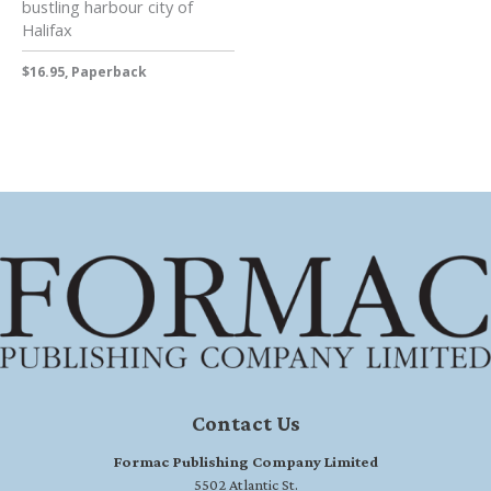
bustling harbour city of
Halifax
$16.95, Paperback
Contact Us
Formac Publishing Company Limited
5502 Atlantic St.