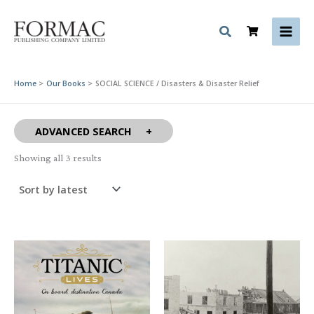
Skip
to
content
Home
Our Books
SOCIAL SCIENCE / Disasters & Disaster Relief
ADVANCED SEARCH
Sorted
Showing all 3 results
by
latest