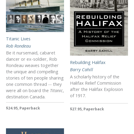
Titanic Lives
Rob Rondeau
Be it nursemaid, cabaret
dancer or ex-soldier, Rob
Rebuilding Halifax
Rondeau weaves together
Barry Cahill
the unique and compelling
A scholarly history of the
stories of ten people sharing
Halifax Relief Commission
one common thread -- they
after the Halifax Explosion
were all on board the
Titanic
,
of 1917.
destination Canada.
$24.95, Paperback
$27.95, Paperback