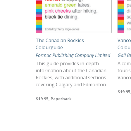
The Canadian Rockies
Vancou
Colourguide
Colou
Formac Publishing Company Limited
Gail B
This guide provides in-depth
A comp
information about the Canadian
touris
Rockies, with additional sections
Vancou
covering Calgary and Edmonton.
$19.95
$19.95, Paperback