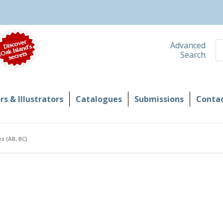
S
Advanced
Search
s & Illustrators
Catalogues
Submissions
Contac
s (AB, BC)