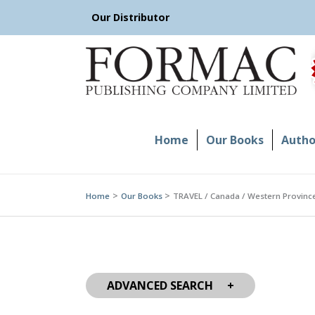
Skip
Our Distributor
to
content
Home
Our Books
Author
Home
Our Books
TRAVEL / Canada / Western Province
ADVANCED SEARCH