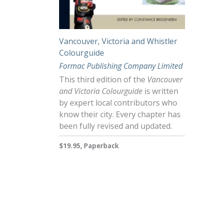
Vancouver, Victoria and Whistler
Colourguide
Formac Publishing Company Limited
This third edition of the
Vancouver
and Victoria Colourguide
is written
by expert local contributors who
know their city. Every chapter has
been fully revised and updated.
$19.95, Paperback