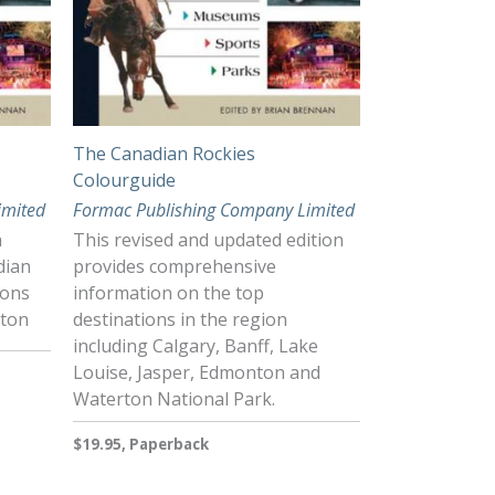
The Canadian Rockies
Colourguide
imited
Formac Publishing Company Limited
h
This revised and updated edition
dian
provides comprehensive
ions
information on the top
nton
destinations in the region
including Calgary, Banff, Lake
Louise, Jasper, Edmonton and
Waterton National Park.
$19.95, Paperback