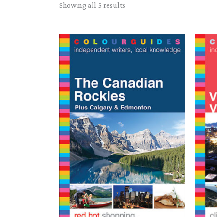
Sorted
Showing all 5 results
by
latest