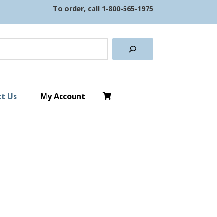
To order, call
1-800-565-1975
earch
t Us
My Account