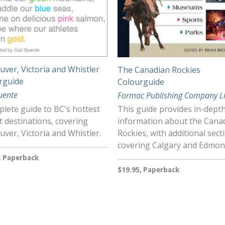
ver, Victoria and Whistler
The Canadian Rockies
rguide
Colourguide
uente
Formac Publishing Company L
lete guide to BC's hottest
This guide provides in-dept
t destinations, covering
information about the Cana
ver, Victoria and Whistler.
Rockies, with additional sect
covering Calgary and Edmo
, Paperback
$19.95, Paperback