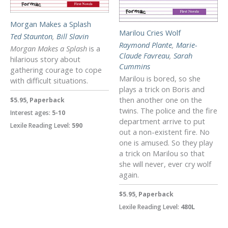
Morgan Makes a Splash
Marilou Cries Wolf
Ted Staunton
,
Bill Slavin
Raymond Plante
,
Marie-
Morgan Makes a Splash
is a
Claude Favreau
,
Sarah
hilarious story about
Cummins
gathering courage to cope
Marilou is bored, so she
with difficult situations.
plays a trick on Boris and
then another one on the
$5.95, Paperback
twins. The police and the fire
Interest ages:
5-10
department arrive to put
Lexile Reading Level:
590
out a non-existent fire. No
one is amused. So they play
a trick on Marilou so that
she will never, ever cry wolf
again.
$5.95, Paperback
Lexile Reading Level:
480L