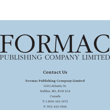
Contact Us
Formac Publishing Company Limited
5502 Atlantic St.
Halifax, NS, B3H 1G4
Canada
T: 1-800-565-1975
F: 902-425-0166