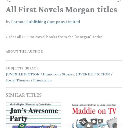
All First Novels Morgan titles
by
Formac Publishing Company Limited
Order all 15 First Novel books from the "Morgan" series!
ABOUT THE AUTHOR
SUBJECTS (BISAC)
JUVENILE FICTION / Humorous Stories
,
JUVENILE FICTION /
Social Themes / Friendship
SIMILAR TITLES