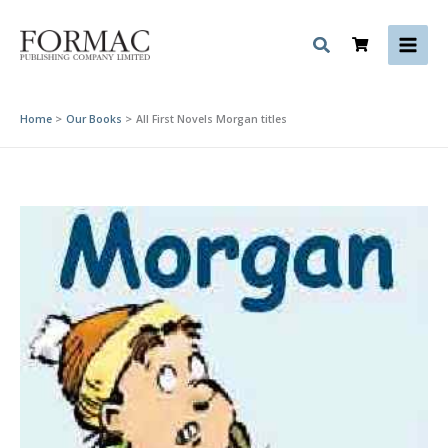
Skip
to
content
Home
Our Books
All First Novels Morgan titles