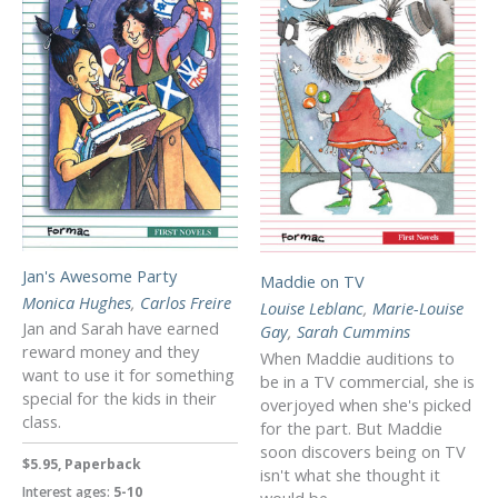
Jan's Awesome Party
Maddie on TV
Monica Hughes
,
Carlos Freire
Louise Leblanc
,
Marie-Louise
Jan and Sarah have earned
Gay
,
Sarah Cummins
reward money and they
When Maddie auditions to
want to use it for something
be in a TV commercial, she is
special for the kids in their
overjoyed when she's picked
class.
for the part. But Maddie
soon discovers being on TV
$5.95, Paperback
isn't what she thought it
Interest ages:
5-10
would be.