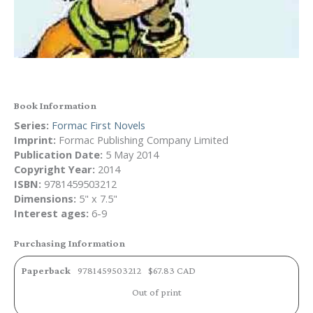
Book Information
Series:
Formac First Novels
Imprint:
Formac Publishing Company Limited
Publication Date:
5 May 2014
Copyright Year:
2014
ISBN:
9781459503212
Dimensions:
5" x 7.5"
Interest ages:
6-9
Purchasing Information
Paperback
9781459503212
$67.83 CAD
Out of print