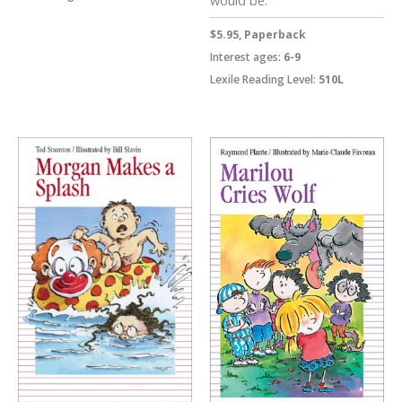
$5.95, Paperback
Interest ages:
6-9
Lexile Reading Level:
510L