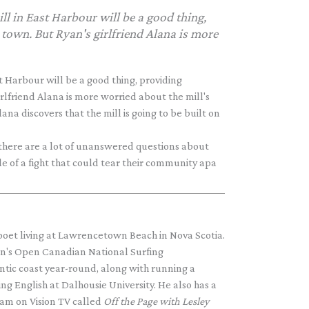
ll in East Harbour will be a good thing,
town. But Ryan's girlfriend Alana is more
t Harbour will be a good thing, providing
rlfriend Alana is more worried about the mill's
na discovers that the mill is going to be built on
t there are a lot of unanswered questions about
e of a fight that could tear their community apa
 poet living at Lawrencetown Beach in Nova Scotia.
n's Open Canadian National Surfing
ntic coast year-round, along with running a
ng English at Dalhousie University. He also has a
am on Vision TV called
Off the Page with Lesley