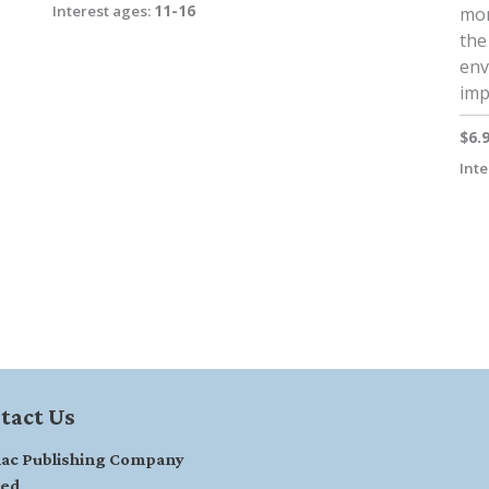
Interest ages:
11-16
mor
the 
env
imp
$6.
Inte
tact Us
ac Publishing Company
ted