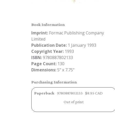
Book Information
Imprint:
Formac Publishing Company
Limited
Publication Date:
1 January 1993
Copyright Year:
1993
ISBN:
9780887802133
Page Count:
130
Dimensions:
5" x 7.75"
Purchasing Information
Paperback
9780887802133
$8.95 CAD
Out of print