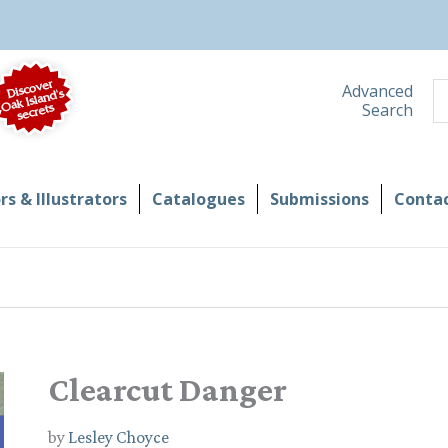
S
Advanced
Search
s & Illustrators
Catalogues
Submissions
Contac
Clearcut Danger
by
Lesley Choyce