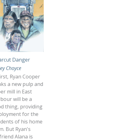
arcut Danger
ley Choyce
first, Ryan Cooper
nks a new pulp and
er mill in East
bour will be a
d thing, providing
loyment for the
idents of his home
n. But Ryan's
lfriend Alana is