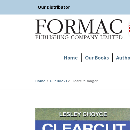
Skip
Our Distributor
to
content
Home
Our Books
Author
Home
Our Books
Clearcut Danger