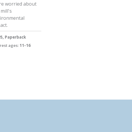
e worried about
mill's
ironmental
act.
95, Paperback
rest ages:
11-16