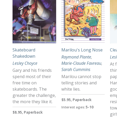
Skateboard
Marilou's Long Nose
Cle
Shakedown
Raymond Plante
,
Les
Lesley Choyce
Marie-Claude Favreau
,
At 
Sarah Cummins
Gary and his friends
thi
spend most of their
Marilou cannot stop
pap
free time on
telling stories and
Har
skateboards. The
white lies.
goo
greater the challenge,
emp
$5.95, Paperback
the more they like it.
res
Interest ages:
5-10
tow
$8.95, Paperback
gir