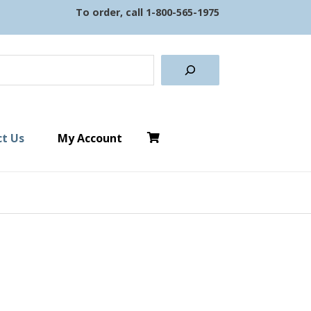
To order, call
1-800-565-1975
earch
t Us
My Account