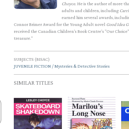
Choyce.
He is the author of more than
adults and children, including
Carr
earned him several awards, inclu
Connor Brimer Award for the Young Adult novel
Good Idea G
received the Canadian Children's Book Centre's "Our Choice
treasure."
SUBJECTS (BISAC)
JUVENILE FICTION / Mysteries & Detective Stories
SIMILAR TITLES