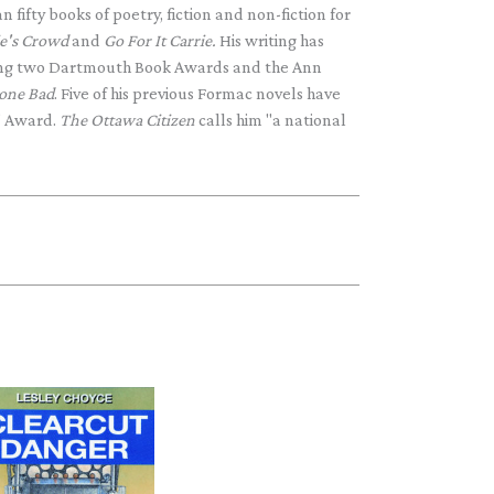
 fifty books of poetry, fiction and non-fiction for
ie's Crowd
and
Go For It Carrie.
His writing has
ding two Dartmouth Book Awards and the Ann
one Bad
. Five of his previous Formac novels have
" Award.
The Ottawa Citizen
calls him "a national