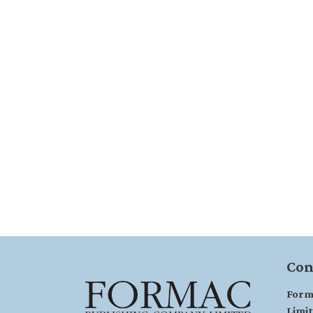
Con
Form
Limi