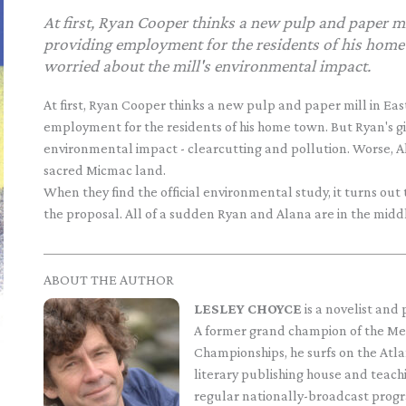
At first, Ryan Cooper thinks a new pulp and paper mi
providing employment for the residents of his home 
worried about the mill's environmental impact.
At first, Ryan Cooper thinks a new pulp and paper mill in Eas
employment for the residents of his home town. But Ryan's gi
environmental impact - clearcutting and pollution. Worse, Ala
sacred Micmac land.
When they find the official environmental study, it turns ou
the proposal. All of a sudden Ryan and Alana are in the middl
ABOUT THE AUTHOR
LESLEY CHOYCE
is a novelist and
A former grand champion of the Me
Championships, he surfs on the Atla
literary publishing house and teachi
regular nationally-broadcast progr