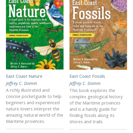
East Coast Nature
East Coast Fossils
Jeffrey C. Domm
Jeffrey C. Domm
A richly illustrated and
This book explores the
concise pocketguide to help
complex geological history
beginners and experienced
of the Maritime provinces
nature-lovers interpret the
and is a handy guide for
amazing natural world of the
finding fossils along its
Maritime provinces.
shores and trails.