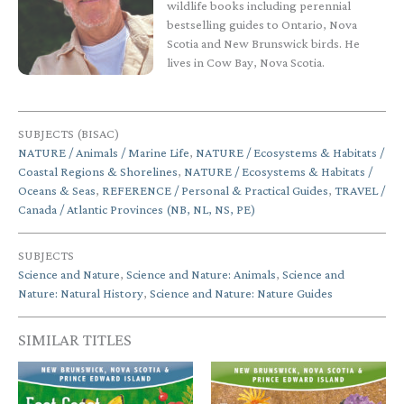
wildlife books including perennial
bestselling guides to Ontario, Nova
Scotia and New Brunswick birds. He
lives in Cow Bay, Nova Scotia.
SUBJECTS (BISAC)
NATURE / Animals / Marine Life
,
NATURE / Ecosystems & Habitats /
Coastal Regions & Shorelines
,
NATURE / Ecosystems & Habitats /
Oceans & Seas
,
REFERENCE / Personal & Practical Guides
,
TRAVEL /
Canada / Atlantic Provinces (NB, NL, NS, PE)
SUBJECTS
Science and Nature
,
Science and Nature: Animals
,
Science and
Nature: Natural History
,
Science and Nature: Nature Guides
SIMILAR TITLES