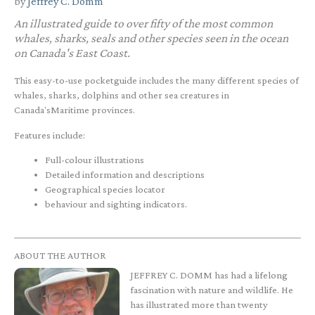
by
Jeffrey C. Domm
An illustrated guide to over fifty of the most common
whales, sharks, seals and other species seen in the ocean
on Canada's East Coast.
This easy-to-use pocketguide includes the many different species of
whales, sharks, dolphins and other sea creatures in
Canada'sMaritime provinces.
Features include:
Full-colour illustrations
Detailed information and descriptions
Geographical species locator
behaviour and sighting indicators.
ABOUT THE AUTHOR
JEFFREY C. DOMM has had a lifelong
fascination with nature and wildlife. He
has illustrated more than twenty