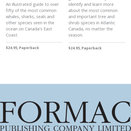
An illustrated guide to over
identify and learn more
fifty of the most common
about the most common
whales, sharks, seals and
and important tree and
other species seen in the
shrub species in Atlantic
ocean on Canada's East
Canada, no matter the
Coast.
season.
$24.95, Paperback
$24.95, Paperback