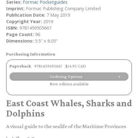
Series:
Formac Pocketguides
Imprint:
Formac Publishing Company Limited
Publication Date:
7 May 2019
Copyright Year:
2019
ISBN:
9781459505667
Page Count:
96
Dimensions:
5.5" x 8.05"
Purchasing Information
Paperback
9781459505667
$14.95 CAD
Ordering Options
New edition available
East Coast Whales, Sharks and
Dolphins
A visual guide to the sealife of the Maritime Provinces