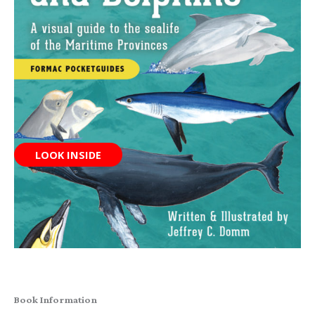
LOOK INSIDE
Book Information