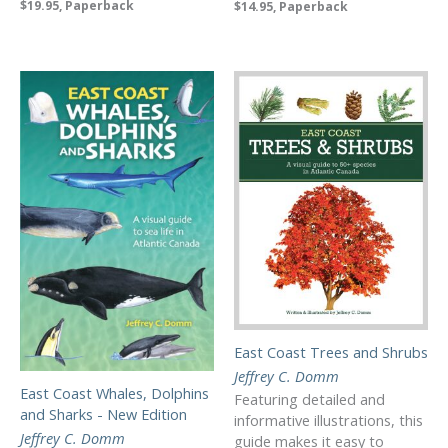
$19.95, Paperback
$14.95, Paperback
East Coast Trees and Shrubs
Jeffrey C. Domm
East Coast Whales, Dolphins
Featuring detailed and
and Sharks - New Edition
informative illustrations, this
Jeffrey C. Domm
guide makes it easy to