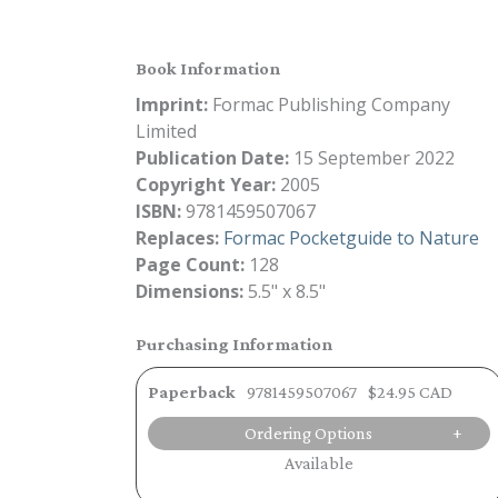
Book Information
Imprint:
Formac Publishing Company
Limited
Publication Date:
15 September 2022
Copyright Year:
2005
ISBN:
9781459507067
Replaces:
Formac Pocketguide to Nature
Page Count:
128
Dimensions:
5.5" x 8.5"
Purchasing Information
Paperback
9781459507067
$24.95 CAD
Ordering Options
Available