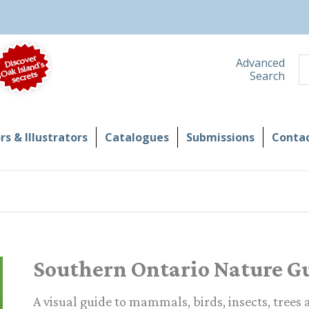
S
Advanced
Search
s & Illustrators
Catalogues
Submissions
Contac
Southern Ontario Nature G
A visual guide to mammals, birds, insects, trees