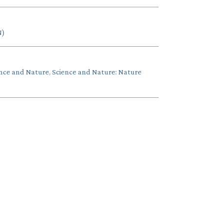
N)
nce and Nature
,
Science and Nature: Nature