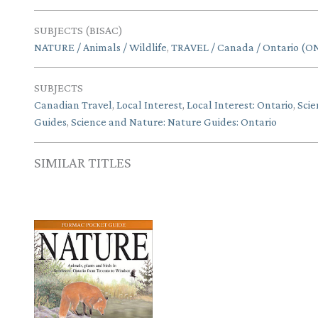
SUBJECTS (BISAC)
NATURE / Animals / Wildlife
,
TRAVEL / Canada / Ontario (O
SUBJECTS
Canadian Travel
,
Local Interest
,
Local Interest: Ontario
,
Scie
Guides
,
Science and Nature: Nature Guides: Ontario
SIMILAR TITLES