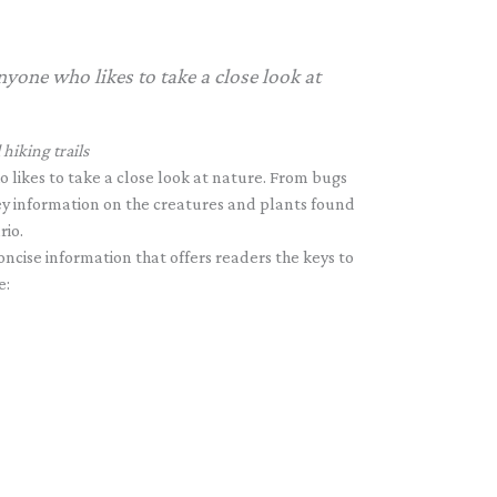
nyone who likes to take a close look at
hiking trails
 likes to take a close look at nature. From bugs
 key information on the creatures and plants found
rio.
ncise information that offers readers the keys to
e: