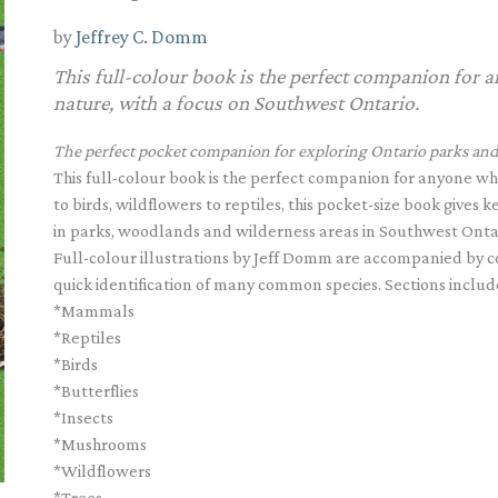
by
Jeffrey C. Domm
This full-colour book is the perfect companion for a
nature, with a focus on Southwest Ontario.
The perfect pocket companion for exploring Ontario parks and 
This full-colour book is the perfect companion for anyone who
to birds, wildflowers to reptiles, this pocket-size book gives
in parks, woodlands and wilderness areas in Southwest Onta
Full-colour illustrations by Jeff Domm are accompanied by co
quick identification of many common species. Sections includ
*Mammals
*Reptiles
*Birds
*Butterflies
*Insects
*Mushrooms
*Wildflowers
*Trees