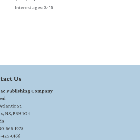
Interest ages:
8-15
tact Us
ac Publishing Company
ted
tlantic St.
ax, NS, B3H 1G4
da
800-565-1975
2-425-0166