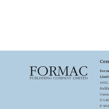
Con
Form
Limi
5502 A
Halif
Cana
T: 1-
F: 90