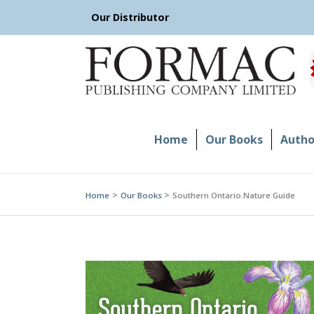
Skip
Our Distributor
to
content
Home
Our Books
Author
Home
Our Books
Southern Ontario Nature Guide