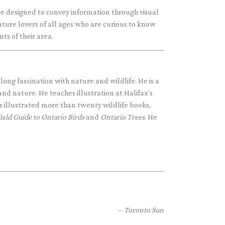
are designed to convey information through visual
ature lovers of all ages who are curious to know
s of their area.
elong fascination with nature and wildlife. He is a
 and nature. He teaches illustration at Halifax’s
illustrated more than twenty wildlife books,
ield Guide to
Ontario Birds
and
Ontario Trees
. He
Toronto Sun