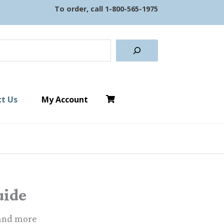
To order, call
1-800-565-1975
earch
t Us
My Account
uide
 and more