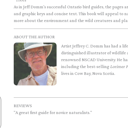
As in Jeff Domm's successful Ontario bird guides, the pages 
and graphic keys and concise text. This book will appeal to n
more about the environment and the wild creatures and plant
ABOUT THE AUTHOR
Artist Jeffrey C. Domm has had a lif
distinguished illustrator of wildlife
renowned NSCAD University. He has 
including the best-selling
Lorimer F
lives in Cow Bay, Nova Scotia.
REVIEWS
"A great first guide for novice naturalists."