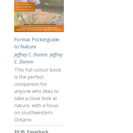
Formac Pocketguide
to Nature
Jeffrey C. Domm
,
Jeffrey
C. Domm
This full-colour book
is the perfect
companion for
anyone who likes to
take a close look at
nature, with a focus
on southwestern
Ontario.
$9.95, Paperback