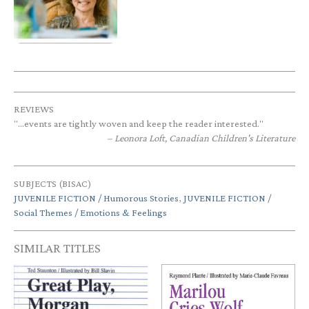
REVIEWS
"...events are tightly woven and keep the reader interested."
Leonora Loft, Canadian Children's Literature
SUBJECTS (BISAC)
JUVENILE FICTION / Humorous Stories
,
JUVENILE FICTION /
Social Themes / Emotions & Feelings
SIMILAR TITLES