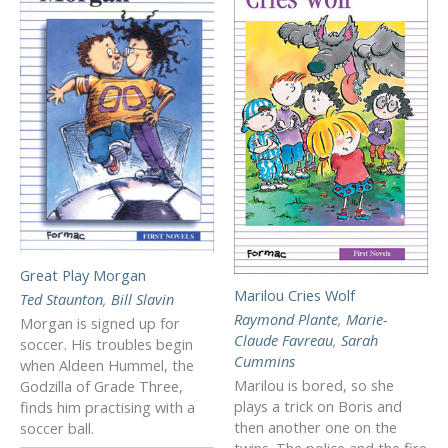
Great Play Morgan
Marilou Cries Wolf
Ted Staunton
,
Bill Slavin
Raymond Plante
,
Marie-
Morgan is signed up for
Claude Favreau
,
Sarah
soccer. His troubles begin
Cummins
when Aldeen Hummel, the
Marilou is bored, so she
Godzilla of Grade Three,
plays a trick on Boris and
finds him practising with a
then another one on the
soccer ball.