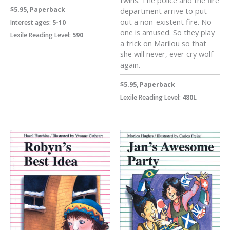
twins. The police and the fire
$5.95, Paperback
department arrive to put
out a non-existent fire. No
Interest ages:
5-10
one is amused. So they play
Lexile Reading Level:
590
a trick on Marilou so that
she will never, ever cry wolf
again.
$5.95, Paperback
Lexile Reading Level:
480L