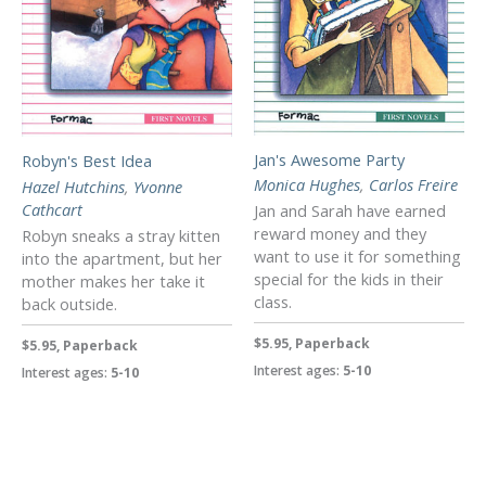
Jan's Awesome Party
Robyn's Best Idea
Monica Hughes
,
Carlos Freire
Hazel Hutchins
,
Yvonne
Cathcart
Jan and Sarah have earned
reward money and they
Robyn sneaks a stray kitten
want to use it for something
into the apartment, but her
special for the kids in their
mother makes her take it
class.
back outside.
$5.95, Paperback
$5.95, Paperback
Interest ages:
5-10
Interest ages:
5-10