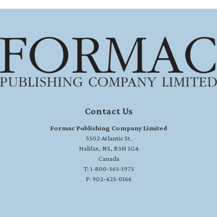
Contact Us
Formac Publishing Company Limited
5502 Atlantic St.
Halifax, NS, B3H 1G4
Canada
T: 1-800-565-1975
F: 902-425-0166