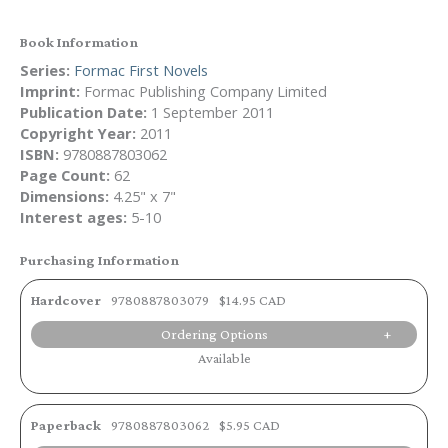
Book Information
Series:
Formac First Novels
Imprint:
Formac Publishing Company Limited
Publication Date:
1 September 2011
Copyright Year:
2011
ISBN:
9780887803062
Page Count:
62
Dimensions:
4.25" x 7"
Interest ages:
5-10
Purchasing Information
Hardcover
9780887803079
$14.95 CAD
Ordering Options
Available
Paperback
9780887803062
$5.95 CAD