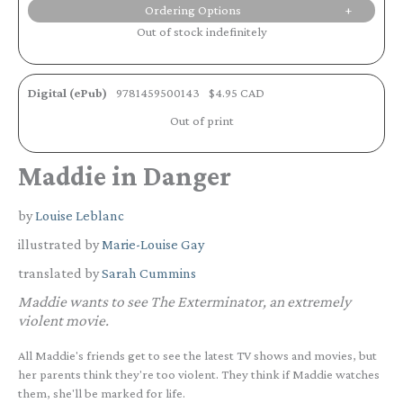
Ordering Options
Out of stock indefinitely
Digital (ePub)
9781459500143
$4.95 CAD
Out of print
Maddie in Danger
by
Louise Leblanc
illustrated by
Marie-Louise Gay
translated by
Sarah Cummins
Maddie wants to see The Exterminator, an extremely
violent movie.
All Maddie's friends get to see the latest TV shows and movies, but
her parents think they're too violent. They think if Maddie watches
them, she'll be marked for life.