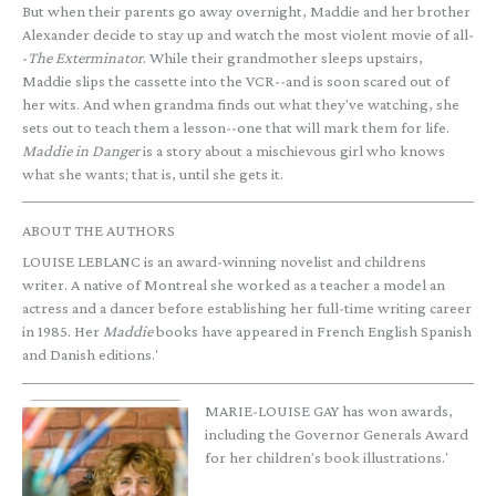
But when their parents go away overnight, Maddie and her brother
Alexander decide to stay up and watch the most violent movie of all-
-
The Exterminator
. While their grandmother sleeps upstairs,
Maddie slips the cassette into the VCR--and is soon scared out of
her wits. And when grandma finds out what they've watching, she
sets out to teach them a lesson--one that will mark them for life.
Maddie in Danger
is a story about a mischievous girl who knows
what she wants; that is, until she gets it.
ABOUT THE AUTHORS
LOUISE LEBLANC is an award-winning novelist and childrens
writer. A native of Montreal she worked as a teacher a model an
actress and a dancer before establishing her full-time writing career
in 1985. Her
Maddie
books have appeared in French English Spanish
and Danish editions.'
MARIE-LOUISE GAY has won awards,
including the Governor Generals Award
for her children's book illustrations.'