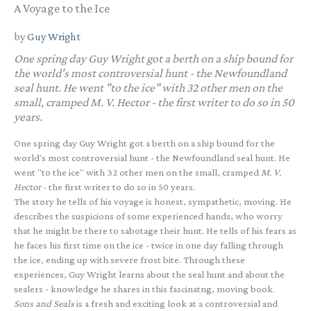
A Voyage to the Ice
by
Guy Wright
One spring day Guy Wright got a berth on a ship bound for
the world's most controversial hunt - the Newfoundland
seal hunt. He went "to the ice" with 32 other men on the
small, cramped
M. V. Hector
- the first writer to do so in 50
years.
One spring day Guy Wright got a berth on a ship bound for the
world's most controversial hunt - the Newfoundland seal hunt. He
went "to the ice" with 32 other men on the small, cramped
M. V.
Hector
- the first writer to do so in 50 years.
The story he tells of his voyage is honest, sympathetic, moving. He
describes the suspicions of some experienced hands, who worry
that he might be there to sabotage their hunt. He tells of his fears as
he faces his first time on the ice - twice in one day falling through
the ice, ending up with severe frost bite. Through these
experiences, Guy Wright learns about the seal hunt and about the
sealers - knowledge he shares in this fascinatng, moving book.
Sons and Seals
is a fresh and exciting look at a controversial and