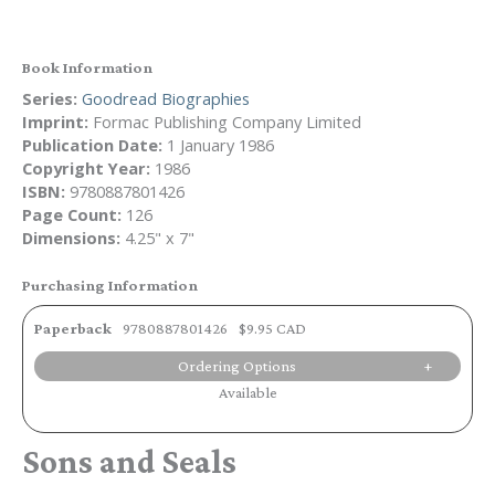
Book Information
Series:
Goodread Biographies
Imprint:
Formac Publishing Company Limited
Publication Date:
1 January 1986
Copyright Year:
1986
ISBN:
9780887801426
Page Count:
126
Dimensions:
4.25" x 7"
Purchasing Information
Paperback
9780887801426
$9.95 CAD
Ordering Options
Available
Sons and Seals