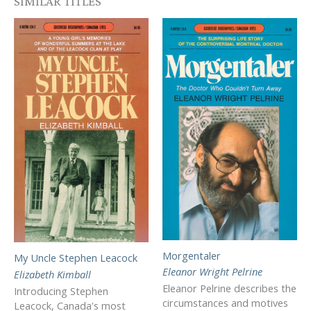
SIMILAR TITLES
Morgentaler
My Uncle Stephen Leacock
Eleanor Wright Pelrine
Elizabeth Kimball
Eleanor Pelrine describes the
Introducing Stephen
circumstances and motives
Leacock, Canada's most