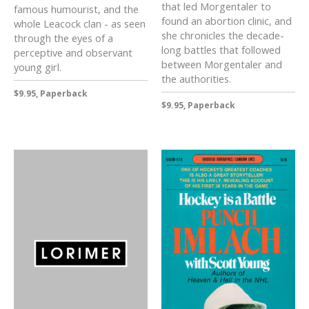
that led Morgentaler to
famous humourist, and the
found an abortion clinic, and
whole Leacock clan - as seen
she chronicles the decade-
through the eyes of a
long battles that followed
perceptive and observant
between Morgentaler and
young girl.
the authorities.
$9.95, Paperback
$9.95, Paperback