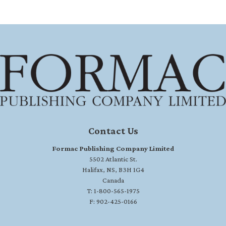
Contact Us
Formac Publishing Company Limited
5502 Atlantic St.
Halifax, NS, B3H 1G4
Canada
T: 1-800-565-1975
F: 902-425-0166