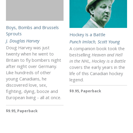
Boys, Bombs and Brussels
Sprouts
Hockey Is a Battle
J. Douglas Harvey
Punch Imlach
,
Scott Young
Doug Harvey was just
A companion book took the
twenty when he went to
bestselling
Heaven and Hell
Britain to fly bombers night
in the NHL
,
Hockey is a Battle
after night over Germany.
covers the early years in the
Like hundreds of other
life of this Canadian hockey
young Canadians, he
legend.
discovered love, sex,
fighting, dying, booze and
$9.95, Paperback
European living - all at once.
$9.95, Paperback