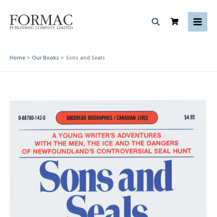
Skip
to
content
Home
Our Books
Sons and Seals