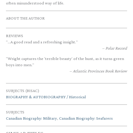
often misunderstood way of life.
ABOUT THE AUTHOR
REVIEWS
"...A good read and a refreshing insight."
Polar Record
"Wright captures the 'terrible beauty' of the hunt, as it turns green
boys into men."
Atlantic Provinces Book Review
SUBJECTS (BISAC)
BIOGRAPHY & AUTOBIOGRAPHY / Historical
SUBJECTS
Canadian Biography: Military
,
Canadian Biography: Seafarers