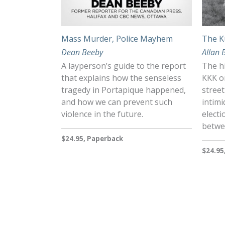
Mass Murder, Police Mayhem
The K
Dean Beeby
Allan 
A layperson’s guide to the report
The hi
that explains how the senseless
KKK o
tragedy in Portapique happened,
street
and how we can prevent such
intimi
violence in the future.
electi
betwe
$24.95, Paperback
$24.95