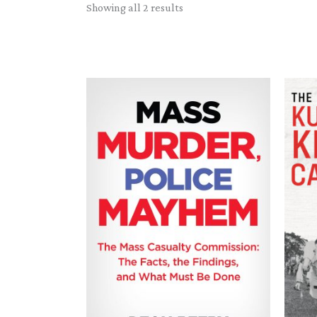
Sorted
Showing all 2 results
by
latest