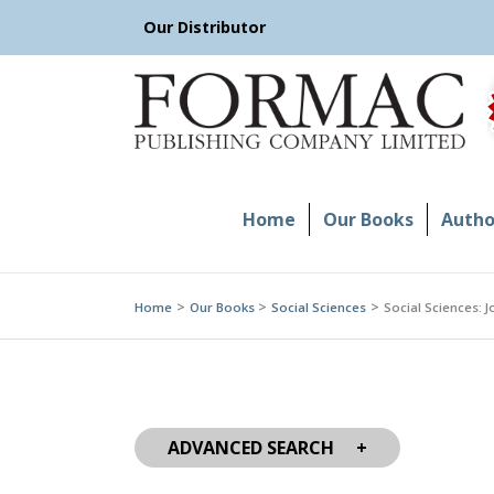
Skip
Our Distributor
to
content
Home
Our Books
Author
Home
Our Books
Social Sciences
Social Sciences: 
ADVANCED SEARCH