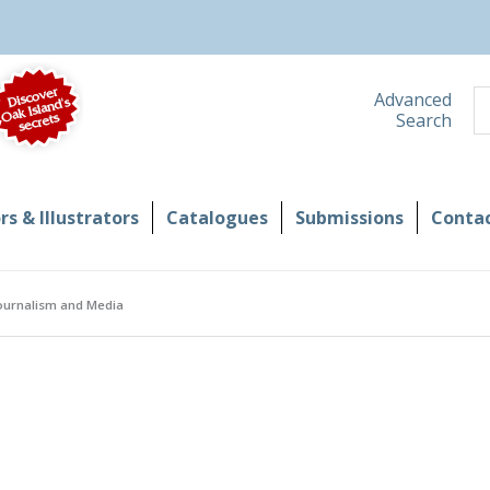
S
Advanced
Search
s & Illustrators
Catalogues
Submissions
Contac
Journalism and Media