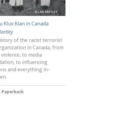
u Klux Klan in Canada
Bartley
story of the racist terrorist
rganization in Canada, from
 violence, to media
dation, to influencing
ons and everything in-
en.
, Paperback