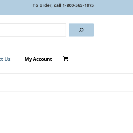
To order, call
1-800-565-1975
earch
t Us
My Account