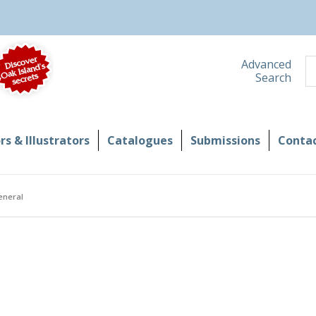
S
Advanced
Search
s & Illustrators
Catalogues
Submissions
Contac
eneral