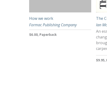
How we work
The C
Formac Publishing Company
Ian M
An ess
$6.00, Paperback
chang
brough
carpe
$9.95,