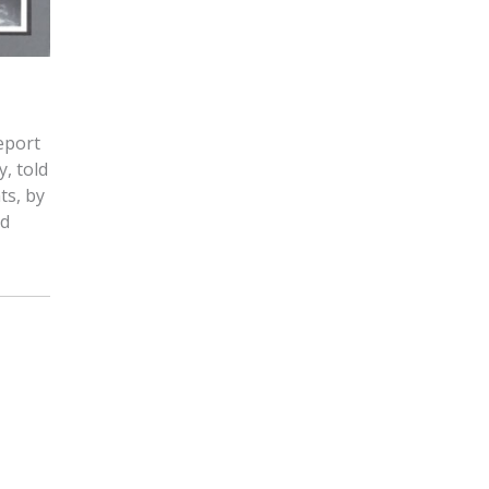
keport
y, told
ts, by
nd