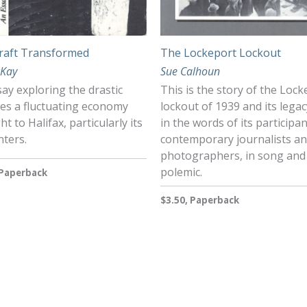
raft Transformed
The Lockeport Lockout
cKay
Sue Calhoun
ay exploring the drastic
This is the story of the Loc
es a fluctuating economy
lockout of 1939 and its legac
t to Halifax, particularly its
in the words of its participan
nters.
contemporary journalists a
photographers, in song and
polemic.
 Paperback
$3.50, Paperback