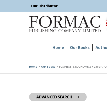
Skip
Our Distributor
to
content
Home
Our Books
Author
Home
Our Books
BUSINESS & ECONOMICS / Labor / G
ADVANCED SEARCH