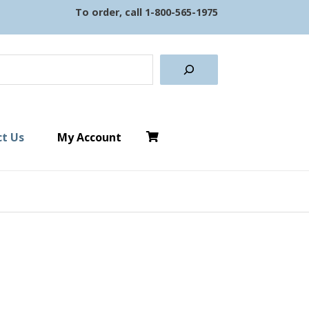
To order, call
1-800-565-1975
earch
t Us
My Account