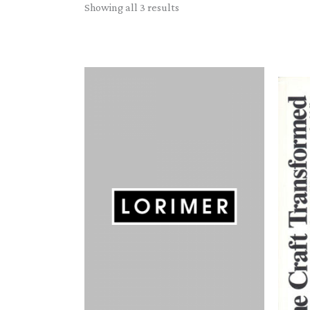
Sorted
Showing all 3 results
by
latest