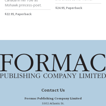
Canada in her role as
Mohawk princess-poet.
$24.95, Paperback
$22.95, Paperback
Contact Us
Formac Publishing Company Limited
5502 Atlantic St.