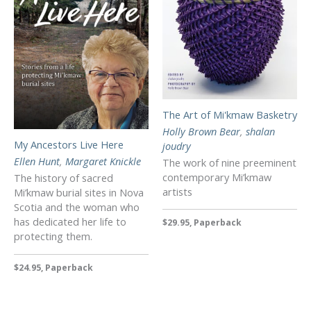
The Art of Mi'kmaw Basketry
Holly Brown Bear
,
shalan
My Ancestors Live Here
joudry
Ellen Hunt
,
Margaret Knickle
The work of nine preeminent
contemporary Mi’kmaw
The history of sacred
artists
Mi’kmaw burial sites in Nova
Scotia and the woman who
has dedicated her life to
$29.95, Paperback
protecting them.
$24.95, Paperback