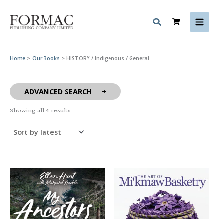
Skip
to
content
Home
Our Books
HISTORY / Indigenous / General
ADVANCED SEARCH
Sorted
Showing all 4 results
by
latest