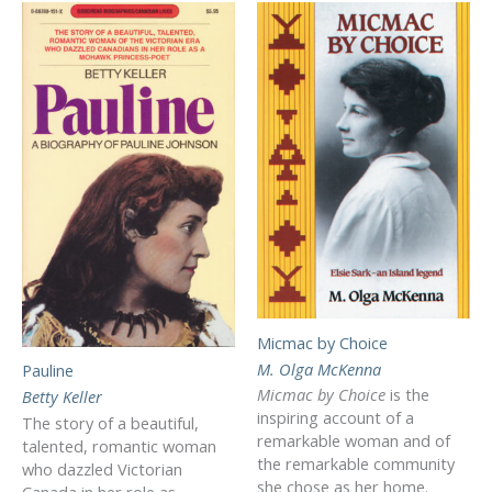
Micmac by Choice
M. Olga McKenna
Pauline
Micmac by Choice
is the
Betty Keller
inspiring account of a
The story of a beautiful,
remarkable woman and of
talented, romantic woman
the remarkable community
who dazzled Victorian
she chose as her home.