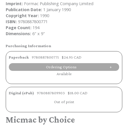
Imprint:
Formac Publishing Company Limited
Publication Date:
1 January 1990
Copyright Year:
1990
ISBN:
9780887800771
Page Count:
194
Dimensions:
6" x 9"
Purchasing Information
Paperback
9780887800771
$24.95 CAD
Ordering Options
Available
Digital (ePub)
9780887809903
$18.00 CAD
Out of print
Micmac by Choice