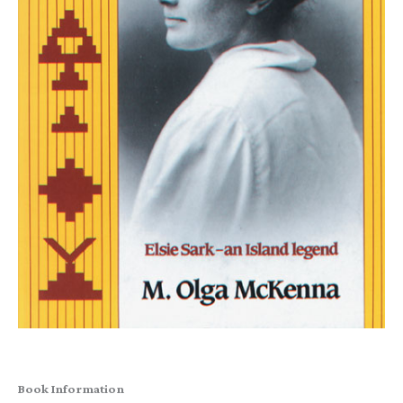
Book Information