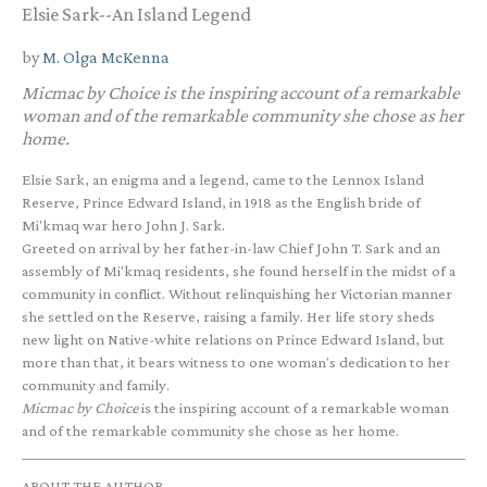
Elsie Sark--An Island Legend
by
M. Olga McKenna
Micmac by Choice
is the inspiring account of a remarkable
woman and of the remarkable community she chose as her
home.
Elsie Sark, an enigma and a legend, came to the Lennox Island
Reserve, Prince Edward Island, in 1918 as the English bride of
Mi'kmaq war hero John J. Sark.
Greeted on arrival by her father-in-law Chief John T. Sark and an
assembly of Mi'kmaq residents, she found herself in the midst of a
community in conflict. Without relinquishing her Victorian manner
she settled on the Reserve, raising a family. Her life story sheds
new light on Native-white relations on Prince Edward Island, but
more than that, it bears witness to one woman's dedication to her
community and family.
Micmac by Choice
is the inspiring account of a remarkable woman
and of the remarkable community she chose as her home.
ABOUT THE AUTHOR