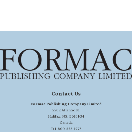
Contact Us
Formac Publishing Company Limited
5502 Atlantic St.
Halifax, NS, B3H 1G4
Canada
T: 1-800-565-1975