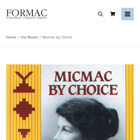
Skip
to
content
Home
Our Books
Micmac by Choice