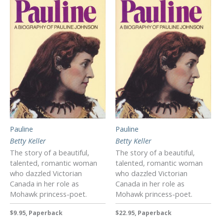
Pauline
Pauline
Betty Keller
Betty Keller
The story of a beautiful,
The story of a beautiful,
talented, romantic woman
talented, romantic woman
who dazzled Victorian
who dazzled Victorian
Canada in her role as
Canada in her role as
Mohawk princess-poet.
Mohawk princess-poet.
$9.95, Paperback
$22.95, Paperback