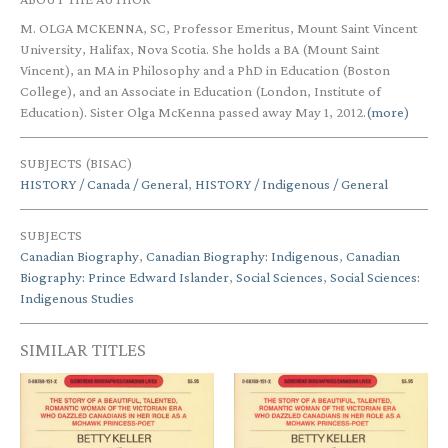
M. OLGA MCKENNA, SC, Professor Emeritus, Mount Saint Vincent
University, Halifax, Nova Scotia. She holds a BA (Mount Saint
Vincent), an MA in Philosophy and a PhD in Education (Boston
College), and an Associate in Education (London, Institute of
Education). Sister Olga McKenna passed away May 1, 2012.
(more)
SUBJECTS (BISAC)
HISTORY / Canada / General
,
HISTORY / Indigenous / General
SUBJECTS
Canadian Biography
,
Canadian Biography: Indigenous
,
Canadian
Biography: Prince Edward Islander
,
Social Sciences
,
Social Sciences:
Indigenous Studies
SIMILAR TITLES