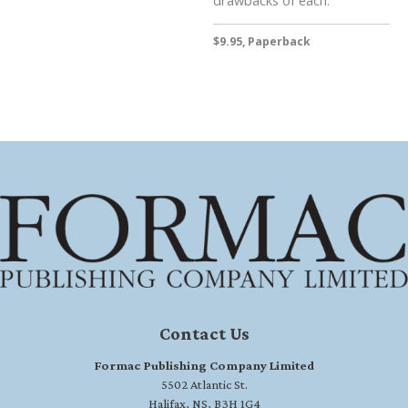
drawbacks of each.
$9.95, Paperback
Contact Us
Formac Publishing Company Limited
5502 Atlantic St.
Halifax, NS, B3H 1G4