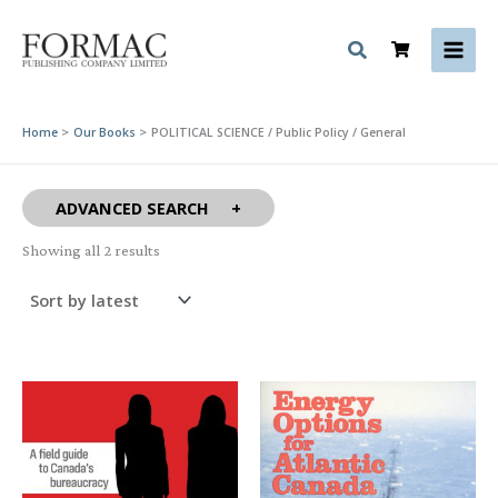
Skip
to
content
Home
Our Books
POLITICAL SCIENCE / Public Policy / General
ADVANCED SEARCH
Sorted
Showing all 2 results
by
latest