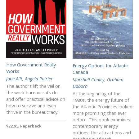
How Government Really
Energy Options for Atlantic
Works
Canada
Jane Allt
,
Angela Poirier
Marshall Conley
,
Graham
The authors lift the veil on
Daborn
the work bureaucrats do
At the beginning of the
and offer practical advice on
1980s, the energy future of
how to survive and even
the Atlantic Provinces looked
thrive in the bureaucracy.
more promising than ever
before. This book examines
contemporary energy
$22.95, Paperback
options, the attractions and