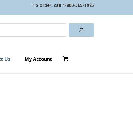
To order, call
1-800-565-1975
earch
t Us
My Account