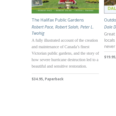
The Halifax Public Gardens
Outdo
Robert Pace
,
Robert Salah
,
Peter L.
Dale 
Twohig
Great
locals
A fully illustrated account of the creation
never
and maintenance of Canada’s finest
Victorian public gardens, and the story of
$19.95
how severe hurricane destruction led to a
beautiful and sensitive restoration.
$34.95, Paperback