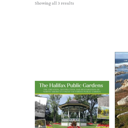
Sorted
Showing all 3 results
by
latest