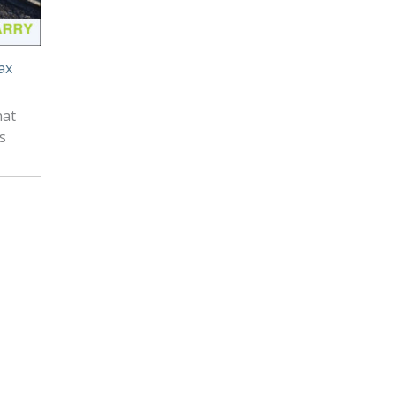
ax
hat
s