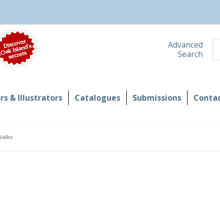
S
Advanced
Search
s & Illustrators
Catalogues
Submissions
Contac
Walks