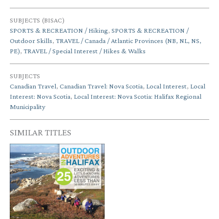
SUBJECTS (BISAC)
SPORTS & RECREATION / Hiking
,
SPORTS & RECREATION /
Outdoor Skills
,
TRAVEL / Canada / Atlantic Provinces (NB, NL, NS,
PE)
,
TRAVEL / Special Interest / Hikes & Walks
SUBJECTS
Canadian Travel
,
Canadian Travel: Nova Scotia
,
Local Interest
,
Local
Interest: Nova Scotia
,
Local Interest: Nova Scotia: Halifax Regional
Municipality
SIMILAR TITLES