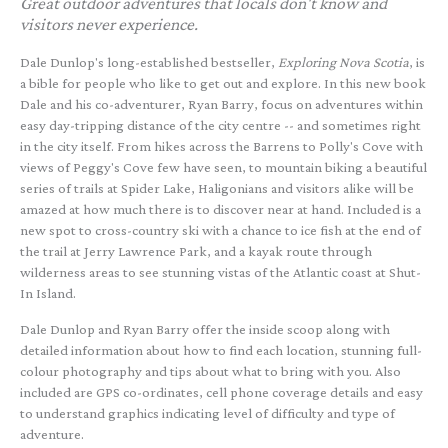
Great outdoor adventures that locals don't know and
visitors never experience.
Dale Dunlop's long-established bestseller,
Exploring Nova Scotia
, is
a bible for people who like to get out and explore. In this new book
Dale and his co-adventurer, Ryan Barry, focus on adventures within
easy day-tripping distance of the city centre -- and sometimes right
in the city itself. From hikes across the Barrens to Polly's Cove with
views of Peggy's Cove few have seen, to mountain biking a beautiful
series of trails at Spider Lake, Haligonians and visitors alike will be
amazed at how much there is to discover near at hand. Included is a
new spot to cross-country ski with a chance to ice fish at the end of
the trail at Jerry Lawrence Park, and a kayak route through
wilderness areas to see stunning vistas of the Atlantic coast at Shut-
In Island.
Dale Dunlop and Ryan Barry offer the inside scoop along with
detailed information about how to find each location, stunning full-
colour photography and tips about what to bring with you. Also
included are GPS co-ordinates, cell phone coverage details and easy
to understand graphics indicating level of difficulty and type of
adventure.