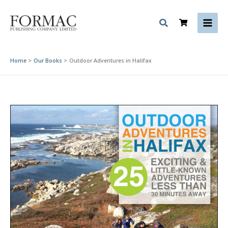
Skip
to
content
Home
Our Books
Outdoor Adventures in Halifax