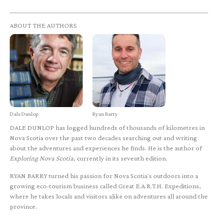
ABOUT THE AUTHORS
Dale Dunlop
Ryan Barry
DALE DUNLOP has logged hundreds of thousands of kilometres in
Nova Scotia over the past two decades searching out and writing
about the adventures and experiences he finds. He is the author of
Exploring Nova Scotia
, currently in its seventh edition.
RYAN BARRY turned his passion for Nova Scotia's outdoors into a
growing eco-tourism business called Great E.A.R.T.H. Expeditions,
where he takes locals and visitors alike on adventures all around the
province.