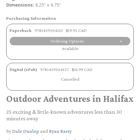
Dimensions:
8.25" x 6.75"
Purchasing Information
Paperback
9781459504110
$19.95 CAD
Ordering Options
Available
Digital (ePub)
9781459504127
$16.99 CAD
Cancelled
Outdoor Adventures in Halifax
25 exciting & little-known adventures less than 30
minutes away
by
Dale Dunlop
and
Ryan Barry