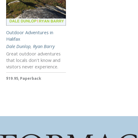
Outdoor Adventures in
Halifax
Dale Dunlop
,
Ryan Barry
Great outdoor adventures
that locals don't know and
visitors never experience.
$19.95, Paperback