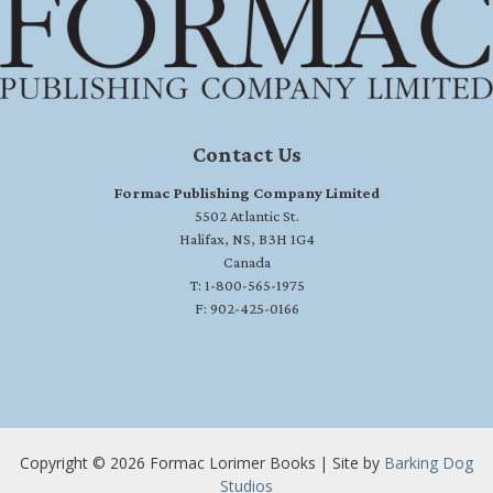
Contact Us
Formac Publishing Company Limited
5502 Atlantic St.
Halifax, NS, B3H 1G4
Canada
T: 1-800-565-1975
F: 902-425-0166
Copyright © 2026 Formac Lorimer Books | Site by
Barking Dog
Studios