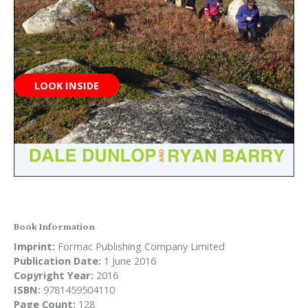
LOOK INSIDE
Book Information
Imprint:
Formac Publishing Company Limited
Publication Date:
1 June 2016
Copyright Year:
2016
ISBN:
9781459504110
Page Count:
128