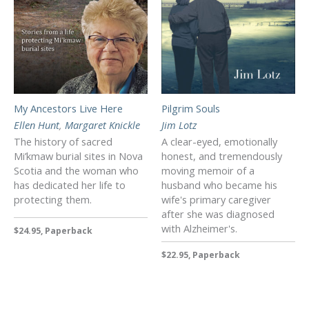
My Ancestors Live Here
Pilgrim Souls
Ellen Hunt
,
Margaret Knickle
Jim Lotz
The history of sacred
A clear-eyed, emotionally
Mi’kmaw burial sites in Nova
honest, and tremendously
Scotia and the woman who
moving memoir of a
has dedicated her life to
husband who became his
protecting them.
wife's primary caregiver
after she was diagnosed
with Alzheimer's.
$24.95, Paperback
$22.95, Paperback