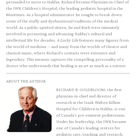
persuaded to move to Halifax. Richard became Physician-in-Chief of
the IWK Children's Hospital, the leading pediatric hospital in the
Maritimes. As a hospital administrator he sought to break down
some of the stuffy and dysfunctional traditions of the medical
world. As a public-spirited citizen, he and Ruth were intimately
involved in promoting and advancing Halifax's cultural and
intellectual life for decades.
A Lucky Life
features many figures from
the world of medicine -- and many from the worlds of theatre and
classical music, where Richard's contacts were extensive and
legendary. This memoir captures the compelling personality of a
doctor who understands that healing is an art as much as a science.
ABOUT THE AUTHOR
RICHARD B. GOLDBLOOM, the first
physician-in-chief and director of
research at the Izaak Walton Killam
Hospital for Children in Halifax, is one
of Canada's pre-eminent pediatricians.
Under his leadership, the IWK became
one of Canada's leading centres for
pediatric care, teaching and research.