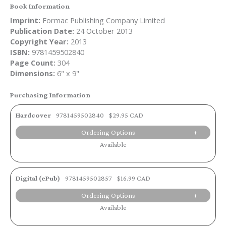
Book Information
Imprint:
Formac Publishing Company Limited
Publication Date:
24 October 2013
Copyright Year:
2013
ISBN:
9781459502840
Page Count:
304
Dimensions:
6" x 9"
Purchasing Information
Hardcover
9781459502840
$29.95 CAD
Ordering Options
Available
Digital (ePub)
9781459502857
$16.99 CAD
Ordering Options
Available