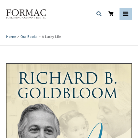
Skip
to
content
Home
Our Books
A Lucky Life