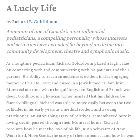
A Lucky Life
by
Richard B. Goldbloom
A memoir of one of Canada's most influential
pediatricians, a compelling personality whose interests
and activities have extended far beyond medicine into
community development, theatre and symphonic music.
As a longtime pediatrician, Richard Goldbloom placed a high value
on connecting with and communicating with his patients and their
parents. His ability to reach an audience is evident in this engaging
memoir of his life. Born and raised in a Jewish medical family in
Montreal at a time when the gulf between English and French was
deep, Goldbloom's physician father insisted that his children be
fluently bilingual. Richard was able to move easily between the two
solitudes in his early years as a medical student and a young
practitioner. An astonishing array of relatives, remembered here in
loving detail, passed through their Montreal home. Richard
recounts how he met the love of his life, Ruth Schwartz of New
Waterford, Nova Scotia, the story of their romance, and how he was