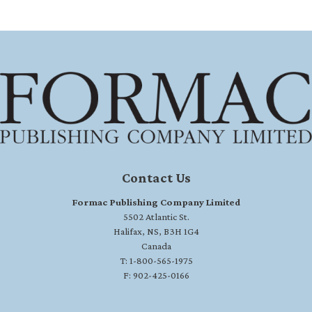
Contact Us
Formac Publishing Company Limited
5502 Atlantic St.
Halifax, NS, B3H 1G4
Canada
T: 1-800-565-1975
F: 902-425-0166