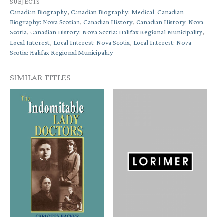
SUBJECTS
Canadian Biography
,
Canadian Biography: Medical
,
Canadian
Biography: Nova Scotian
,
Canadian History
,
Canadian History: Nova
Scotia
,
Canadian History: Nova Scotia: Halifax Regional Municipality
,
Local Interest
,
Local Interest: Nova Scotia
,
Local Interest: Nova
Scotia: Halifax Regional Municipality
SIMILAR TITLES