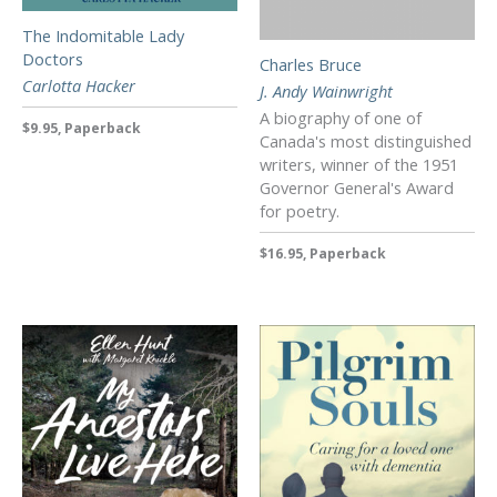
The Indomitable Lady
Doctors
Charles Bruce
Carlotta Hacker
J. Andy Wainwright
A biography of one of
$9.95, Paperback
Canada's most distinguished
writers, winner of the 1951
Governor General's Award
for poetry.
$16.95, Paperback