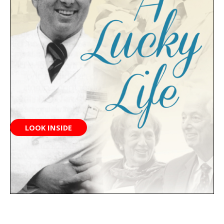
LOOK INSIDE