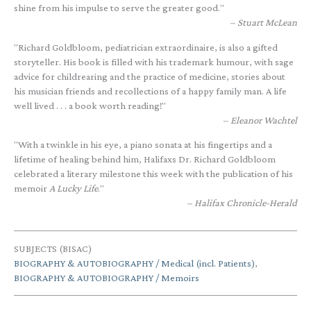
shine from his impulse to serve the greater good."
Stuart McLean
"Richard Goldbloom, pediatrician extraordinaire, is also a gifted
storyteller. His book is filled with his trademark humour, with sage
advice for childrearing and the practice of medicine, stories about
his musician friends and recollections of a happy family man. A life
well lived . . . a book worth reading!"
Eleanor Wachtel
"With a twinkle in his eye, a piano sonata at his fingertips and a
lifetime of healing behind him, Halifaxs Dr. Richard Goldbloom
celebrated a literary milestone this week with the publication of his
memoir
A Lucky Life
."
Halifax Chronicle-Herald
SUBJECTS (BISAC)
BIOGRAPHY & AUTOBIOGRAPHY / Medical (incl. Patients)
,
BIOGRAPHY & AUTOBIOGRAPHY / Memoirs