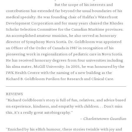
But the scope of his interests and
contributions has extended far beyond the usual boundaries of his
medical specialty. He was founding chair of Halifax's Waterfront
Development Corporation and for many years chaired the Rhodes
Scholar Selection Committee for the Canadian Maritime provinces.
An accomplished amateur musician, he also served as honorary
director of Symphony Nova Scotia. Dr. Goldbloom was appointed
an Officer of the Order of Canada in 1987 in recognition of his
pioneering work in regionalization of pediatric care in Nova Scotia.
He has received honorary degrees from four universities including
his alma mater, McGill University. In 2005, he was honoured by the
IWK Health Centre with the naming of a new building as the
Richard B. Goldbloom Pavilion for Research and Clinical Care.
REVIEWS
"Richard Goldbloom's story is full of fun, relatives, and advice based
on experience, kindness, and empathy with children. . . Don't miss
this, it's a really great autobiography."
Charlottetown Guardian
"Enriched by his elfish humour, these stories twinkle with joy and