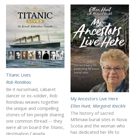
Titanic Lives
Rob Rondeau
Be it nursemaid, cabaret
dancer or ex-soldier, Rob
My Ancestors Live Here
Rondeau weaves together
Ellen Hunt
,
Margaret Knickle
the unique and compelling
The history of sacred
stories of ten people sharing
Mi’kmaw burial sites in Nova
one common thread -- they
Scotia and the woman who
were all on board the
Titanic
,
has dedicated her life to
destination Canada.