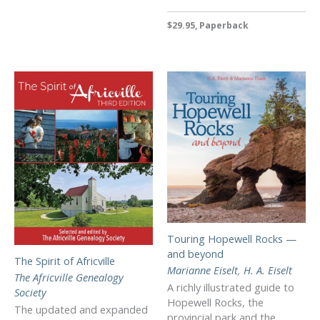
$29.95, Paperback
Touring Hopewell Rocks —
and beyond
The Spirit of Africville
Marianne Eiselt
,
H. A. Eiselt
The Africville Genealogy
A richly illustrated guide to
Society
Hopewell Rocks, the
The updated and expanded
provincial park and the