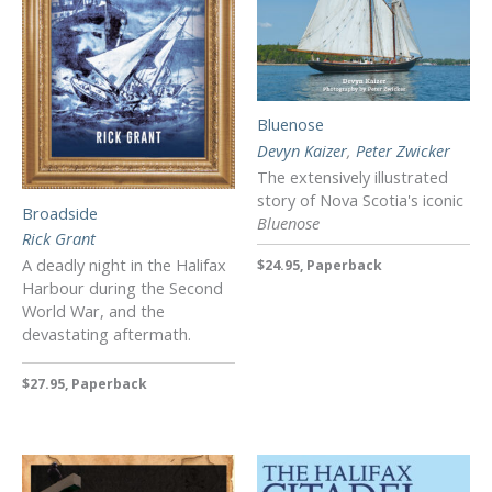
Bluenose
Devyn Kaizer
,
Peter Zwicker
The extensively illustrated
story of Nova Scotia's iconic
Broadside
Bluenose
Rick Grant
A deadly night in the Halifax
$24.95, Paperback
Harbour during the Second
World War, and the
devastating aftermath.
$27.95, Paperback