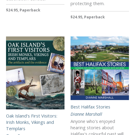
protecting them.
$24.95, Paperback
$24.95, Paperback
Best Halifax Stories
Dianne Marshall
Oak Island's First Visitors:
Anyone who's enjoyed
Irish Monks, Vikings and
hearing stories about
Templars
Halifax's colourful past will