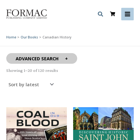
Skip
to
content
Home
Our Books
Canadian History
ADVANCED SEARCH
Sorted
Showing 1–20 of 120 results
by
latest