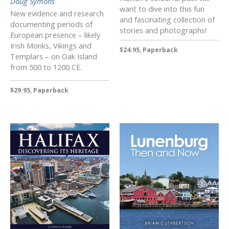
Doug Symons
want to dive into this fun
New evidence and research
and fascinating collection of
documenting periods of
stories and photographs!
European presence – likely
Irish Monks, Vikings and
$24.95, Paperback
Templars – on Oak Island
from 500 to 1200 CE.
$29.95, Paperback