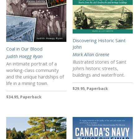
Discovering Historic Saint
John
Coal in Our Blood
Mark Allan Greene
Judith Hoegg Ryan
Illustrated stories of Saint
An intimate portrait of a
John’s historic streets,
working-class community
buildings and waterfront.
and the unique hardships of
life in a mining town.
$29.95, Paperback
$34.95, Paperback