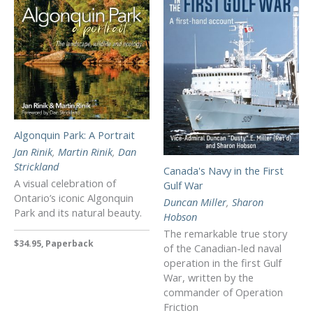
Algonquin Park: A Portrait
Jan Rinik
,
Martin Rinik
,
Dan
Strickland
Canada's Navy in the First
A visual celebration of
Gulf War
Ontario’s iconic Algonquin
Duncan Miller
,
Sharon
Park and its natural beauty.
Hobson
The remarkable true story
$34.95, Paperback
of the Canadian-led naval
operation in the first Gulf
War, written by the
commander of Operation
Friction