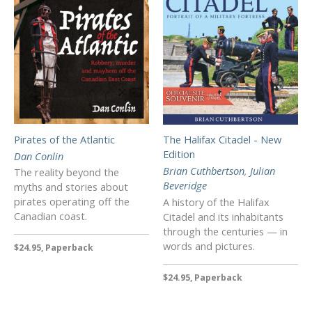
Pirates of the Atlantic
The Halifax Citadel - New
Edition
Dan Conlin
Brian Cuthbertson
,
Julian
The reality beyond the
Beveridge
myths and stories about
pirates operating off the
A history of the Halifax
Canadian coast.
Citadel and its inhabitants
through the centuries — in
words and pictures.
$24.95, Paperback
$24.95, Paperback