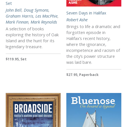
Set
John Bell
,
Doug Symons
,
Seven Days in Halifax
Graham Harris
,
Les MacPhie
,
Robert Ashe
Mark Finnan
,
Mark Reynolds
Brings to life a dramatic and
A selection of books
forgotten episode in
exploring the history of Oak
Halifax’s recent history,
Island and the hunt for its
where the ignorance,
legendary treasure.
incompetence and racism of
the city’s power structure
$119.95, Set
was laid bare.
$27.95, Paperback