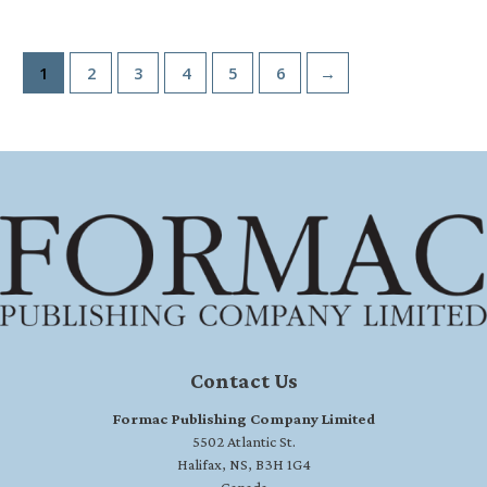
1
2
3
4
5
6
→
Contact Us
Formac Publishing Company Limited
5502 Atlantic St.
Halifax, NS, B3H 1G4
Canada