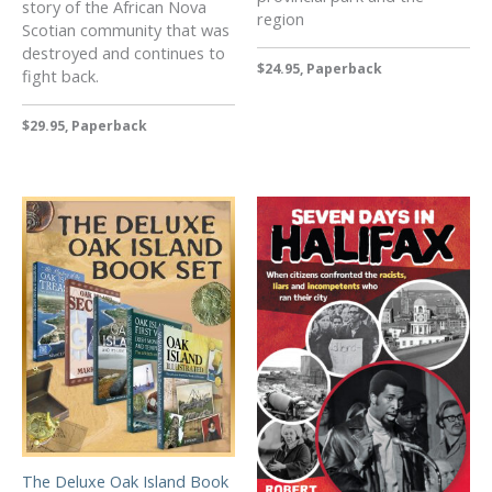
story of the African Nova
region
Scotian community that was
destroyed and continues to
$24.95, Paperback
fight back.
$29.95, Paperback
The Deluxe Oak Island Book