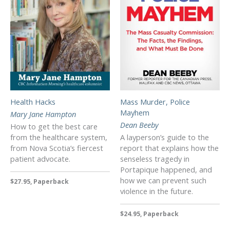
Health Hacks
Mass Murder, Police
Mayhem
Mary Jane Hampton
Dean Beeby
How to get the best care
from the healthcare system,
A layperson’s guide to the
from Nova Scotia’s fiercest
report that explains how the
patient advocate.
senseless tragedy in
Portapique happened, and
how we can prevent such
$27.95, Paperback
violence in the future.
$24.95, Paperback