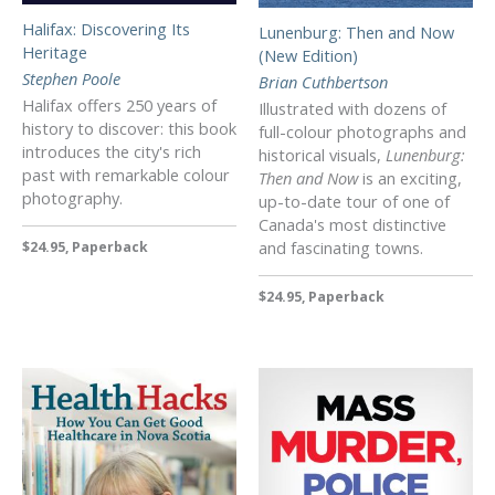
Halifax: Discovering Its
Lunenburg: Then and Now
Heritage
(New Edition)
Stephen Poole
Brian Cuthbertson
Halifax offers 250 years of
Illustrated with dozens of
history to discover: this book
full-colour photographs and
introduces the city's rich
historical visuals,
Lunenburg:
past with remarkable colour
Then and Now
is an exciting,
photography.
up-to-date tour of one of
Canada's most distinctive
and fascinating towns.
$24.95, Paperback
$24.95, Paperback