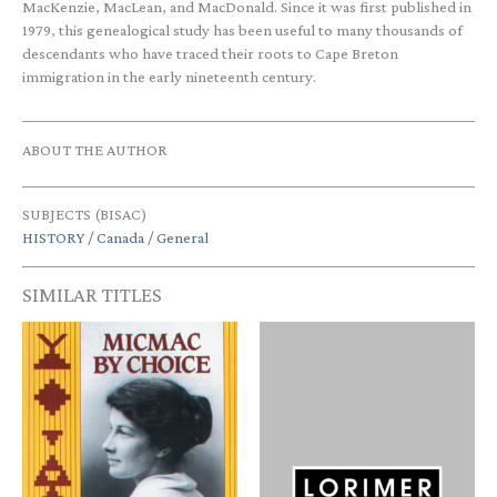
MacKenzie, MacLean, and MacDonald. Since it was first published in
1979, this genealogical study has been useful to many thousands of
descendants who have traced their roots to Cape Breton
immigration in the early nineteenth century.
ABOUT THE AUTHOR
SUBJECTS (BISAC)
HISTORY / Canada / General
SIMILAR TITLES