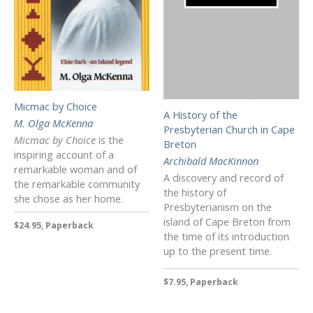
Micmac by Choice
A History of the
M. Olga McKenna
Presbyterian Church in Cape
Micmac by Choice
is the
Breton
inspiring account of a
Archibald MacKinnon
remarkable woman and of
A discovery and record of
the remarkable community
the history of
she chose as her home.
Presbyterianism on the
island of Cape Breton from
$24.95, Paperback
the time of its introduction
up to the present time.
$7.95, Paperback