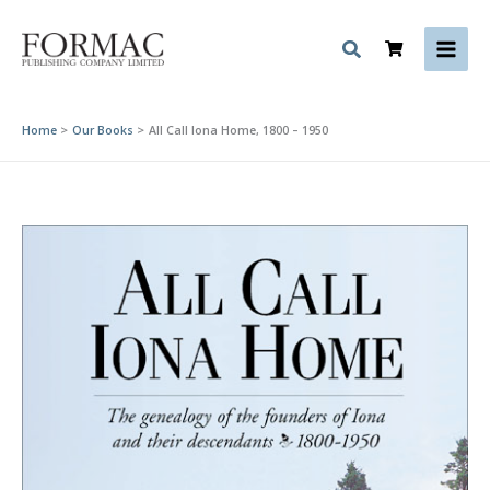
Skip
to
content
Home
Our Books
All Call Iona Home, 1800 – 1950