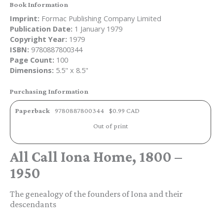
Book Information
Imprint:
Formac Publishing Company Limited
Publication Date:
1 January 1979
Copyright Year:
1979
ISBN:
9780887800344
Page Count:
100
Dimensions:
5.5" x 8.5"
Purchasing Information
Paperback
9780887800344
$0.99 CAD
Out of print
All Call Iona Home, 1800 –
1950
The genealogy of the founders of Iona and their
descendants