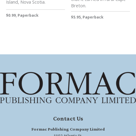
Island, Nova Scotia.
Breton.
$0.99, Paperback
$5.95, Paperback
Contact Us
Formac Publishing Company Limited
5502 Atlantic St.