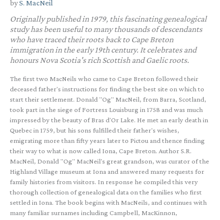
by
S. MacNeil
Originally published in 1979, this fascinating genealogical
study has been useful to many thousands of descendants
who have traced their roots back to Cape Breton
immigration in the early 19th century. It celebrates and
honours Nova Scotia's rich Scottish and Gaelic roots.
The first two MacNeils who came to Cape Breton followed their
deceased father's instructions for finding the best site on which to
start their settlement. Donald "Og" MacNeil, from Barra, Scotland,
took part in the siege of Fortress Louisburg in 1758 and was much
impressed by the beauty of Bras d'Or Lake. He met an early death in
Quebec in 1759, but his sons fulfilled their father's wishes,
emigrating more than fifty years later to Pictou and thence finding
their way to what is now called Iona, Cape Breton. Author S.R.
MacNeil, Donald "Og" MacNeil's great grandson, was curator of the
Highland Village museum at Iona and answered many requests for
family histories from visitors. In response he compiled this very
thorough collection of genealogical data on the families who first
settled in Iona. The book begins with MacNeils, and continues with
many familiar surnames including Campbell, MacKinnon,