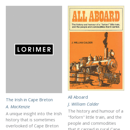
All Aboard
The Irish in Cape Breton
J. William Calder
A. MacKenzie
The history and humour of a
A unique insight into the Irish
"forlorn" little train, and the
history that is sometimes
people and commodities
overlooked of Cape Breton
that it carried in rural Cape