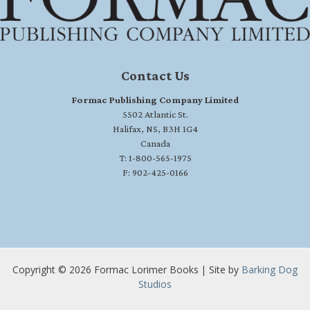
Contact Us
Formac Publishing Company Limited
5502 Atlantic St.
Halifax, NS, B3H 1G4
Canada
T: 1-800-565-1975
F: 902-425-0166
Copyright © 2026 Formac Lorimer Books | Site by
Barking Dog
Studios