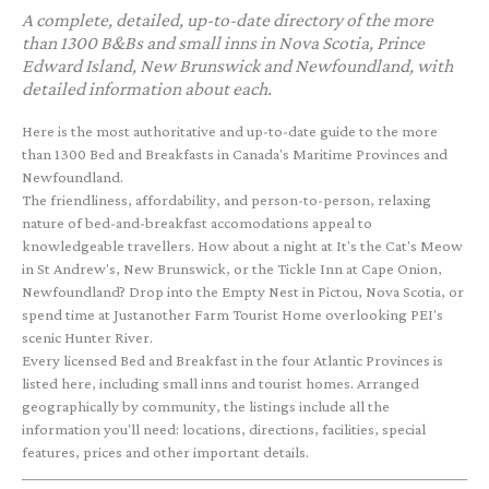
A complete, detailed, up-to-date directory of the more
than 1300 B&Bs and small inns in Nova Scotia, Prince
Edward Island, New Brunswick and Newfoundland, with
detailed information about each.
Here is the most authoritative and up-to-date guide to the more
than 1300 Bed and Breakfasts in Canada's Maritime Provinces and
Newfoundland.
The friendliness, affordability, and person-to-person, relaxing
nature of bed-and-breakfast accomodations appeal to
knowledgeable travellers. How about a night at It's the Cat's Meow
in St Andrew's, New Brunswick, or the Tickle Inn at Cape Onion,
Newfoundland? Drop into the Empty Nest in Pictou, Nova Scotia, or
spend time at Justanother Farm Tourist Home overlooking PEI's
scenic Hunter River.
Every licensed Bed and Breakfast in the four Atlantic Provinces is
listed here, including small inns and tourist homes. Arranged
geographically by community, the listings include all the
information you'll need: locations, directions, facilities, special
features, prices and other important details.