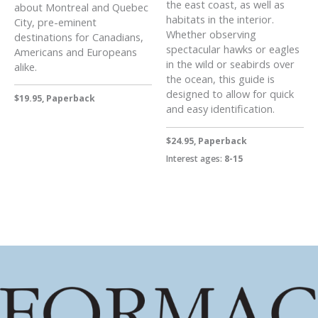
the east coast, as well as
about Montreal and Quebec
habitats in the interior.
City, pre-eminent
Whether observing
destinations for Canadians,
spectacular hawks or eagles
Americans and Europeans
in the wild or seabirds over
alike.
the ocean, this guide is
designed to allow for quick
$19.95, Paperback
and easy identification.
$24.95, Paperback
Interest ages:
8-15