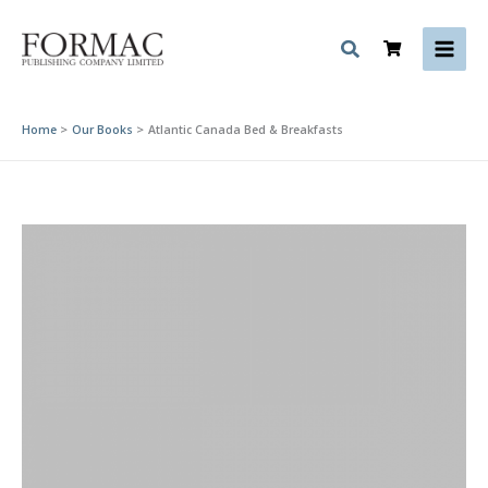
Skip
to
content
Home
Our Books
Atlantic Canada Bed & Breakfasts