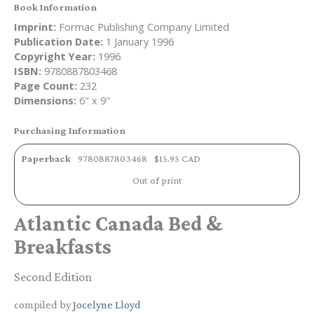
Book Information
Imprint:
Formac Publishing Company Limited
Publication Date:
1 January 1996
Copyright Year:
1996
ISBN:
9780887803468
Page Count:
232
Dimensions:
6" x 9"
Purchasing Information
Paperback
9780887803468
$15.95 CAD
Out of print
Atlantic Canada Bed &
Breakfasts
Second Edition
compiled by
Jocelyne Lloyd