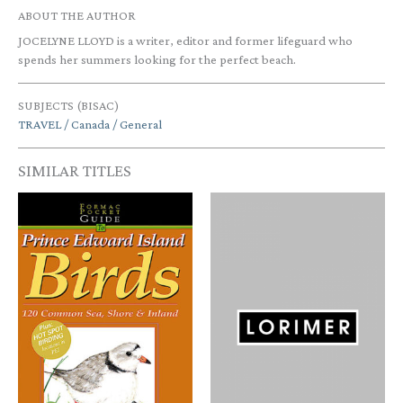
ABOUT THE AUTHOR
JOCELYNE LLOYD is a writer, editor and former lifeguard who
spends her summers looking for the perfect beach.
SUBJECTS (BISAC)
TRAVEL / Canada / General
SIMILAR TITLES