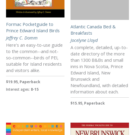
Formac Pocketguide to
Atlantic Canada Bed &
Prince Edward Island Birds
Breakfasts
Jeffrey C. Domm
Jocelyne Lloyd
Here's an easy-to-use guide
A complete, detailed, up-to-
to the common--and not-
date directory of the more
so-common--birds of PEI,
than 1300 B&Bs and small
suitable for Island residents
inns in Nova Scotia, Prince
and visitors alike.
Edward Island, New
Brunswick and
$19.95, Paperback
Newfoundland, with detailed
Interest ages:
8-15
information about each.
$15.95, Paperback