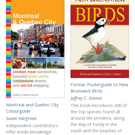
Formac Pocketguide to New
Brunswick Birds
Jeffrey C. Domm
Montreal and Quebec City
This book introduces 200 of
Colourguide
the top species found all
around the province, along
Susan Hargrove
the Bay of Fundy in the
Independent contributors
south and the beaches of
offer inside knowledge