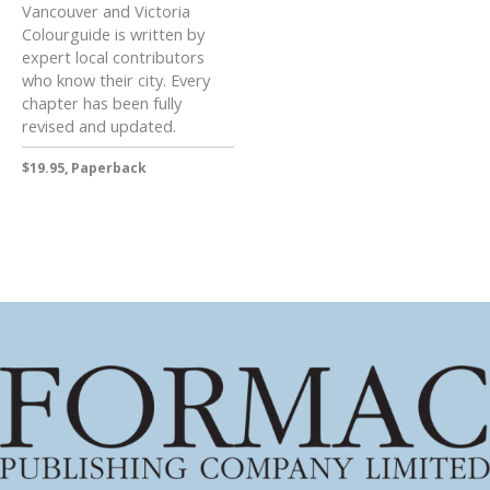
Vancouver and Victoria
Colourguide is written by
expert local contributors
who know their city. Every
chapter has been fully
revised and updated.
$19.95, Paperback