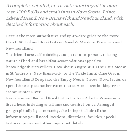
A complete, detailed, up-to-date directory of the more
than 1300 B&Bs and small inns in Nova Scotia, Prince
Edward Island, New Brunswick and Newfoundland, with
detailed information about each.
Here is the most authoritative and up-to-date guide to the more
than 1300 Bed and Breakfasts in Canada's Maritime Provinces and
Newfoundland.
The friendliness, affordability, and person-to-person, relaxing
nature of bed-and-breakfast accomodations appeal to
knowledgeable travellers. How about a night at It's the Cat's Meow
in St Andrew's, New Brunswick, or the Tickle Inn at Cape Onion,
Newfoundland? Drop into the Empty Nest in Pictou, Nova Scotia, or
spend time at Justanother Farm Tourist Home overlooking PEI's
scenic Hunter River.
Every licensed Bed and Breakfast in the four Atlantic Provinces is
listed here, including small inns and tourist homes. Arranged
geographically by community, the listings include all the
information you'll need: locations, directions, facilities, special
features, prices and other important details.