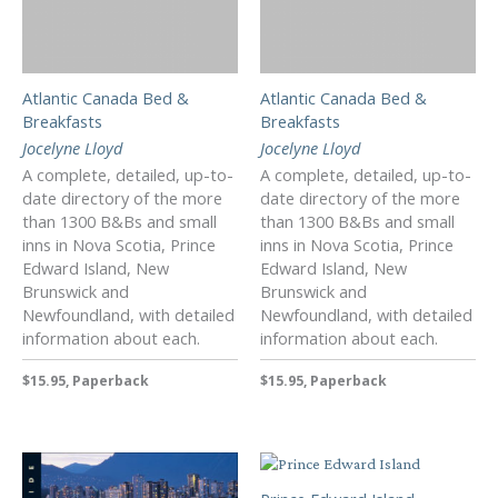
Atlantic Canada Bed &
Atlantic Canada Bed &
Breakfasts
Breakfasts
Jocelyne Lloyd
Jocelyne Lloyd
A complete, detailed, up-to-
A complete, detailed, up-to-
date directory of the more
date directory of the more
than 1300 B&Bs and small
than 1300 B&Bs and small
inns in Nova Scotia, Prince
inns in Nova Scotia, Prince
Edward Island, New
Edward Island, New
Brunswick and
Brunswick and
Newfoundland, with detailed
Newfoundland, with detailed
information about each.
information about each.
$15.95, Paperback
$15.95, Paperback