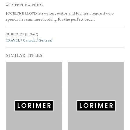
ABOUT THE AUTHOR
JOCELYNE LLOYD is a writer, editor and former lifeguard who
spends her summers looking for the perfect beach.
SUBJECTS (BISAC)
TRAVEL / Canada / General
SIMILAR TITLES