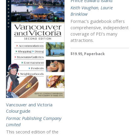
Prince Edward Island
Keith Vaughan
,
Laurie
Brinklow
Formac's guidebook offers
comprehensive, independent
coverage of PEI's many
attractions.
$19.95, Paperback
Vancouver and Victoria
Colourguide
Formac Publishing Company
Limited
This second edition of the