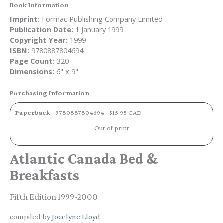
Book Information
Imprint:
Formac Publishing Company Limited
Publication Date:
1 January 1999
Copyright Year:
1999
ISBN:
9780887804694
Page Count:
320
Dimensions:
6" x 9"
Purchasing Information
Paperback
9780887804694
$15.95 CAD
Out of print
Atlantic Canada Bed &
Breakfasts
Fifth Edition 1999-2000
compiled by
Jocelyne Lloyd