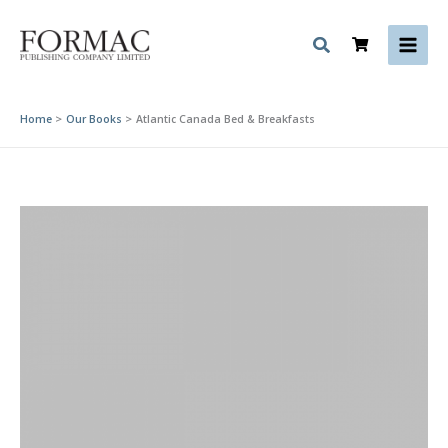
Skip
to
content
Home
Our Books
Atlantic Canada Bed & Breakfasts