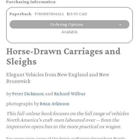
Purchasing Information
Paperback
9780887806162
$19.95 CAD
Ordering Options
Available
Horse-Drawn Carriages and
Sleighs
Elegant Vehicles from New England and New
Brunswick
by
Peter Dickinson
and
Richard Wilbur
photographs by
Brian Atkinson
This full-colour book focuses on the full range of vehicles
North America's craft-men laboured over -- from the
impressive opera bus to the more practical ox wagon.
For many years some of the finest craftsmen throughout North