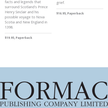
facts and legends that
grief.
surround Scotland's Prince
Henry Sinclair and his
$16.95, Paperback
possible voyage to Nova
Scotia and New England in
1398.
$19.95, Paperback