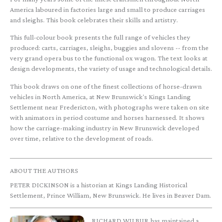
America laboured in factories large and small to produce carriages
and sleighs. This book celebrates their skills and artistry.
This full-colour book presents the full range of vehicles they
produced: carts, carriages, sleighs, buggies and slovens -- from the
very grand opera bus to the functional ox wagon. The text looks at
design developments, the variety of usage and technological details.
This book draws on one of the finest collections of horse-drawn
vehicles in North America, at New Brunswick's Kings Landing
Settlement near Fredericton, with photographs were taken on site
with animators in period costume and horses harnessed. It shows
how the carriage-making industry in New Brunswick developed
over time, relative to the development of roads.
ABOUT THE AUTHORS
PETER DICKINSON is a historian at Kings Landing Historical
Settlement, Prince William, New Brunswick. He lives in Beaver Dam.
RICHARD WILBUR has maintained a