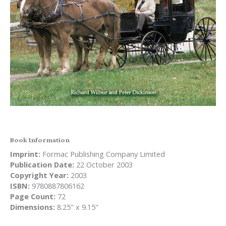
Book Information
Imprint:
Formac Publishing Company Limited
Publication Date:
22 October 2003
Copyright Year:
2003
ISBN:
9780887806162
Page Count:
72
Dimensions:
8.25" x 9.15"