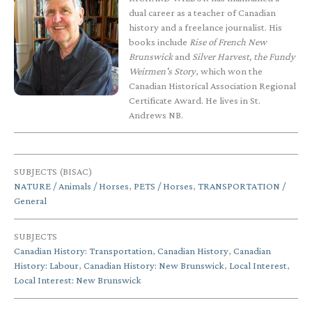
dual career as a teacher of Canadian
history and a freelance journalist. His
books include
Rise of French New
Brunswick
and
Silver Harvest, the Fundy
Weirmen's Story
, which won the
Canadian Historical Association Regional
Certificate Award. He lives in St.
Andrews NB.
SUBJECTS (BISAC)
NATURE / Animals / Horses
,
PETS / Horses
,
TRANSPORTATION /
General
SUBJECTS
Canadian History: Transportation
,
Canadian History
,
Canadian
History: Labour
,
Canadian History: New Brunswick
,
Local Interest
,
Local Interest: New Brunswick