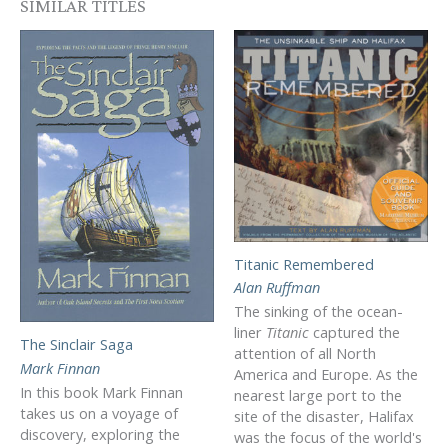
SIMILAR TITLES
Titanic Remembered
Alan Ruffman
The sinking of the ocean-
liner
Titanic
captured the
The Sinclair Saga
attention of all North
Mark Finnan
America and Europe. As the
In this book Mark Finnan
nearest large port to the
takes us on a voyage of
site of the disaster, Halifax
discovery, exploring the
was the focus of the world's