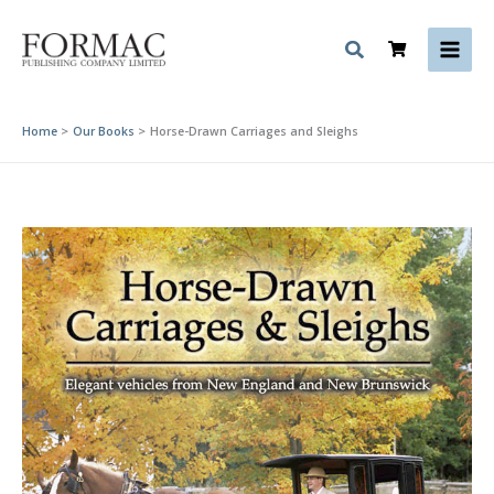
Skip
to
content
Home
Our Books
Horse-Drawn Carriages and Sleighs