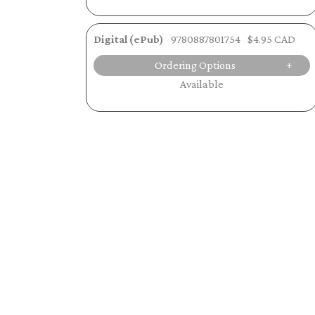
Digital (ePub)
9780887801754
$4.95 CAD
Ordering Options
Available