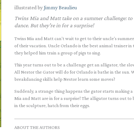
illustrated by
Jimmy Beaulieu
Twins Mia and Matt take on a summer challenge: to t
dance. But they're in for a surprise!
Twins Mia and Matt can't wait to get to their uncle's summer
of their vacation. Uncle Orlando is the best animal trainer in 
they helped him train a group of pigs to sing.
This year turns out to be a challenge get an alligator, the sl
All Nestor the Gator will do for Orlando is bathe in the sun. W
breakdancing skills help Nestor learn some moves?
Suddenly, a strange thing happens the gator starts making a 
Mia and Matt are in for a surprise! The alligator turns out to
in the sculpture, hatch from their eggs.
ABOUT THE AUTHORS