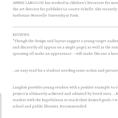
ANNIE LANGLOIS has worked in children's literature for more t
the art director for publisher La courte échelle. She recently
Sorbonne-Nouvelle University in Paris.
REVIEWS
"Though the design and layout suggest a young target audien
and discreetly all appear on a single page) as well as the r
spooning all make an appearance -- will make this one a hard
...an easy read for a student needing some action and pictu
Langlois provides young readers with a positive example to
project is ultimately achieved and admired by loved ones. ..
readers with the hopefulness to reach their desired goals. I
school and public libraries. Recommended.