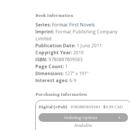
Book Information
Series:
Formac First Novels
Imprint:
Formac Publishing Company
Limited
Publication Date:
1 June 2011
Copyright Year:
2010
ISBN:
9780887809583
Page Count:
1
Dimensions:
127" x 191"
Interest ages:
6-9
Purchasing Information
Digital (ePub)
9780887809583
$9.99 CAD
Ordering Options
Available