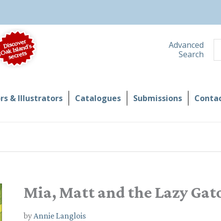
S
Advanced
Search
s & Illustrators
Catalogues
Submissions
Contac
Mia, Matt and the Lazy Gat
by
Annie Langlois