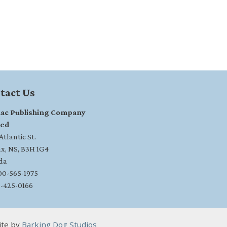
tact Us
ac Publishing Company
ted
tlantic St.
ax, NS, B3H 1G4
da
800-565-1975
2-425-0166
ite by
Barking Dog Studios