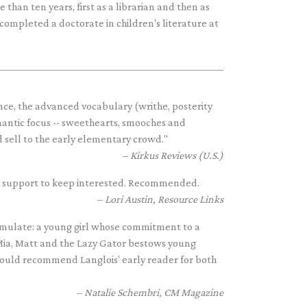
han ten years, first as a librarian and then as
 completed a doctorate in children's literature at
ce, the advanced vocabulary (writhe, posterity
omantic focus -- sweethearts, smooches and
 sell to the early elementary crowd."
Kirkus Reviews (U.S.)
re support to keep interested. Recommended.
Lori Austin, Resource Links
 emulate: a young girl whose commitment to a
..Mia, Matt and the Lazy Gator bestows young
 would recommend Langlois' early reader for both
Natalie Schembri, CM Magazine