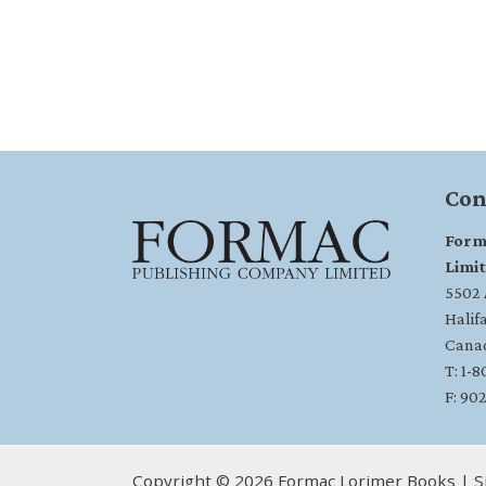
Con
Form
Limi
5502 A
Halif
Cana
T: 1-
F: 90
Copyright © 2026 Formac Lorimer Books | S