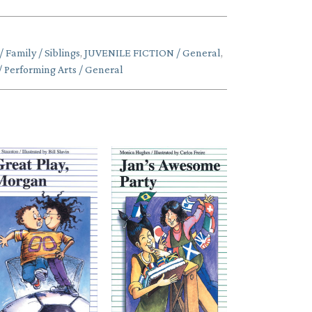
Family / Siblings
,
JUVENILE FICTION / General
,
Performing Arts / General