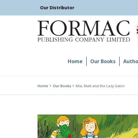
Skip
Our Distributor
to
content
Home
Our Books
Author
Home
Our Books
Mia, Matt and the Lazy Gator