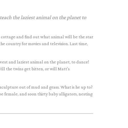
each the laziest animal on the planet to
 cottage and find out what animal will be the star
the country for movies and television. Last time,
owest and laziest animal on the planet, to dance!
ill the twins get bitten, or will Matt's
sculpture out of mud and grass. What is he up to?
 be female, and soon thirty baby alligators, nesting