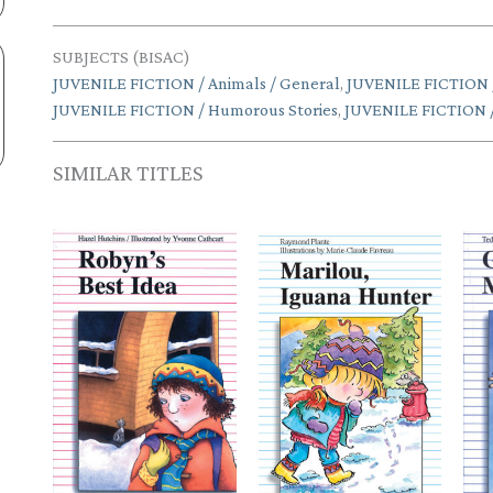
SUBJECTS (BISAC)
JUVENILE FICTION / Animals / General
,
JUVENILE FICTION / 
JUVENILE FICTION / Humorous Stories
,
JUVENILE FICTION / 
SIMILAR TITLES