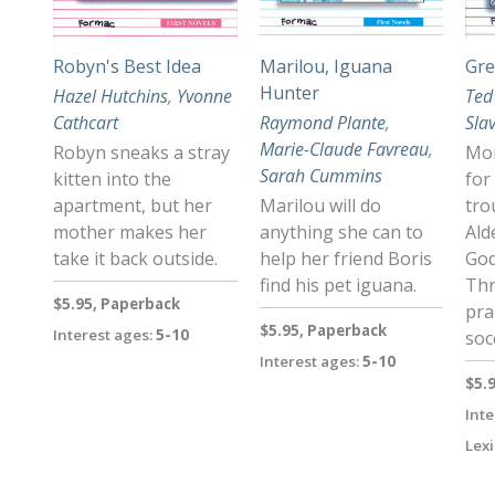
Robyn's Best Idea
Marilou, Iguana
Gre
Hunter
Hazel Hutchins
,
Yvonne
Ted
Cathcart
Raymond Plante
,
Sla
Marie-Claude Favreau
,
Robyn sneaks a stray
Mor
Sarah Cummins
kitten into the
for
apartment, but her
Marilou will do
tro
mother makes her
anything she can to
Ald
take it back outside.
help her friend Boris
God
find his pet iguana.
Thr
$5.95, Paperback
pra
$5.95, Paperback
Interest ages:
5-10
soc
Interest ages:
5-10
$5.
Inte
Lexi