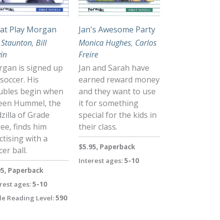
at Play Morgan
Jan's Awesome Party
 Staunton
,
Bill
Monica Hughes
,
Carlos
vin
Freire
gan is signed up
Jan and Sarah have
 soccer. His
earned reward money
ubles begin when
and they want to use
een Hummel, the
it for something
zilla of Grade
special for the kids in
ee, finds him
their class.
ctising with a
$5.95, Paperback
cer ball.
Interest ages:
5-10
95, Paperback
rest ages:
5-10
le Reading Level:
590