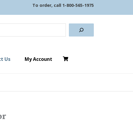
To order, call
1-800-565-1975
earch
t Us
My Account
or