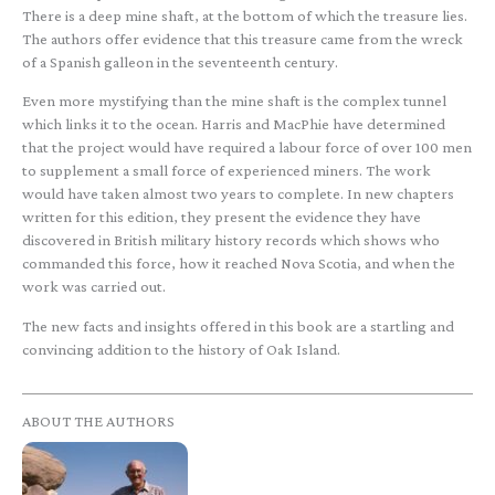
There is a deep mine shaft, at the bottom of which the treasure lies.
The authors offer evidence that this treasure came from the wreck
of a Spanish galleon in the seventeenth century.
Even more mystifying than the mine shaft is the complex tunnel
which links it to the ocean. Harris and MacPhie have determined
that the project would have required a labour force of over 100 men
to supplement a small force of experienced miners. The work
would have taken almost two years to complete. In new chapters
written for this edition, they present the evidence they have
discovered in British military history records which shows who
commanded this force, how it reached Nova Scotia, and when the
work was carried out.
The new facts and insights offered in this book are a startling and
convincing addition to the history of Oak Island.
ABOUT THE AUTHORS