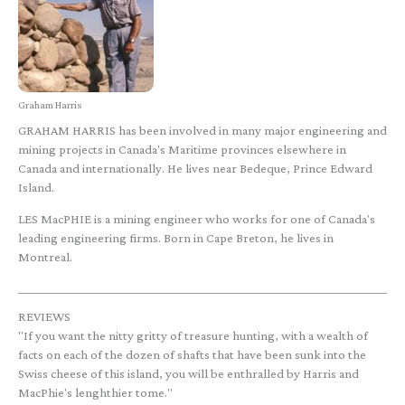
Graham Harris
GRAHAM HARRIS has been involved in many major engineering and
mining projects in Canada's Maritime provinces elsewhere in
Canada and internationally. He lives near Bedeque, Prince Edward
Island.
LES MacPHIE is a mining engineer who works for one of Canada's
leading engineering firms. Born in Cape Breton, he lives in
Montreal.
REVIEWS
"If you want the nitty gritty of treasure hunting, with a wealth of
facts on each of the dozen of shafts that have been sunk into the
Swiss cheese of this island, you will be enthralled by Harris and
MacPhie's lenghthier tome."