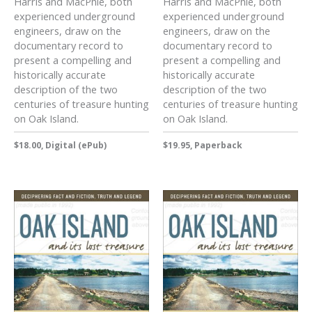
Harris and MacPhie, both
Harris and MacPhie, both
experienced underground
experienced underground
engineers, draw on the
engineers, draw on the
documentary record to
documentary record to
present a compelling and
present a compelling and
historically accurate
historically accurate
description of the two
description of the two
centuries of treasure hunting
centuries of treasure hunting
on Oak Island.
on Oak Island.
$18.00, Digital (ePub)
$19.95, Paperback