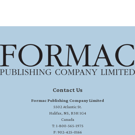
Contact Us
Formac Publishing Company Limited
5502 Atlantic St.
Halifax, NS, B3H 1G4
Canada
T: 1-800-565-1975
F: 902-425-0166