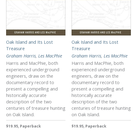
Oak Island and Its Lost
Oak Island and Its Lost
Treasure
Treasure
Graham Harris
,
Les MacPhie
Graham Harris
,
Les MacPhie
Harris and MacPhie, both
Harris and MacPhie, both
experienced underground
experienced underground
engineers, draw on the
engineers, draw on the
documentary record to
documentary record to
present a compelling and
present a compelling and
historically accurate
historically accurate
description of the two
description of the two
centuries of treasure hunting
centuries of treasure hunting
on Oak Island.
on Oak Island.
$19.95, Paperback
$19.95, Paperback