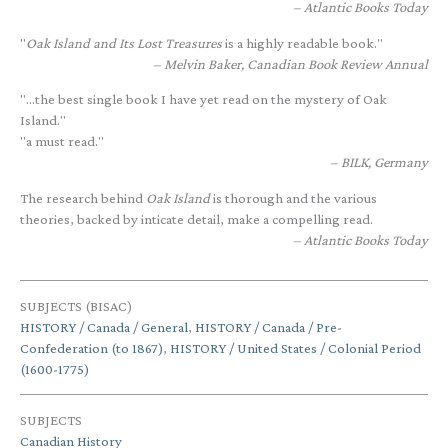
Atlantic Books Today
"
Oak Island and Its Lost Treasures
is a highly readable book."
Melvin Baker, Canadian Book Review Annual
"...the best single book I have yet read on the mystery of Oak
Island."
"a must read."
BILK, Germany
The research behind
Oak Island
is thorough and the various
theories, backed by inticate detail, make a compelling read.
Atlantic Books Today
SUBJECTS (BISAC)
HISTORY / Canada / General
,
HISTORY / Canada / Pre-
Confederation (to 1867)
,
HISTORY / United States / Colonial Period
(1600-1775)
SUBJECTS
Canadian History