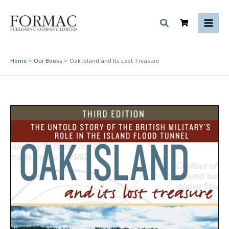
Skip
to
content
Home
Our Books
Oak Island and Its Lost Treasure