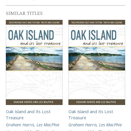
SIMILAR TITLES
Oak Island and Its Lost
Oak Island and Its Lost
Treasure
Treasure
Graham Harris
,
Les MacPhie
Graham Harris
,
Les MacPhie