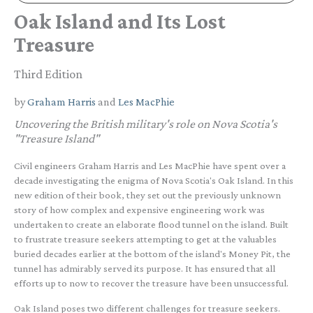
Oak Island and Its Lost
Treasure
Third Edition
by
Graham Harris
and
Les MacPhie
Uncovering the British military's role on Nova Scotia's
"Treasure Island"
Civil engineers Graham Harris and Les MacPhie have spent over a
decade investigating the enigma of Nova Scotia's Oak Island. In this
new edition of their book, they set out the previously unknown
story of how complex and expensive engineering work was
undertaken to create an elaborate flood tunnel on the island. Built
to frustrate treasure seekers attempting to get at the valuables
buried decades earlier at the bottom of the island's Money Pit, the
tunnel has admirably served its purpose. It has ensured that all
efforts up to now to recover the treasure have been unsuccessful.
Oak Island poses two different challenges for treasure seekers.