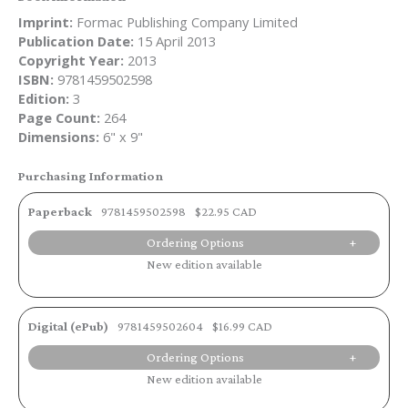
Imprint:
Formac Publishing Company Limited
Publication Date:
15 April 2013
Copyright Year:
2013
ISBN:
9781459502598
Edition:
3
Page Count:
264
Dimensions:
6" x 9"
Purchasing Information
Paperback
9781459502598
$22.95 CAD
Ordering Options
New edition available
Digital (ePub)
9781459502604
$16.99 CAD
Ordering Options
New edition available