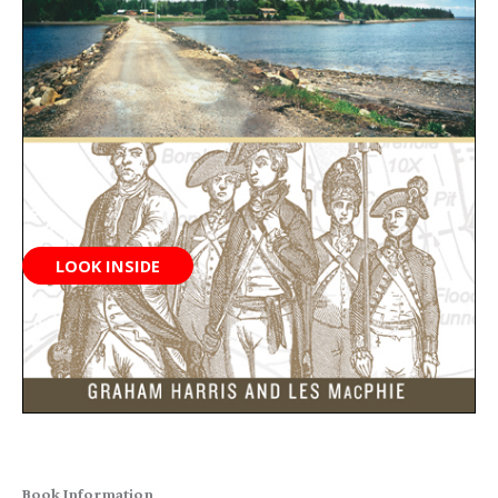
LOOK INSIDE
Book Information