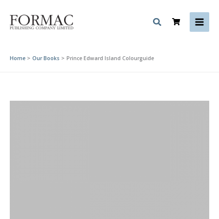
Skip
to
content
Home
Our Books
Prince Edward Island Colourguide