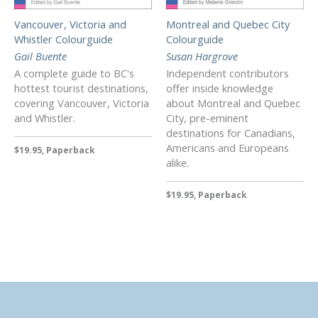
Vancouver, Victoria and
Montreal and Quebec City
Whistler Colourguide
Colourguide
Gail Buente
Susan Hargrove
A complete guide to BC's
Independent contributors
hottest tourist destinations,
offer inside knowledge
covering Vancouver, Victoria
about Montreal and Quebec
and Whistler.
City, pre-eminent
destinations for Canadians,
Americans and Europeans
$19.95, Paperback
alike.
$19.95, Paperback