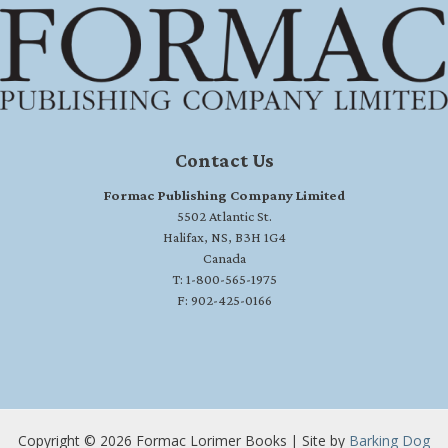
Contact Us
Formac Publishing Company Limited
5502 Atlantic St.
Halifax, NS, B3H 1G4
Canada
T: 1-800-565-1975
F: 902-425-0166
Copyright © 2026 Formac Lorimer Books | Site by
Barking Dog