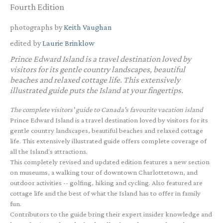
Fourth Edition
photographs by
Keith Vaughan
edited by
Laurie Brinklow
Prince Edward Island is a travel destination loved by
visitors for its gentle country landscapes, beautiful
beaches and relaxed cottage life. This extensively
illustrated guide puts the Island at your fingertips.
The complete visitors' guide to Canada's favourite vacation island
Prince Edward Island is a travel destination loved by visitors for its
gentle country landscapes, beautiful beaches and relaxed cottage
life. This extensively illustrated guide offers complete coverage of
all the Island's attractions.
This completely revised and updated edition features a new section
on museums, a walking tour of downtown Charlottetown, and
outdoor activities -- golfing, hiking and cycling. Also featured are
cottage life and the best of what the Island has to offer in family
fun.
Contributors to the guide bring their expert insider knowledge and