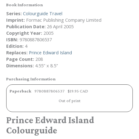
Book Information
Series:
Colourguide Travel
Imprint:
Formac Publishing Company Limited
Publication Date:
26 April 2005
Copyright Year:
2005
ISBN:
9780887806537
Edition:
4
Replaces:
Prince Edward Island
Page Count:
208
Dimensions:
4.55" x 8.5"
Purchasing Information
Paperback
9780887806537
$19.95 CAD
Out of print
Prince Edward Island
Colourguide