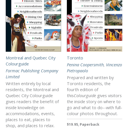
Montreal and Quebec City
Toronto
Colourguide
Penina Coopersmith
,
Vincenzo
Formac Publishing Company
Pietropaolo
Limited
Prepared and written by
Written entirely by local
Toronto residents, the
residents, the Montreal and
fourth edition of
Quebec City Colourguide
this
Colourguide
gives visitors
gives readers the benefit of
the inside story on where to
inside knowledge on
go and what to do--with full-
accommodations, events,
colour photos throughout.
places to eat, places to
$19.95, Paperback
shop, and places to relax.