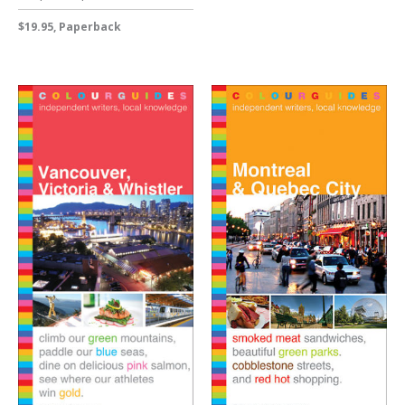
$19.95, Paperback