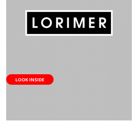
LOOK INSIDE