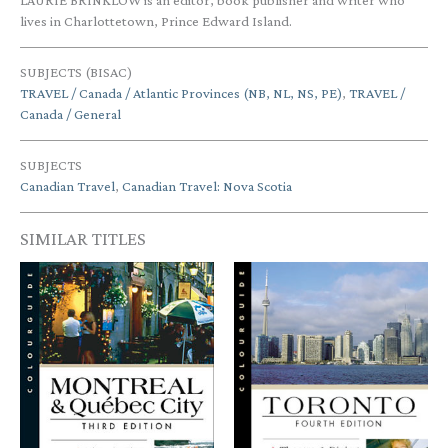
LAURIE BRINKLOW is an editor, book publisher and writer who
lives in Charlottetown, Prince Edward Island.
SUBJECTS (BISAC)
TRAVEL / Canada / Atlantic Provinces (NB, NL, NS, PE)
,
TRAVEL /
Canada / General
SUBJECTS
Canadian Travel
,
Canadian Travel: Nova Scotia
SIMILAR TITLES