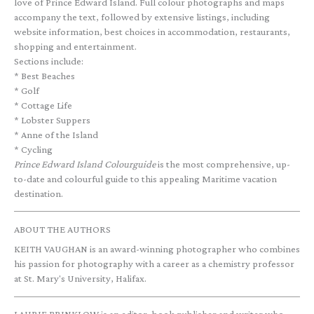
love of Prince Edward Island. Full colour photographs and maps
accompany the text, followed by extensive listings, including
website information, best choices in accommodation, restaurants,
shopping and entertainment.
Sections include:
* Best Beaches
* Golf
* Cottage Life
* Lobster Suppers
* Anne of the Island
* Cycling
Prince Edward Island Colourguide
is the most comprehensive, up-
to-date and colourful guide to this appealing Maritime vacation
destination.
ABOUT THE AUTHORS
KEITH VAUGHAN is an award-winning photographer who combines
his passion for photography with a career as a chemistry professor
at St. Mary's University, Halifax.