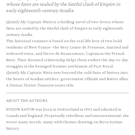
whose fates are sealed by the fateful clash of Empire in
early eighteenth-century Acadia.
Quietly My Captain Waits
is a thrilling novel of two lovers whose
fates are sealed by the fateful clash of Empire in early eighteenth-
century Acadia.
This historical romance is based on the real-life love of two bold
residents of New France--the fiery Louise de Freneuse, married and
widowed twice, and Pierre de Bonaventure, Captain in the French
Navy. Their doomed relationship helps them endure the day-to-day
struggles in the besieged frontier settlement of Port Royal.
Quietly My Captain Waits
sees beyond the cold facts of history into
the hearts of Acadian settlers, government officials and Native allies.
A
Formac Fiction Treasures
series title.
ABOUT THE AUTHORS
EVELYN EATON was born in Switzerland in 1902 and educated in
Canada and England. Perpetually rebellious and unconventional, she
wrote many novels, many with themes drawing on Nova Scotian
history.