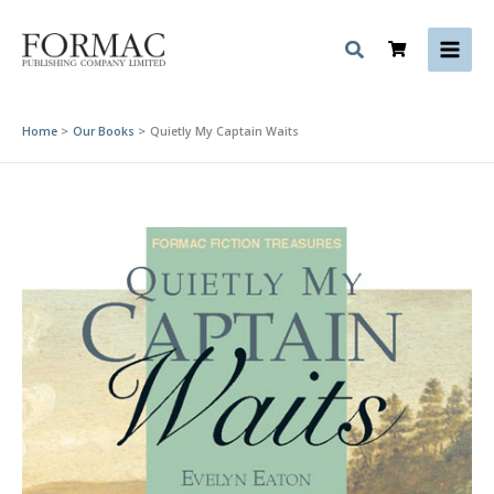
Skip
to
content
Home
Our Books
Quietly My Captain Waits