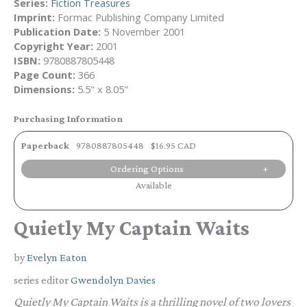
Series:
Fiction Treasures
Imprint:
Formac Publishing Company Limited
Publication Date:
5 November 2001
Copyright Year:
2001
ISBN:
9780887805448
Page Count:
366
Dimensions:
5.5" x 8.05"
Purchasing Information
Paperback
9780887805448
$16.95 CAD
Ordering Options
Available
Quietly My Captain Waits
by
Evelyn Eaton
series editor
Gwendolyn Davies
Quietly My Captain Waits
is a thrilling novel of two lovers