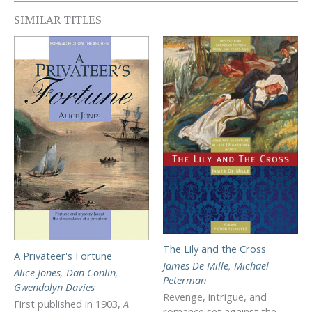
SIMILAR TITLES
The Lily and the Cross
A Privateer's Fortune
James De Mille
,
Michael
Alice Jones
,
Dan Conlin
,
Peterman
Gwendolyn Davies
Revenge, intrigue, and
First published in 1903,
A
romance set against the