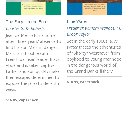
Blue Water
The Forge in the Forest
Frederick William Wallace
,
M.
Charles G. D. Roberts
Brook Taylor
Jean de Mer returns home
Set in the early 1900s,
Blue
after three years' absence to
Water
traces the adventures
find his son Marc in danger.
of "Shorty" Westhaver from
Marc is in trouble with
boyhood to young manhood
French partisan leader Black
in the dangerous world of
Abbé and is taken captive.
the Grand Banks fishery.
Father and son quickly make
their escape, determined to
$16.95, Paperback
expose the priest's deceitful
ways.
$16.95, Paperback