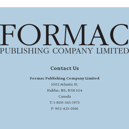
Contact Us
Formac Publishing Company Limited
5502 Atlantic St.
Halifax, NS, B3H 1G4
Canada
T: 1-800-565-1975
F: 902-425-0166