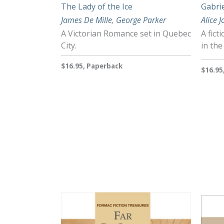
The Lady of the Ice
Gabrie
James De Mille
,
George Parker
Alice 
A Victorian Romance set in Quebec
A fict
City.
in the
$16.95, Paperback
$16.95