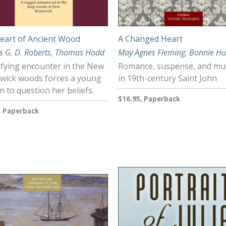
eart of Ancient Wood
A Changed Heart
s G. D. Roberts
,
Thomas Hodd
May Agnes Fleming
,
Bonnie Hu
ifying encounter in the New
Romance, suspense, and mu
wick woods forces a young
in 19th-century Saint John
 to question her beliefs.
$16.95, Paperback
, Paperback