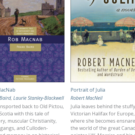
MacNab
Portrait of Julia
Baird
,
Laurie Stanley-Blackwell
Robert MacNeil
nsported back to Old Pictou,
Julia leaves behind the stuff
cotia with this tale of
Victorian Halifax for Europe,
ry, muscular Christianity,
where she becomes ensnare
 gangs, and Culloden-
the world of the great Cana