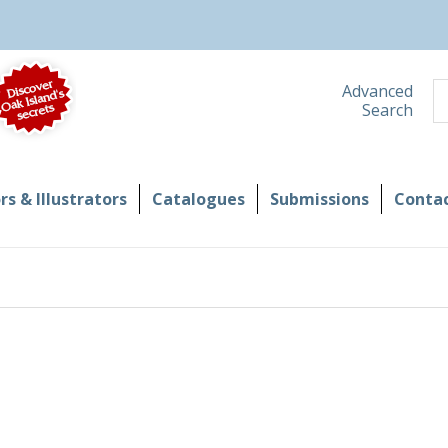
S
Advanced
Search
s & Illustrators
Catalogues
Submissions
Contac