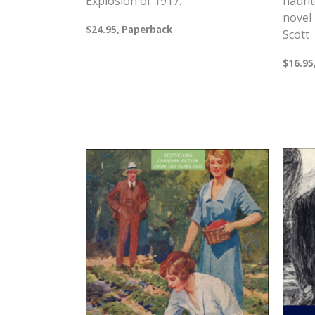
Explosion of 1917.
haunt
novel 
$24.95, Paperback
Scott
$16.95