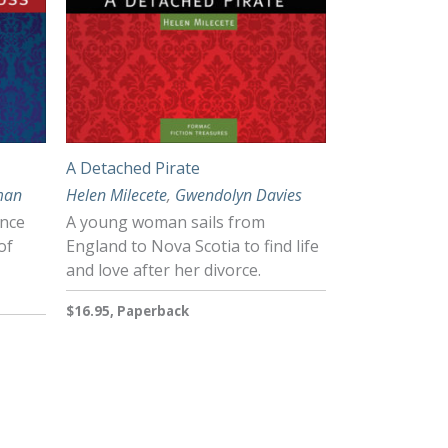
A Detached Pirate
man
Helen Milecete
,
Gwendolyn Davies
ance
A young woman sails from
of
England to Nova Scotia to find life
and love after her divorce.
$16.95, Paperback