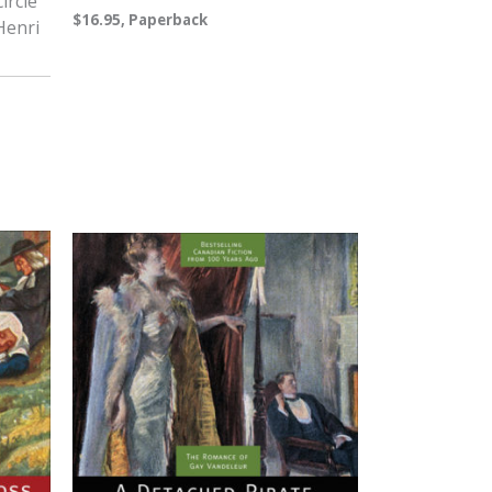
ircle
$16.95, Paperback
 Henri