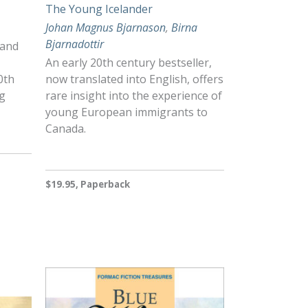
The Young Icelander
Johan Magnus Bjarnason
,
Birna
Bjarnadottir
 and
An early 20th century bestseller,
0th
now translated into English, offers
ng
rare insight into the experience of
young European immigrants to
Canada.
$19.95, Paperback