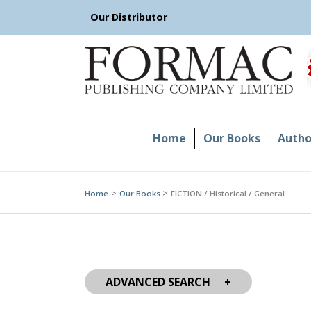
Skip
Our Distributor
to
content
Home
Our Books
Author
Home
Our Books
FICTION / Historical / General
ADVANCED SEARCH