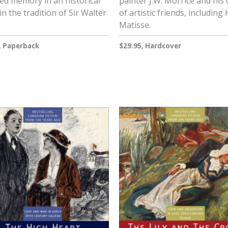
ed memory in an historical
painter J.W. Morrice and his c
in the tradition of Sir Walter
of artistic friends, including
Matisse.
, Paperback
$29.95, Hardcover