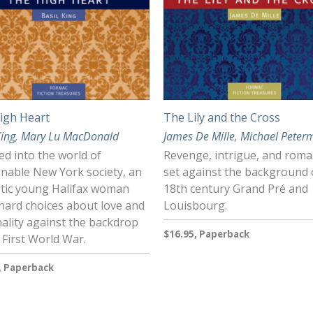
igh Heart
The Lily and the Cross
King
,
Mary Lu MacDonald
James De Mille
,
Michael Peter
d into the world of
Revenge, intrigue, and rom
onable New York society, an
set against the background 
istic young Halifax woman
18th century Grand Pré and
hard choices about love and
Louisbourg.
ality against the backdrop
$16.95, Paperback
 First World War.
, Paperback