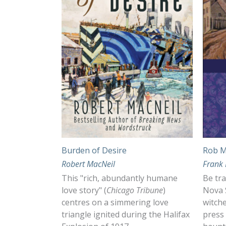
Burden of Desire
Rob 
Robert MacNeil
Frank 
This "rich, abundantly humane
Be tra
love story" (
Chicago Tribune
)
Nova S
centres on a simmering love
witche
triangle ignited during the Halifax
press