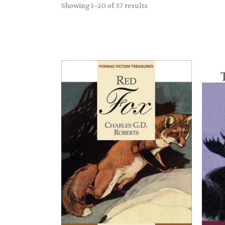
Sorted
Showing 1–20 of 37 results
by
latest