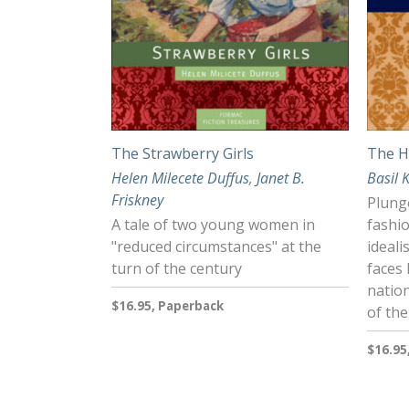
The Strawberry Girls
The H
Helen Milecete Duffus
,
Janet B.
Basil 
Friskney
Plunge
A tale of two young women in
fashi
"reduced circumstances" at the
ideal
turn of the century
faces 
nation
$16.95, Paperback
of the
$16.95