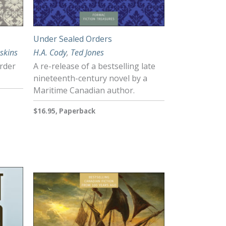
Under Sealed Orders
skins
H.A. Cody
,
Ted Jones
rder
A re-release of a bestselling late
nineteenth-century novel by a
Maritime Canadian author.
$16.95, Paperback