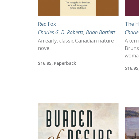
Red Fox
The H
Charles G. D. Roberts
,
Brian Bartlett
Charle
An early, classic Canadian nature
A terr
novel.
Bruns
woman
$16.95, Paperback
$16.95