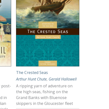
The Crested Seas
Arthur Hunt Chute
,
Gerald Hallowell
y post-
A ripping yarn of adventure on
the high seas, fishing on the
d in
Grand Banks with Bluenose
dian
skippers in the Gloucester fleet