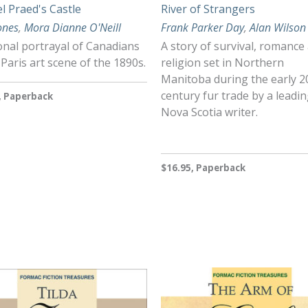
l Praed's Castle
River of Strangers
Jones
,
Mora Dianne O'Neill
Frank Parker Day
,
Alan Wilson
ional portrayal of Canadians
A story of survival, romance
 Paris art scene of the 1890s.
religion set in Northern
Manitoba during the early 2
century fur trade by a leadi
, Paperback
Nova Scotia writer.
$16.95, Paperback