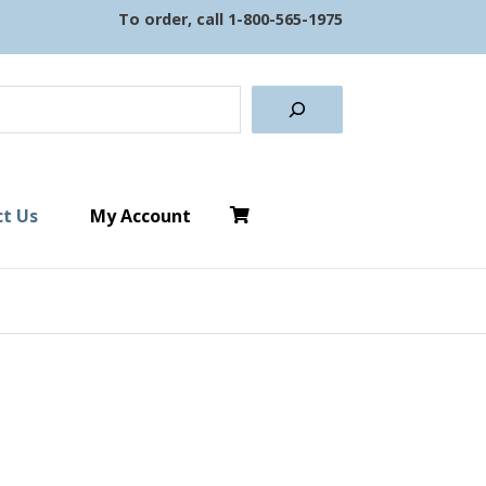
To order, call
1-800-565-1975
earch
t Us
My Account