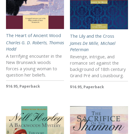
The Heart of Ancient Wood
The Lily and the Cross
Charles G. D. Roberts
,
Thomas
James De Mille
,
Michael
Hodd
Peterman
A terrifying encounter in the
Revenge, intrigue, and
New Brunswick woods
romance set against the
forces a young woman to
background of 18th century
question her beliefs.
Grand Pré and Louisbourg.
$16.95, Paperback
$16.95, Paperback