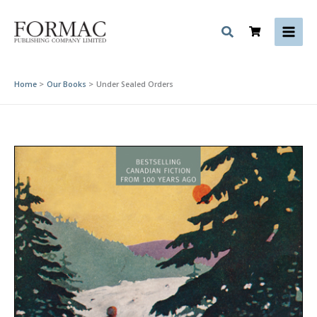
Skip
to
content
Home
Our Books
Under Sealed Orders