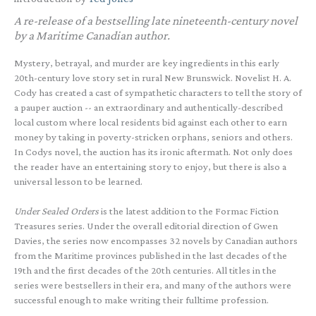
A re-release of a bestselling late nineteenth-century novel
by a Maritime Canadian author.
Mystery, betrayal, and murder are key ingredients in this early
20th-century love story set in rural New Brunswick. Novelist H. A.
Cody has created a cast of sympathetic characters to tell the story of
a pauper auction -- an extraordinary and authentically-described
local custom where local residents bid against each other to earn
money by taking in poverty-stricken orphans, seniors and others.
In Codys novel, the auction has its ironic aftermath. Not only does
the reader have an entertaining story to enjoy, but there is also a
universal lesson to be learned.
Under Sealed Orders
is the latest addition to the Formac Fiction
Treasures series. Under the overall editorial direction of Gwen
Davies, the series now encompasses 32 novels by Canadian authors
from the Maritime provinces published in the last decades of the
19th and the first decades of the 20th centuries. All titles in the
series were bestsellers in their era, and many of the authors were
successful enough to make writing their fulltime profession.