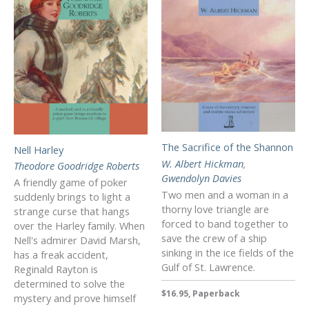
The Sacrifice of the Shannon
Nell Harley
W. Albert Hickman
,
Theodore Goodridge Roberts
Gwendolyn Davies
A friendly game of poker
Two men and a woman in a
suddenly brings to light a
thorny love triangle are
strange curse that hangs
forced to band together to
over the Harley family. When
save the crew of a ship
Nell's admirer David Marsh,
sinking in the ice fields of the
has a freak accident,
Gulf of St. Lawrence.
Reginald Rayton is
determined to solve the
$16.95, Paperback
mystery and prove himself