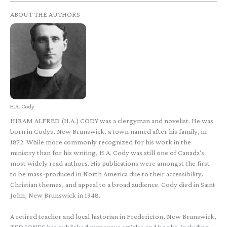
ABOUT THE AUTHORS
H.A. Cody
HIRAM ALFRED (H.A.) CODY was a clergyman and novelist. He was
born in Codys, New Brunswick, a town named after his family, in
1872. While more commonly recognized for his work in the
ministry than for his writing, H.A. Cody was still one of Canada's
most widely read authors. His publications were amongst the first
to be mass-produced in North America due to their accessibility,
Christian themes, and appeal to a broad audience. Cody died in Saint
John, New Brunswick in 1948.
A retired teacher and local historian in Fredericton, New Brunswick,