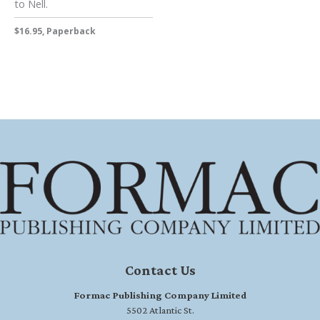
to Nell.
$16.95, Paperback
Contact Us
Formac Publishing Company Limited
5502 Atlantic St.