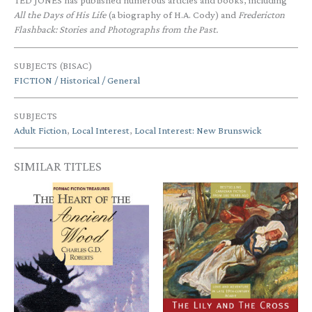
TED JONES has published numerous articles and books, including
All the Days of His Life
(a biography of H.A. Cody) and
Fredericton
Flashback: Stories and Photographs from the Past.
SUBJECTS (BISAC)
FICTION / Historical / General
SUBJECTS
Adult Fiction
,
Local Interest
,
Local Interest: New Brunswick
SIMILAR TITLES