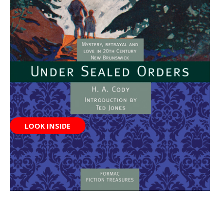
LOOK INSIDE