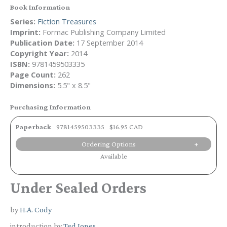
Book Information
Series:
Fiction Treasures
Imprint:
Formac Publishing Company Limited
Publication Date:
17 September 2014
Copyright Year:
2014
ISBN:
9781459503335
Page Count:
262
Dimensions:
5.5" x 8.5"
Purchasing Information
Paperback
9781459503335
$16.95 CAD
Ordering Options
Available
Under Sealed Orders
by
H.A. Cody
introduction by
Ted Jones