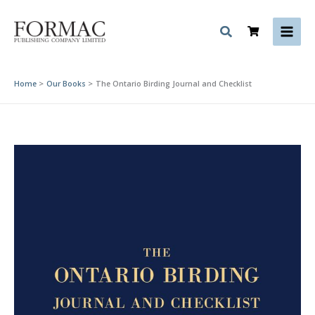
Skip
to
content
Home
Our Books
The Ontario Birding Journal and Checklist