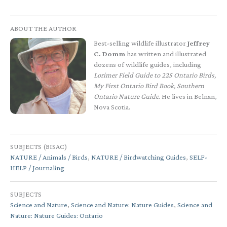
ABOUT THE AUTHOR
Best-selling wildlife illustrator
Jeffrey
C. Domm
has written and illustrated
dozens of wildlife guides, including
Lorimer Field Guide to 225 Ontario Birds,
My First Ontario Bird Book, Southern
Ontario Nature Guide
. He lives in Belnan,
Nova Scotia.
SUBJECTS (BISAC)
NATURE / Animals / Birds
,
NATURE / Birdwatching Guides
,
SELF-
HELP / Journaling
SUBJECTS
Science and Nature
,
Science and Nature: Nature Guides
,
Science and
Nature: Nature Guides: Ontario