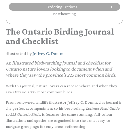
Ordering Options
Forthcoming
The Ontario Birding Journal
and Checklist
illustrated by
Jeffrey C. Domm
An illustrated birdwatching journal and checklist for
Ontario nature lovers looking to document when and
where they saw the province’s 225 most common birds.
With this journal, nature lovers can record where and when they
saw Ontario’s 225 most common birds.
From renowned wildlife illustrator Jeffrey C. Domm, this journal is
the perfect accompaniment to his best-selling
Lorimer Field Guide
to 225 Ontario Birds
. It features the same stunning, full-colour
illustrations and species are organized into the same, easy-to-
navigate groupings for easy cross-referencing.