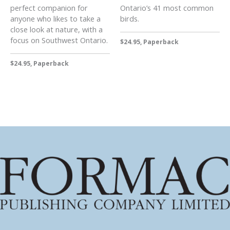
perfect companion for
Ontario’s 41 most common
anyone who likes to take a
birds.
close look at nature, with a
focus on Southwest Ontario.
$24.95, Paperback
$24.95, Paperback