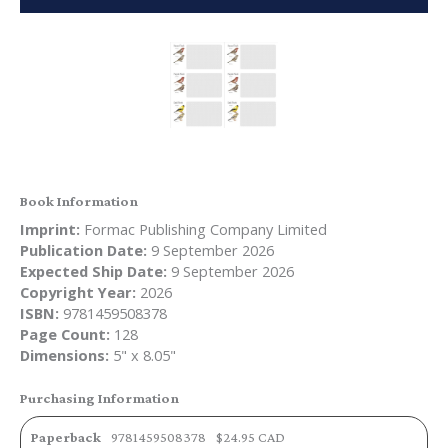
Book Information
Imprint:
Formac Publishing Company Limited
Publication Date:
9 September 2026
Expected Ship Date:
9 September 2026
Copyright Year:
2026
ISBN:
9781459508378
Page Count:
128
Dimensions:
5" x 8.05"
Purchasing Information
Paperback
9781459508378
$24.95 CAD