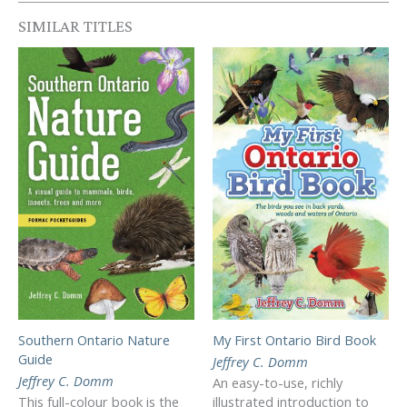
SIMILAR TITLES
Southern Ontario Nature
My First Ontario Bird Book
Guide
Jeffrey C. Domm
Jeffrey C. Domm
An easy-to-use, richly
This full-colour book is the
illustrated introduction to